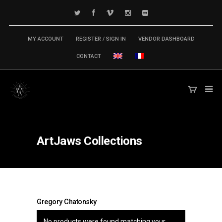
MY ACCOUNT
REGISTER / SIGN IN
VENDOR DASHBOARD
CONTACT
ArtJaws
Collections
Gregory Chatonsky
No products were found matching your