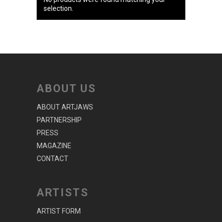
selection.
ABOUT US
ABOUT ARTJAWS
PARTNERSHIP
PRESS
MAGAZINE
CONTACT
ARTISTS
ARTIST FORM