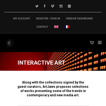
MY ACCOUNT
REGISTER / SIGN IN
VENDOR DASHBOARD
CONTACT
INTERACTIVE ART
Along with the collections signed by the
guest curators, ArtJaws proposes selections
of works presenting some of the trends in
contemporary and new media art.