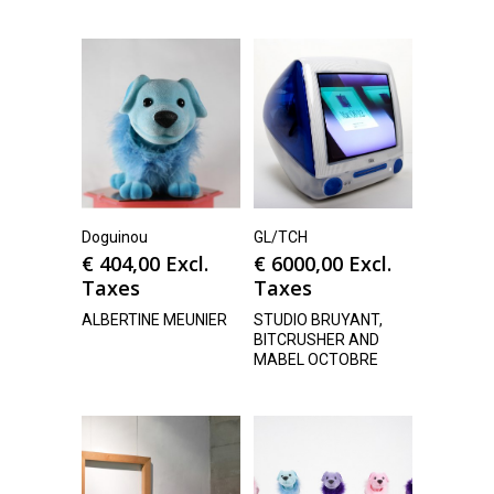
Doguinou
GL/TCH
€
404,00
Excl.
€
6000,00
Excl.
Taxes
Taxes
ALBERTINE MEUNIER
STUDIO BRUYANT,
BITCRUSHER AND
MABEL OCTOBRE