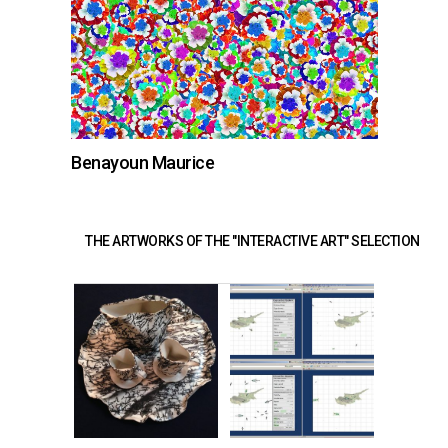
Benayoun Maurice
THE ARTWORKS OF THE "INTERACTIVE ART" SELECTION