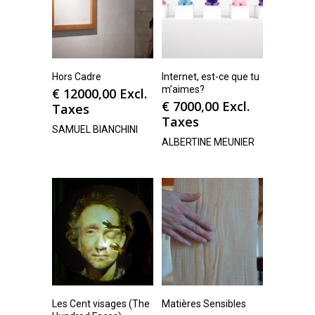
Hors Cadre
Internet, est-ce que tu
m’aimes?
€
12000,00
Excl.
€
7000,00
Excl.
Taxes
Taxes
SAMUEL BIANCHINI
ALBERTINE MEUNIER
Les Cent visages (The
Matières Sensibles