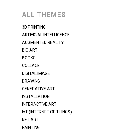
ALL THEMES
3D PRINTING
ARTIFICIAL INTELLIGENCE
AUGMENTED REALITY
BIO ART
BOOKS
COLLAGE
DIGITAL IMAGE
DRAWING
GENERATIVE ART
INSTALLATION
INTERACTIVE ART
IoT (INTERNET OF THINGS)
NET ART
PAINTING