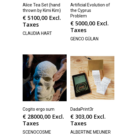
Alice Tea Set (hand
Artificial Evolution of
thrown by Kimi Kim)
the Cyprus
Problem
€
5100,00
Excl.
€
5000,00
Excl.
Taxes
Taxes
CLAUDIA HART
GENCO GÜLAN
Cogito ergo sum
DadaPrint3r
€
28000,00
Excl.
€
303,00
Excl.
Taxes
Taxes
SCENOCOSME
ALBERTINE MEUNIER