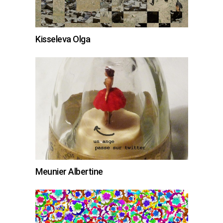
Kisseleva Olga
Meunier Albertine