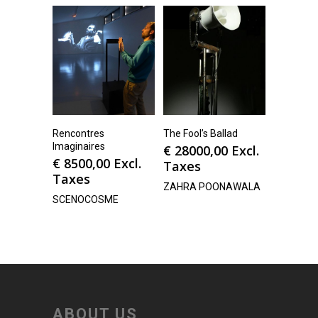
Rencontres
The Fool’s Ballad
Imaginaires
€
28000,00
Excl.
€
8500,00
Excl.
Taxes
Taxes
ZAHRA POONAWALA
SCENOCOSME
ABOUT US