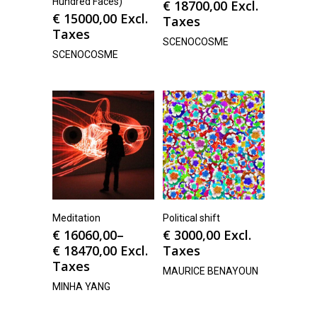
Hundred Faces)
€
18700,00
Excl.
€
15000,00
Excl.
Taxes
Taxes
SCENOCOSME
SCENOCOSME
Meditation
Political shift
€
16060,00
–
€
3000,00
Excl.
€
18470,00
Excl.
Taxes
Taxes
MAURICE BENAYOUN
MINHA YANG