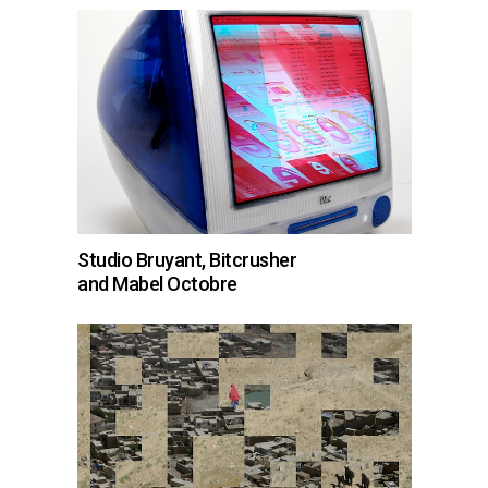
Studio Bruyant, Bitcrusher
and Mabel Octobre