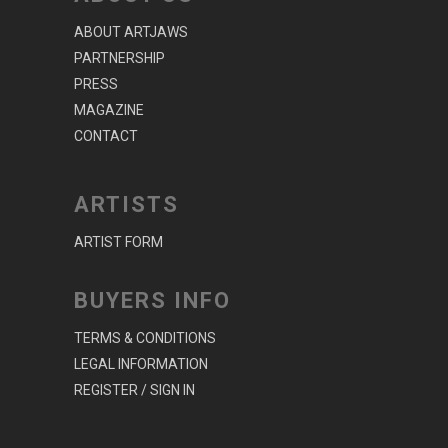
ABOUT ARTJAWS
PARTNERSHIP
PRESS
MAGAZINE
CONTACT
ARTISTS
ARTIST FORM
BUYERS INFO
TERMS & CONDITIONS
LEGAL INFORMATION
REGISTER / SIGN IN