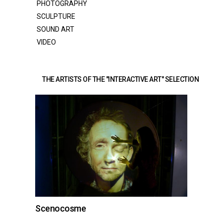
PHOTOGRAPHY
SCULPTURE
SOUND ART
VIDEO
THE ARTISTS OF THE "INTERACTIVE ART" SELECTION 
Scenocosme