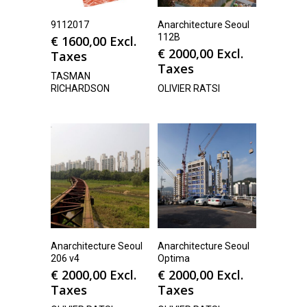
9112017
Anarchitecture Seoul
112B
€
1600,00
Excl.
€
2000,00
Excl.
Taxes
Taxes
TASMAN
RICHARDSON
OLIVIER RATSI
Anarchitecture Seoul
Anarchitecture Seoul
206 v4
Optima
€
2000,00
Excl.
€
2000,00
Excl.
Taxes
Taxes