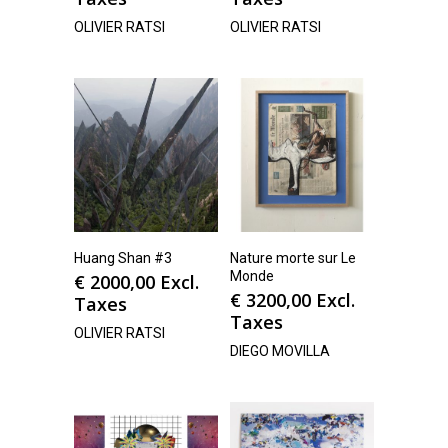
OLIVIER RATSI
OLIVIER RATSI
Huang Shan #3
Nature morte sur Le
Monde
€
2000,00
Excl.
€
3200,00
Excl.
Taxes
Taxes
OLIVIER RATSI
DIEGO MOVILLA