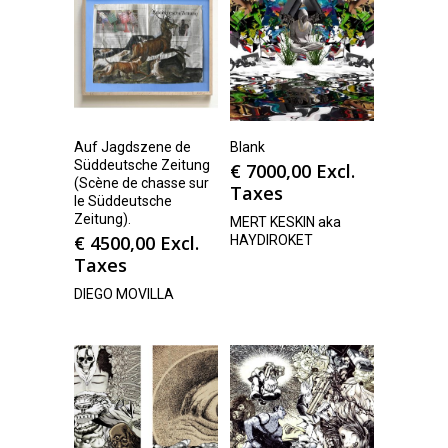
Auf Jagdszene de
Blank
Süddeutsche Zeitung
€
7000,00
Excl.
(Scène de chasse sur
Taxes
le Süddeutsche
Zeitung).
MERT KESKIN aka
€
4500,00
Excl.
HAYDIROKET
Taxes
DIEGO MOVILLA