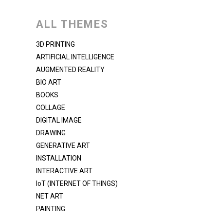
ALL THEMES
3D PRINTING
ARTIFICIAL INTELLIGENCE
AUGMENTED REALITY
BIO ART
BOOKS
COLLAGE
DIGITAL IMAGE
DRAWING
GENERATIVE ART
INSTALLATION
INTERACTIVE ART
IoT (INTERNET OF THINGS)
NET ART
PAINTING