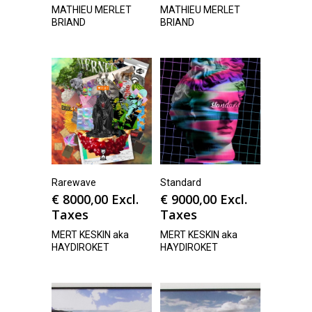
MATHIEU MERLET
MATHIEU MERLET
BRIAND
BRIAND
Rarewave
Standard
€
8000,00
Excl.
€
9000,00
Excl.
Taxes
Taxes
MERT KESKIN aka
MERT KESKIN aka
HAYDIROKET
HAYDIROKET