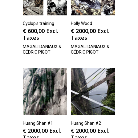
Cyclop’s training
Holly Wood
€
600,00
Excl.
€
2000,00
Excl.
Taxes
Taxes
MAGALI DANIAUX &
MAGALI DANIAUX &
CÉDRIC PIGOT
CÉDRIC PIGOT
Huang Shan #1
Huang Shan #2
€
2000,00
Excl.
€
2000,00
Excl.
Taxes
Taxes