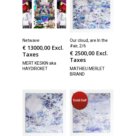
Netwave
Our cloud, are In the
#air, 2/6
€
13000,00
Excl.
€
2500,00
Excl.
Taxes
Taxes
MERT KESKIN aka
HAYDIROKET
MATHIEU MERLET
BRIAND
Sold Out!