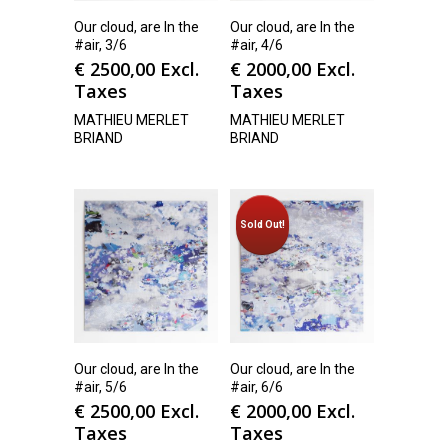
Our cloud, are In the
Our cloud, are In the
#air, 3/6
#air, 4/6
€
2500,00
Excl.
€
2000,00
Excl.
Taxes
Taxes
MATHIEU MERLET
MATHIEU MERLET
BRIAND
BRIAND
Sold Out!
Our cloud, are In the
Our cloud, are In the
#air, 5/6
#air, 6/6
€
2500,00
Excl.
€
2000,00
Excl.
Taxes
Taxes