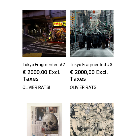
Tokyo Fragmented #2
Tokyo Fragmented #3
€
2000,00
Excl.
€
2000,00
Excl.
Taxes
Taxes
OLIVIER RATSI
OLIVIER RATSI