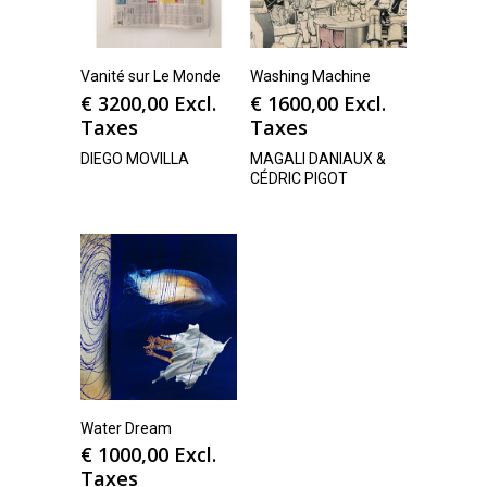
Vanité sur Le Monde
Washing Machine
€
3200,00
Excl.
€
1600,00
Excl.
Taxes
Taxes
DIEGO MOVILLA
MAGALI DANIAUX &
CÉDRIC PIGOT
Water Dream
€
1000,00
Excl.
Taxes