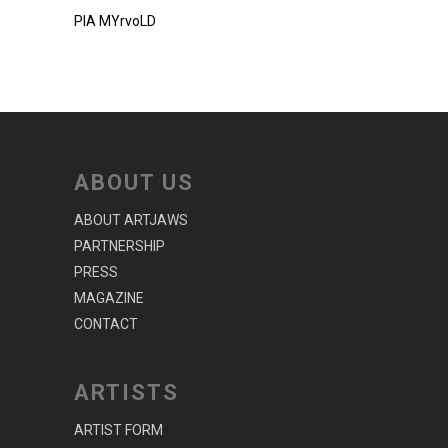
PIA MYrvoLD
ABOUT US
ABOUT ARTJAWS
PARTNERSHIP
PRESS
MAGAZINE
CONTACT
ARTISTS
ARTIST FORM