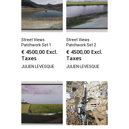
Street Views
Street Views
Patchwork Set 1
Patchwork Set 2
€
4500,00
Excl.
€
4500,00
Excl.
Taxes
Taxes
JULIEN LEVESQUE
JULIEN LEVESQUE