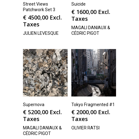
Street Views
Suicide
Patchwork Set 3
€
1600,00
Excl.
€
4500,00
Excl.
Taxes
Taxes
MAGALI DANIAUX &
JULIEN LEVESQUE
CÉDRIC PIGOT
Supernova
Tokyo Fragmented #1
€
5200,00
Excl.
€
2000,00
Excl.
Taxes
Taxes
MAGALI DANIAUX &
OLIVIER RATSI
CÉDRIC PIGOT