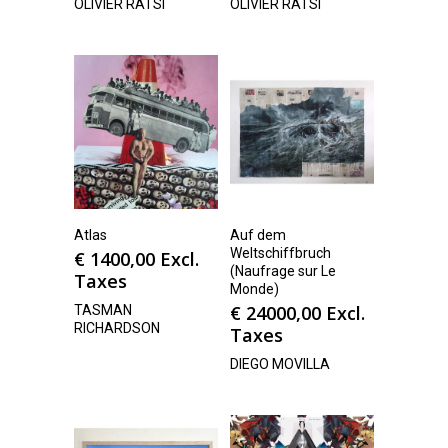
OLIVIER RATSI
OLIVIER RATSI
Atlas
Auf dem
Weltschiffbruch
€
1400,00
Excl.
(Naufrage sur Le
Taxes
Monde)
€
24000,00
Excl.
TASMAN
RICHARDSON
Taxes
DIEGO MOVILLA