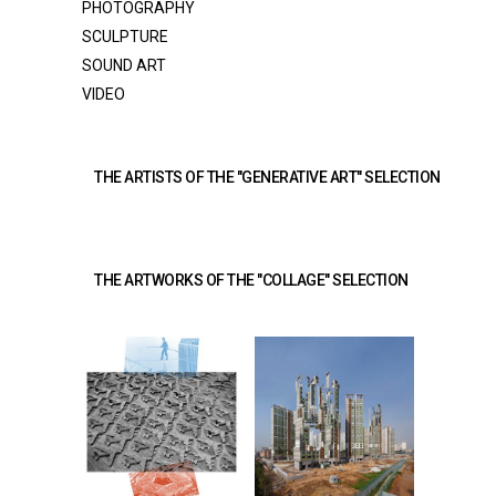
PHOTOGRAPHY
SCULPTURE
SOUND ART
VIDEO
THE ARTISTS OF THE "GENERATIVE ART" SELECTION 
THE ARTWORKS OF THE "COLLAGE" SELECTION