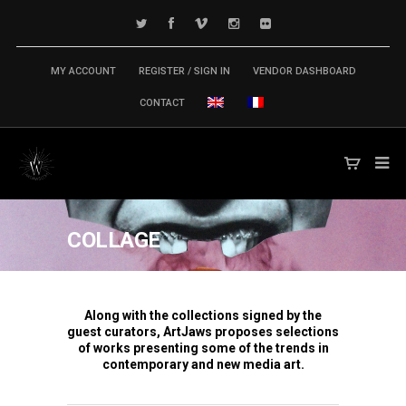
MY ACCOUNT
REGISTER / SIGN IN
VENDOR DASHBOARD
CONTACT
COLLAGE
Along with the collections signed by the
guest curators, ArtJaws proposes selections
of works presenting some of the trends in
contemporary and new media art.