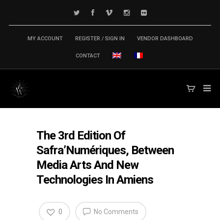
MY ACCOUNT
REGISTER / SIGN IN
VENDOR DASHBOARD
CONTACT
The 3rd Edition Of
Safra’Numériques, Between
Media Arts And New
Technologies In Amiens
0
No Comments