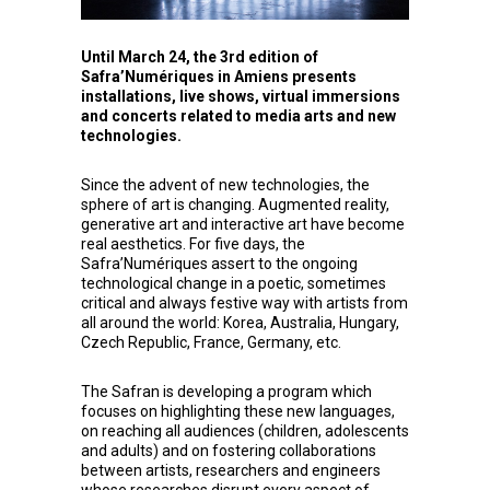
Until March 24, the 3rd edition of
Safra’Numériques in Amiens presents
installations, live shows, virtual immersions
and concerts related to media arts and new
technologies.
Since the advent of new technologies, the
sphere of art is changing. Augmented reality,
generative art and interactive art have become
real aesthetics. For five days, the
Safra’Numériques assert to the ongoing
technological change in a poetic, sometimes
critical and always festive way with artists from
all around the world: Korea, Australia, Hungary,
Czech Republic, France, Germany, etc.
The Safran is developing a program which
focuses on highlighting these new languages,
on reaching all audiences (children, adolescents
and adults) and on fostering collaborations
between artists, researchers and engineers
whose researches disrupt every aspect of