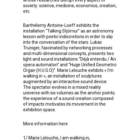
society: science, medicine, economics, creation,
etc.
Barthélemy Antoine-Loeff
exhibits the
installation “Talking Stjörnur” as an astronomy
lesson with poetic indiscretions in order to slip
into the conversation of the stars.
Lukas
Truniger
, fascinated by networking processes
and multi-dimensional concepts, presents two
light and sound installations “Déjà entendu / An
opera automaton” and “Huge Unified Geometric
Organ (H.U.G.O)”.
Marie Lelouche
exhibits « I’m
walking in », an installation of sculptures
augmented by an interactive sound device.
The spectator evolves in a mixed reality
universe with six volumes as the anchor points;
the experience of a sound creation composed
of impacts motivates its movement in the
exhibition space.
More information
here
1/ Marie Lelouche, I am walking in,