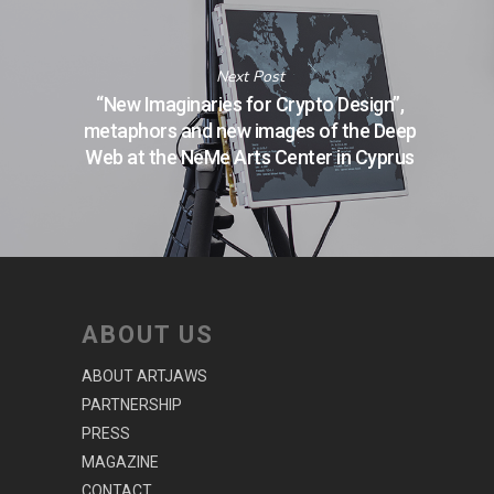
Next Post
“New Imaginaries for Crypto Design”,
metaphors and new images of the Deep
Web at the NeMe Arts Center in Cyprus
ABOUT US
ABOUT ARTJAWS
PARTNERSHIP
PRESS
MAGAZINE
CONTACT