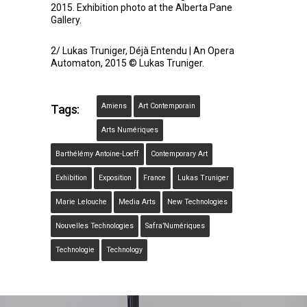
2015. Exhibition photo at the Alberta Pane
Gallery.
2/ Lukas Truniger, Déjà Entendu | An Opera
Automaton, 2015 © Lukas Truniger.
Amiens
Art Contemporain
Tags:
Arts Numériques
Barthélémy Antoine-Loeff
Contemporary Art
Exhibition
Exposition
France
Lukas Truniger
Marie Lelouche
Media Arts
New Technologies
Nouvelles Technologies
Safra’Numériques
Technologie
Technology