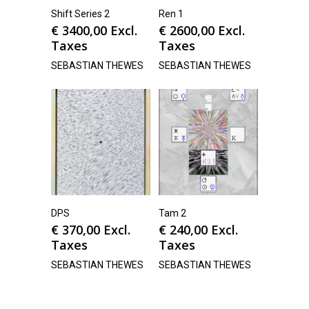
Shift Series 2
Ren 1
€
3400,00
Excl.
€
2600,00
Excl.
Taxes
Taxes
SEBASTIAN THEWES
SEBASTIAN THEWES
DPS
Tam 2
€
370,00
Excl.
€
240,00
Excl.
Taxes
Taxes
SEBASTIAN THEWES
SEBASTIAN THEWES