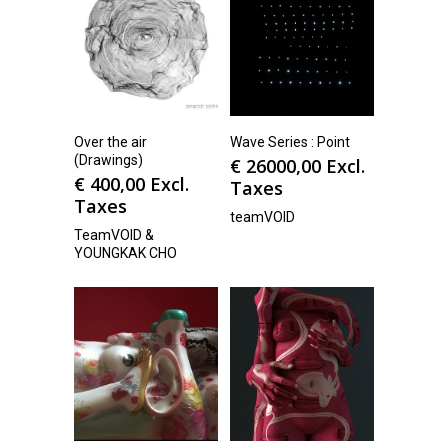
Over the air
Wave Series : Point
(Drawings)
€
26000,00
Excl.
€
400,00
Excl.
Taxes
Taxes
teamVOID
TeamVOID &
YOUNGKAK CHO