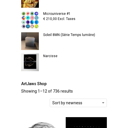
Microuniverse #1
€
210,00
Excl. Taxes
Soleil 8MN (Série Temps lumière)
Narcisse
ArtJaws Shop
Showing 1–12 of 736 results
Sort by newness