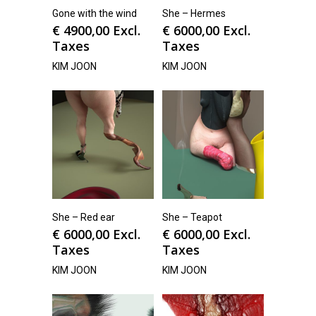
Gone with the wind
She – Hermes
€
4900,00
Excl.
€
6000,00
Excl.
Taxes
Taxes
KIM JOON
KIM JOON
She – Red ear
She – Teapot
€
6000,00
Excl.
€
6000,00
Excl.
Taxes
Taxes
KIM JOON
KIM JOON