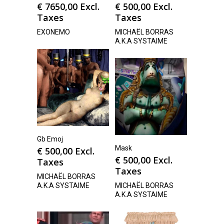
€
7650,00
Excl.
€
500,00
Excl.
Taxes
Taxes
EXONEMO
MICHAËL BORRAS
A.K.A SYSTAIME
Gb Emoj
Mask
€
500,00
Excl.
€
500,00
Excl.
Taxes
Taxes
MICHAËL BORRAS
A.K.A SYSTAIME
MICHAËL BORRAS
A.K.A SYSTAIME