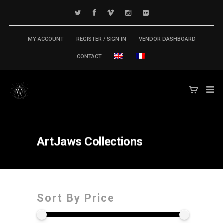
MY ACCOUNT
REGISTER / SIGN IN
VENDOR DASHBOARD
CONTACT
ArtJaws
Collections
Sort By Price