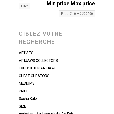
Min price
Max price
Filter
Price:
€ 10
—
€ 200000
CIBLEZ VOTRE
RECHERCHE
ARTISTS
ARTJAWS COLLECTORS
EXPOSIITION ARTJAWS
GUEST CURATORS
MEDIUMS
PRICE
Sasha Katz
SIZE