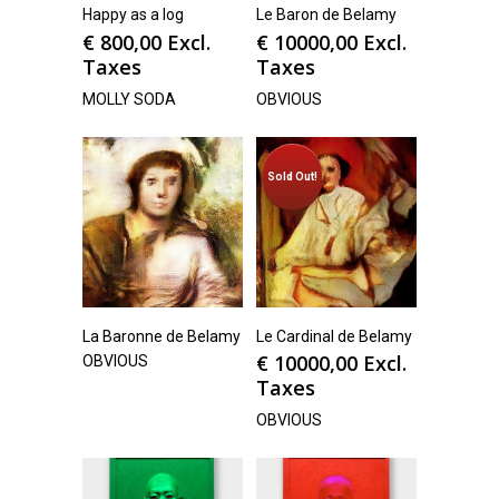
Happy as a log
Le Baron de Belamy
€
800,00
Excl.
€
10000,00
Excl.
Taxes
Taxes
MOLLY SODA
OBVIOUS
Sold Out!
La Baronne de Belamy
Le Cardinal de Belamy
€
10000,00
Excl.
OBVIOUS
Taxes
OBVIOUS