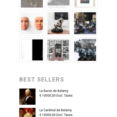
BEST SELLERS
Le Baron de Belamy
€
10000,00
Excl. Taxes
Le Cardinal de Belamy
€
10000,00
Excl. Taxes