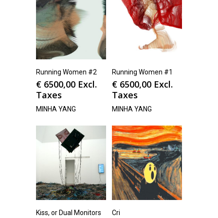
Running Women #2
Running Women #1
€
6500,00
Excl.
€
6500,00
Excl.
Taxes
Taxes
MINHA YANG
MINHA YANG
Kiss, or Dual Monitors
Cri