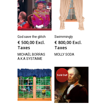
God save the glitch
Swimmingly
€
500,00
Excl.
€
800,00
Excl.
Taxes
Taxes
MICHAËL BORRAS
MOLLY SODA
A.K.A SYSTAIME
Sold Out!