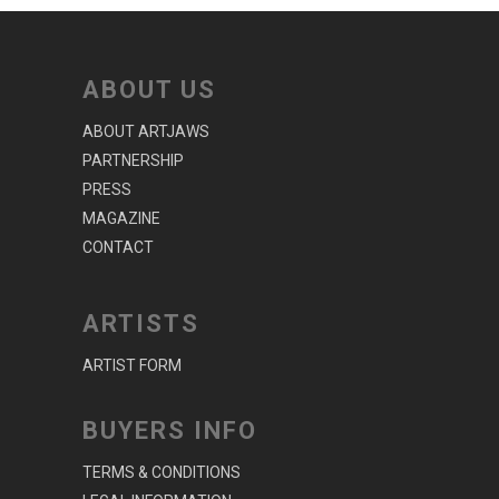
ABOUT US
ABOUT ARTJAWS
PARTNERSHIP
PRESS
MAGAZINE
CONTACT
ARTISTS
ARTIST FORM
BUYERS INFO
TERMS & CONDITIONS