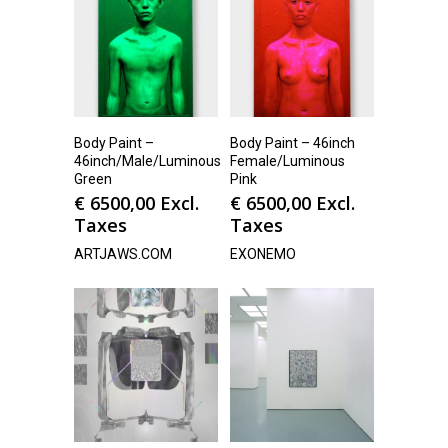
Body Paint –
Body Paint – 46inch
46inch/Male/Luminous
Female/Luminous
Green
Pink
€
6500,00
Excl.
€
6500,00
Excl.
Taxes
Taxes
ARTJAWS.COM
EXONEMO