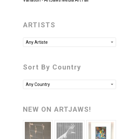
Variation - ArtJaws Media Art Fair
ARTISTS
Any Artiste
Sort By Country
Any Country
NEW ON ARTJAWS!