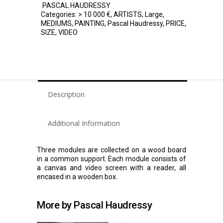
PASCAL HAUDRESSY
Categories:
> 10 000 €
,
ARTISTS
,
Large
,
MEDIUMS
,
PAINTING
,
Pascal Haudressy
,
PRICE
,
SIZE
,
VIDEO
Description
Additional Information
Three modules are collected on a wood board
in a common support. Each module consists of
a canvas and video screen with a reader, all
encased in a wooden box.
More by Pascal Haudressy