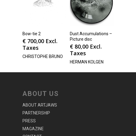
Bow-tie 2
Dust Accumulations –
Picture disc
€
700,00
Excl.
€
80,00
Excl.
Taxes
Taxes
CHRISTOPHE BRUNO
HERMAN KOLGEN
ABOUT US
ABOUT ARTJAWS
PARTNERSHIP
PRESS
MAGAZINE