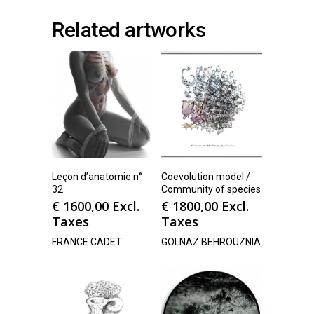
Related artworks
Leçon d’anatomie n°
Coevolution model /
32
Community of species
€
1600,00
Excl.
€
1800,00
Excl.
Taxes
Taxes
FRANCE CADET
GOLNAZ BEHROUZNIA