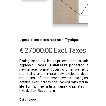
Lignes, plans et contrepoints – Tryptique
€
27000,00
Excl. Taxes
Distinguished by his unprecedented artistic
approach,
Pascal Haudressy
pioneered a
new image format focusing on movement,
materiality and immateriality; exploring deep
mutations of our world where biological
entities ever increasingly coexist with virtual
life forms. The artist‘s family originates in
Uzbekistan.
Read more
Out of stock