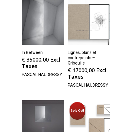
In Between
Lignes, plans et
contrepoints –
€
35000,00
Excl.
Gribouille
Taxes
€
17000,00
Excl.
PASCAL HAUDRESSY
Taxes
PASCAL HAUDRESSY
Sold Out!