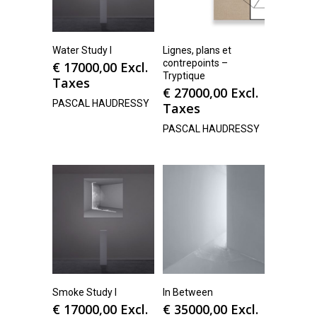
Water Study I
Lignes, plans et
contrepoints –
€
17000,00
Excl.
Tryptique
Taxes
€
27000,00
Excl.
PASCAL HAUDRESSY
Taxes
PASCAL HAUDRESSY
Smoke Study I
In Between
€
17000,00
Excl.
€
35000,00
Excl.