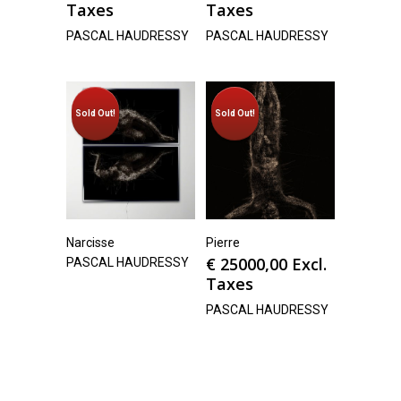
Taxes
Taxes
PASCAL HAUDRESSY
PASCAL HAUDRESSY
Sold Out!
Sold Out!
Narcisse
Pierre
€
25000,00
Excl.
PASCAL HAUDRESSY
Taxes
PASCAL HAUDRESSY