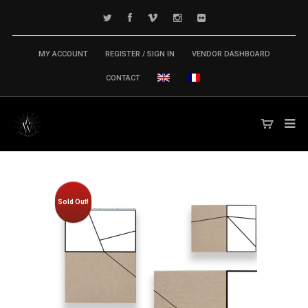
MY ACCOUNT
REGISTER / SIGN IN
VENDOR DASHBOARD
CONTACT
Sold Out!