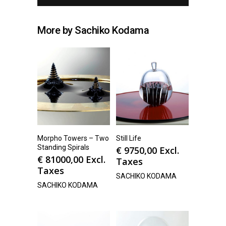
More by Sachiko Kodama
Morpho Towers – Two
Still Life
Standing Spirals
€
9750,00
Excl.
€
81000,00
Excl.
Taxes
Taxes
SACHIKO KODAMA
SACHIKO KODAMA