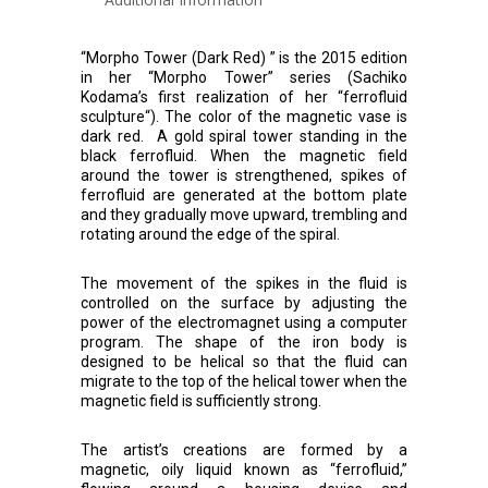
“Morpho Tower (Dark Red) ” is the 2015 edition
in her “Morpho Tower” series (Sachiko
Kodama’s first realization of her “ferrofluid
sculpture“). The color of the magnetic vase is
dark red. A gold spiral tower standing in the
black ferrofluid. When the magnetic field
around the tower is strengthened, spikes of
ferrofluid are generated at the bottom plate
and they gradually move upward, trembling and
rotating around the edge of the spiral.
The movement of the spikes in the fluid is
controlled on the surface by adjusting the
power of the electromagnet using a computer
program. The shape of the iron body is
designed to be helical so that the fluid can
migrate to the top of the helical tower when the
magnetic field is sufficiently strong.
The artist’s creations are formed by a
magnetic, oily liquid known as “ferrofluid,”