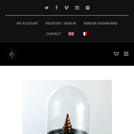
MY ACCOUNT
REGISTER / SIGN IN
VENDOR DASHBOARD
CONTACT