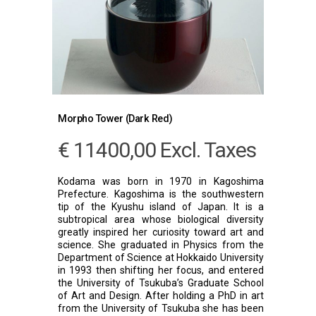
Morpho Tower (Dark Red)
€
11400,00
Excl. Taxes
Kodama was born in 1970 in Kagoshima
Prefecture. Kagoshima is the southwestern
tip of the Kyushu island of Japan. It is a
subtropical area whose biological diversity
greatly inspired her curiosity toward art and
science. She graduated in Physics from the
Department of Science at Hokkaido University
in 1993 then shifting her focus, and entered
the University of Tsukuba’s Graduate School
of Art and Design. After holding a PhD in art
from the University of Tsukuba she has been