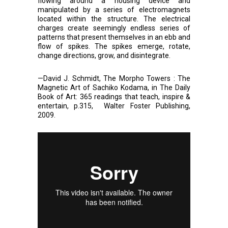
flowing around a housing device and
manipulated by a series of electromagnets
located within the structure. The electrical
charges create seemingly endless series of
patterns that present themselves in an ebb and
flow of spikes. The spikes emerge, rotate,
change directions, grow, and disintegrate.
—David J. Schmidt, The Morpho Towers : The
Magnetic Art of Sachiko Kodama, in The Daily
Book of Art: 365 readings that teach, inspire &
entertain, p.315, Walter Foster Publishing,
2009.