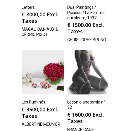
Letters
Dual Paintings /
Picasso / La Femme
€
8000,00
Excl.
qui pleure, 1937
Taxes
€
1500,00
Excl.
MAGALI DANIAUX &
Taxes
CÉDRIC PIGOT
CHRISTOPHE BRUNO
Les Illuminés
Leçon d’anatomie n°
32
€
3500,00
Excl.
€
1600,00
Excl.
Taxes
Taxes
ALBERTINE MEUNIER
FRANCE CADET