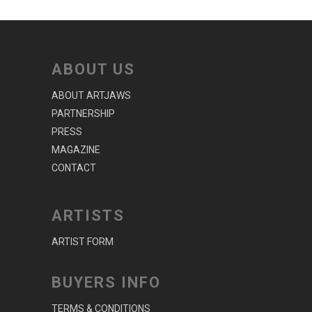
ABOUT US
ABOUT ARTJAWS
PARTNERSHIP
PRESS
MAGAZINE
CONTACT
ARTISTS
ARTIST FORM
BUYERS INFO
TERMS & CONDITIONS