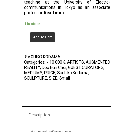
teaching at the University of Electro-
communications in Tokyo as an associate
professor.
Read more
1 in stock
Add To Cart
SACHIKO KODAMA
Categories:
> 10 000 €
,
ARTISTS
,
AUGMENTED
REALITY
,
Doo Eun Choi
,
GUEST CURATORS
,
MEDIUMS
,
PRICE
,
Sachiko Kodama
,
SCULPTURE
,
SIZE
,
Small
Description
Additional Information