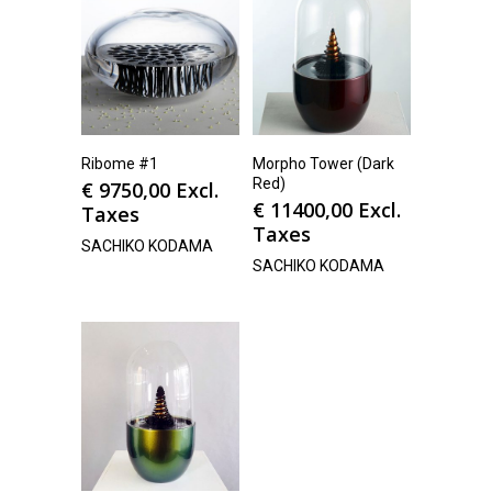
Ribome #1
Morpho Tower (Dark
Red)
€
9750,00
Excl.
€
11400,00
Excl.
Taxes
Taxes
SACHIKO KODAMA
SACHIKO KODAMA