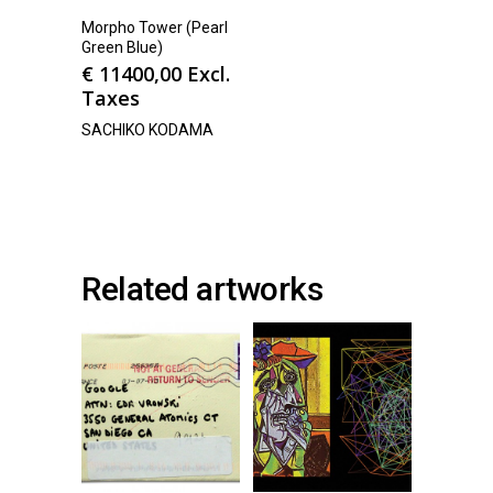
Morpho Tower (Pearl
Green Blue)
€
11400,00
Excl.
Taxes
SACHIKO KODAMA
Related artworks