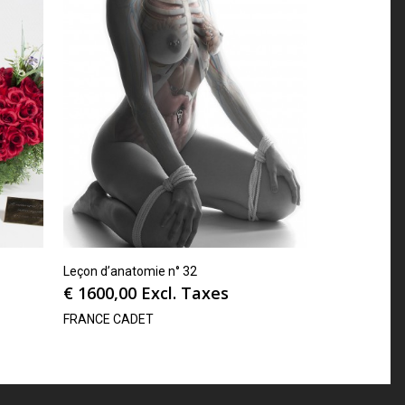
Leçon d’anatomie n° 32
€
1600,00
Excl. Taxes
FRANCE CADET