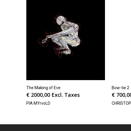
The Making of Eve
Bow-tie 2
€
2000,00
Excl. Taxes
€
700,0
PIA MYrvoLD
CHRISTO