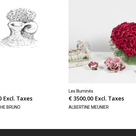
Les Illuminés
0
Excl. Taxes
€
3500,00
Excl. Taxes
PHE BRUNO
ALBERTINE MEUNIER