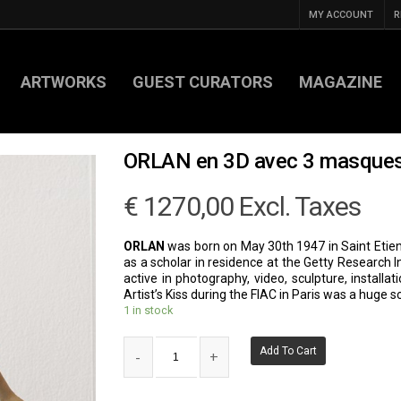
MY ACCOUNT
R
ARTWORKS
GUEST CURATORS
MAGAZINE
ORLAN en 3D avec 3 masque
€
1270,00
Excl. Taxes
ORLAN
was born on May 30th 1947 in Saint Etien
as a scholar in residence at the Getty Research 
active in photography, video, sculpture, install
Artist’s Kiss during the FIAC in Paris was a huge 
1 in stock
Add To Cart