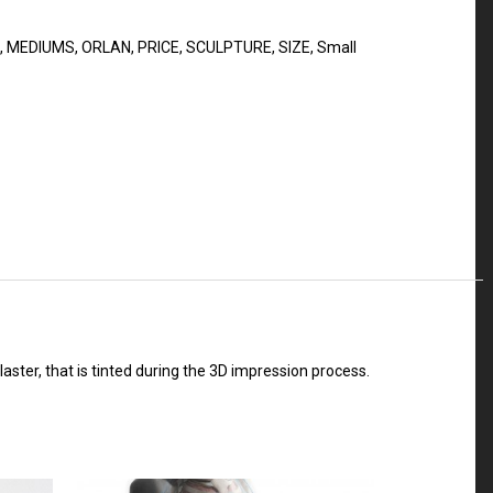
,
MEDIUMS
,
ORLAN
,
PRICE
,
SCULPTURE
,
SIZE
,
Small
plaster, that is tinted during the 3D impression process.