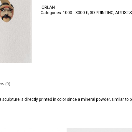
ORLAN
Categories:
1000 - 3000 €
,
3D PRINTING
,
ARTISTS
ws (0)
 sculpture is directly printed in color since a mineral powder, similar to 