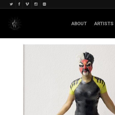
ABOUT
ARTISTS