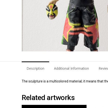
Description
Additional Information
Revie
The sculpture is a multicolored material; it means that the
Related artworks