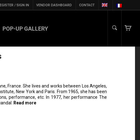
EGISTER / SIGN IN
VENDOR DASHBOARD
CONTACT
POP-UP GALLERY
s
ne, France. She lives and works between Los Angeles,
Institute, New York and Paris. From 1965, she has been
ations, performance, etc. In 1977, her performance The
scandal.
Read more