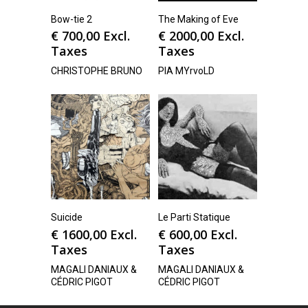
Bow-tie 2
The Making of Eve
€
700,00
Excl.
€
2000,00
Excl.
Taxes
Taxes
CHRISTOPHE BRUNO
PIA MYrvoLD
Suicide
Le Parti Statique
€
1600,00
Excl.
€
600,00
Excl.
Taxes
Taxes
MAGALI DANIAUX &
MAGALI DANIAUX &
CÉDRIC PIGOT
CÉDRIC PIGOT