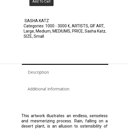
Add To Cart
SASHA KATZ
Categories:
1000 - 3000 €
,
ARTISTS
,
GIF ART
,
Large
,
Medium
,
MEDIUMS
,
PRICE
,
Sasha Katz
,
SIZE
,
Small
Description
Additional Information
This artwork illustrates an endless, senseless
and mesmerizing process. Rain, falling on a
desert plant, is an allusion to ostensibility of