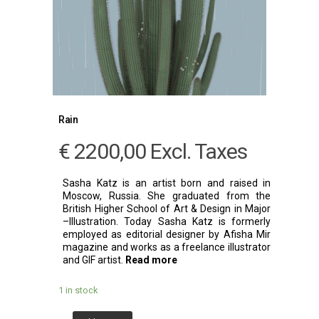
Rain
€
2200,00
Excl. Taxes
Sasha Katz is an artist born and raised in
Moscow, Russia. She graduated from the
British Higher School of Art & Design in Major
–Illustration. Today Sasha Katz is formerly
employed as editorial designer by Afisha Mir
magazine and works as a freelance illustrator
and GIF artist.
Read more
1 in stock