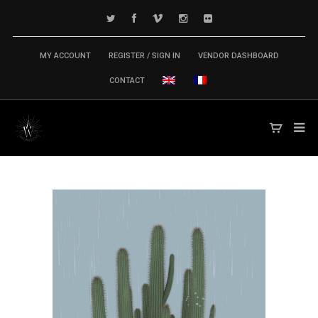
MY ACCOUNT
REGISTER / SIGN IN
VENDOR DASHBOARD
CONTACT