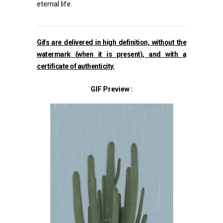
eternal life.
Gifs are delivered in high definition, without the
watermark (
when it is present), and with a
certificate of authenticity.
GIF Preview :