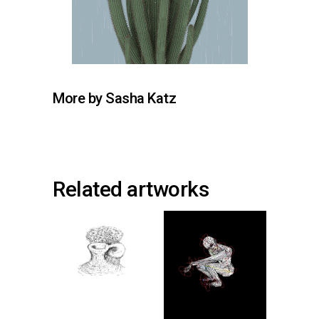
More by Sasha Katz
Related artworks