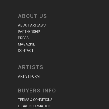
ABOUT US
ABOUT ARTJAWS
PARTNERSHIP
PRESS
MAGAZINE
CONTACT
ARTISTS
ARTIST FORM
BUYERS INFO
TERMS & CONDITIONS
LEGAL INFORMATION