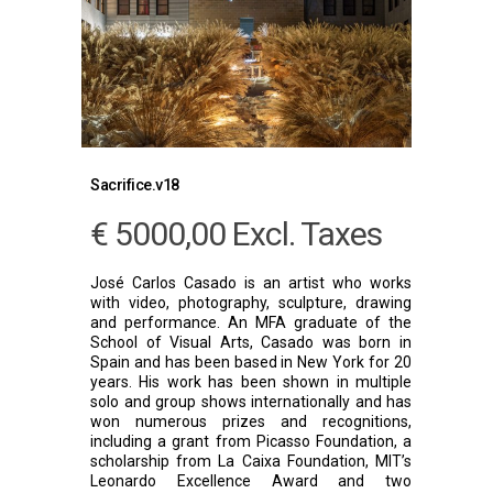
Sacrifice.v18
€
5000,00
Excl. Taxes
José Carlos Casado is an artist who works
with video, photography, sculpture, drawing
and performance. An MFA graduate of the
School of Visual Arts, Casado was born in
Spain and has been based in New York for 20
years. His work has been shown in multiple
solo and group shows internationally and has
won numerous prizes and recognitions,
including a grant from Picasso Foundation, a
scholarship from La Caixa Foundation, MIT’s
Leonardo Excellence Award and two