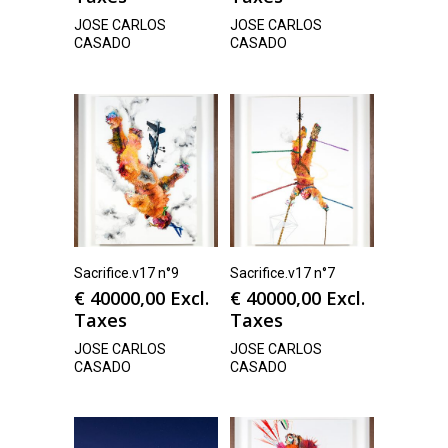
JOSE CARLOS
JOSE CARLOS
CASADO
CASADO
Sacrifice.v17 n°9
Sacrifice.v17 n°7
€
40000,00
Excl.
€
40000,00
Excl.
Taxes
Taxes
JOSE CARLOS
JOSE CARLOS
CASADO
CASADO