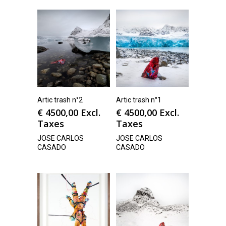
Artic trash n°2
Artic trash n°1
€
4500,00
Excl.
€
4500,00
Excl.
Taxes
Taxes
JOSE CARLOS
JOSE CARLOS
CASADO
CASADO