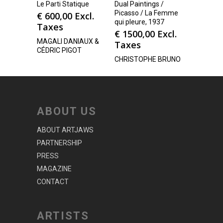
Le Parti Statique
Dual Paintings /
Picasso / La Femme
€
600,00
Excl.
qui pleure, 1937
Taxes
€
1500,00
Excl.
MAGALI DANIAUX &
Taxes
CÉDRIC PIGOT
CHRISTOPHE BRUNO
ABOUT US
ABOUT ARTJAWS
PARTNERSHIP
PRESS
MAGAZINE
CONTACT
ARTISTS