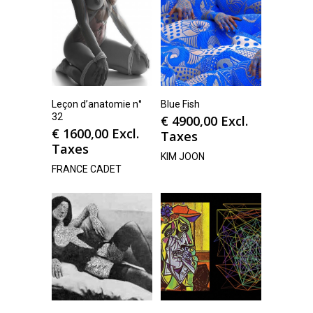
Leçon d’anatomie n°
Blue Fish
32
€
4900,00
Excl.
€
1600,00
Excl.
Taxes
Taxes
KIM JOON
FRANCE CADET