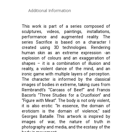
Additional Information
This work is part of a series composed of
sculptures, videos, paintings, installations,
performance and augmented reality. The
series Sacrifice is based on a character I
created using 3D technologies. Rendering
human skin as an extreme expression -an
explosion of colours and an exaggeration of
shapes – it is a combination of illusion and
reality, a violent dance of the mind, and an
ironic game with multiple layers of perception.
The character is informed by the classical
images of bodies in extreme, taking cues from
Rembrandt’s “Carcass of Beef” and Francis
Bacon’s “Three Studies for a Crucifixion” and
“Figure with Meat”. The body is not only violent,
it is also erotic: “In essence, the domain of
eroticism is the domain of violence,” said
Georges Bataille. This artwork is inspired by
images of war, the nature of truth in
photography and media, and the ecstasy of the