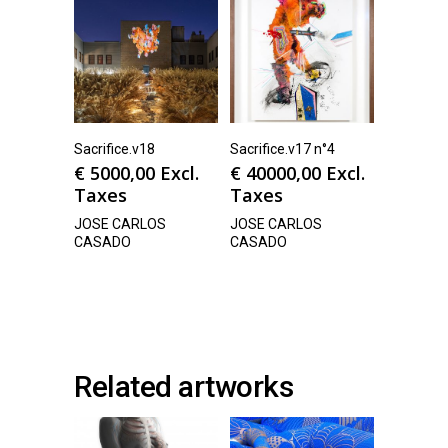
Sacrifice.v18
Sacrifice.v17 n°4
€
5000,00
Excl.
€
40000,00
Excl.
Taxes
Taxes
JOSE CARLOS
JOSE CARLOS
CASADO
CASADO
Related artworks