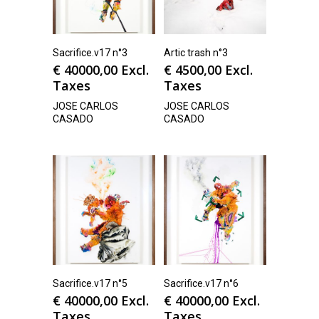
Sacrifice.v17 n°3
Artic trash n°3
€
40000,00
Excl.
€
4500,00
Excl.
Taxes
Taxes
JOSE CARLOS
JOSE CARLOS
CASADO
CASADO
Sacrifice.v17 n°5
Sacrifice.v17 n°6
€
40000,00
Excl.
€
40000,00
Excl.
Taxes
Taxes