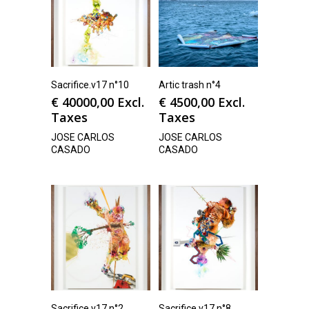
Sacrifice.v17 n°10
Artic trash n°4
€
40000,00
Excl.
€
4500,00
Excl.
Taxes
Taxes
JOSE CARLOS
JOSE CARLOS
CASADO
CASADO
Sacrifice.v17 n°2
Sacrifice.v17 n°8