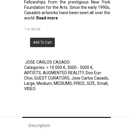
Fellowships from the prestigious New York
Foundation for the Arts. Since the early 1990s,
Casado’s artworks have been seen all over the
world.
Read more
1 in stock
Add To Cart
JOSE CARLOS CASADO
Categories:
> 10 000 €
,
3000 - 5000 €
,
ARTISTS
,
AUGMENTED REALITY
,
Doo Eun
Choi
,
GUEST CURATORS
,
Jose Carlos Casado
,
Large
,
Medium
,
MEDIUMS
,
PRICE
,
SIZE
,
Small
,
VIDEO
Description