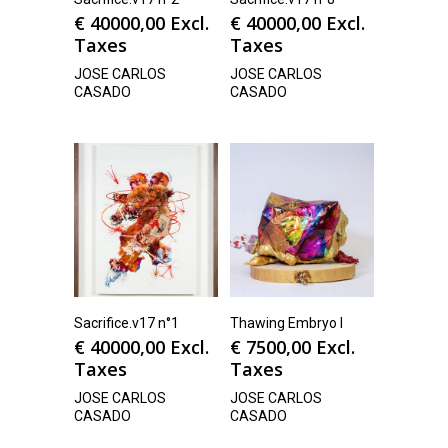
€
40000,00
Excl.
€
40000,00
Excl.
Taxes
Taxes
JOSE CARLOS
JOSE CARLOS
CASADO
CASADO
Sacrifice.v17 n°1
Thawing Embryo I
€
40000,00
Excl.
€
7500,00
Excl.
Taxes
Taxes
JOSE CARLOS
JOSE CARLOS
CASADO
CASADO