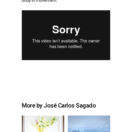
body in movement.
More by José Carlos Sagado