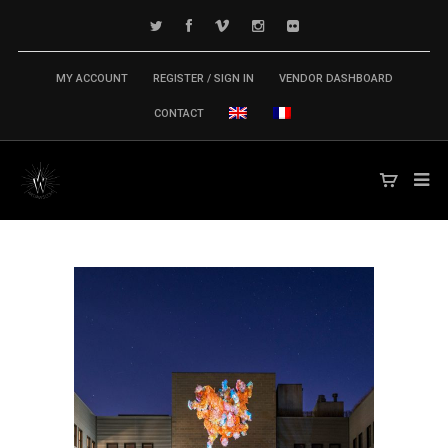
MY ACCOUNT
REGISTER / SIGN IN
VENDOR DASHBOARD
CONTACT