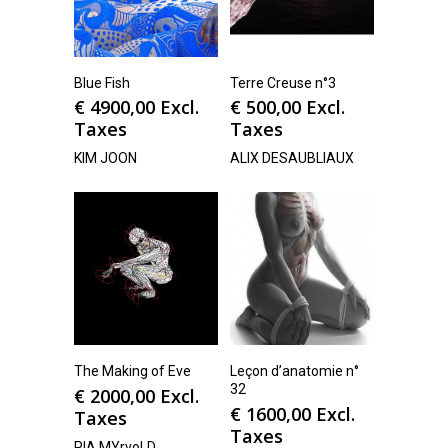
Blue Fish
Terre Creuse n°3
€
4900,00
Excl.
€
500,00
Excl.
Taxes
Taxes
KIM JOON
ALIX DESAUBLIAUX
The Making of Eve
Leçon d’anatomie n°
32
€
2000,00
Excl.
€
1600,00
Excl.
Taxes
Taxes
PIA MYrvoLD