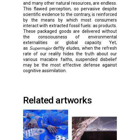
and many other natural resources, are endless.
This flawed perception, so pervasive despite
scientific evidence to the contrary, is reinforced
by the means by which most consumers
interact with extracted fossil fuels: as products.
These packaged goods are delivered without
the consciousness of environmental
externalities or global capacity. Yet,
Supermajor
as
deftly eludes, when the refresh
rate of our reality hides the truth about our
various macabre faiths, suspended disbelief
may be the most effective defense against
cognitive assimilation.
Related artworks