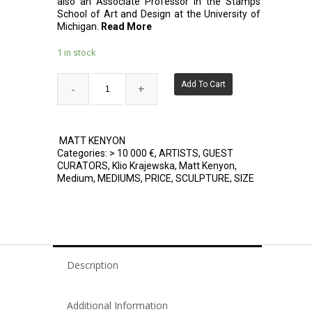
also an Associate Professor in the Stamps
School of Art and Design at the University of
Michigan.
Read More
1 in stock
Add To Cart
MATT KENYON
Categories:
> 10 000 €
,
ARTISTS
,
GUEST
CURATORS
,
Klio Krajewska
,
Matt Kenyon
,
Medium
,
MEDIUMS
,
PRICE
,
SCULPTURE
,
SIZE
Description
Additional Information