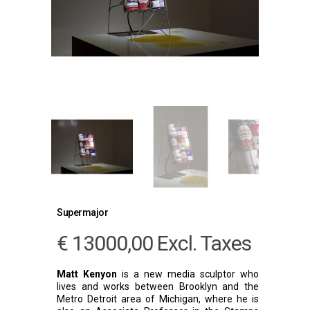
Supermajor
€
13000,00
Excl. Taxes
Matt Kenyon
is a new media sculptor who
lives and works between Brooklyn and the
Metro Detroit area of Michigan, where he is