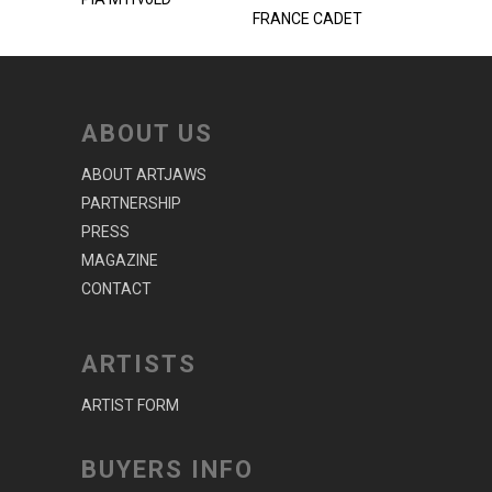
FRANCE CADET
ABOUT US
ABOUT ARTJAWS
PARTNERSHIP
PRESS
MAGAZINE
CONTACT
ARTISTS
ARTIST FORM
BUYERS INFO