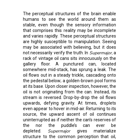
The perceptual structures of the brain enable
humans to see the world around them as
stable, even though the sensory information
that comprises this reality may be incomplete
and varies rapidly. These perceptual structures
are highly susceptible to manipulation. Seeing
may be associated with believing, but it does
Supermajor,
not necessarily verify the truth. In
a
rack of vintage oil cans sits innocuously on the
gallery floor. A punctured can, located
somewhere mid-stack, has sprung a leak. The
oil flows out in a steady trickle, cascading onto
the pedestal below; a golden-brown pool forms
at its base. Upon closer inspection, however, the
oil is not originating from the can. Instead, its
stream is reversed. Drop-by-drop the oil flows
upwards, defying gravity. At times, droplets
even appear to hover in mid-air. Returning to its
source, the upward ascent of oil continues
uninterrupted as if neither the can’s reserves of
the nor the puddle’s can ever be
Supermajor
depleted.
gives materialize
structure to the common perception that oil,