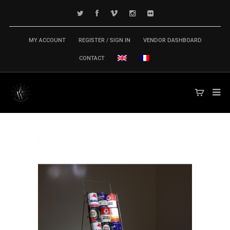
MY ACCOUNT
REGISTER / SIGN IN
VENDOR DASHBOARD
CONTACT