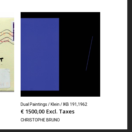
Dual Paintings / Klein / IKB 191,1962
€
1500,00
Excl. Taxes
CHRISTOPHE BRUNO