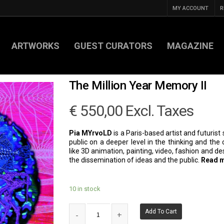
MY ACCOUNT
R
ARTWORKS
GUEST CURATORS
MAGAZINE
The Million Year Memory II
€
550,00
Excl. Taxes
Pia MYrvoLD
is a Paris-based artist and futurist 
public on a deeper level in the thinking and th
like 3D animation, painting, video, fashion and d
the dissemination of ideas and the public.
Read 
10 in stock
Add To Cart