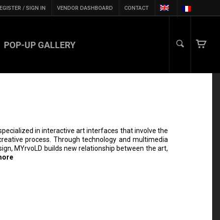
EGISTER / SIGN IN
VENDOR DASHBOARD
CONTACT
POP-UP GALLERY
specialized in interactive art interfaces that involve the
e creative process. Through technology and multimedia
esign, MYrvoLD builds new relationship between the art,
more