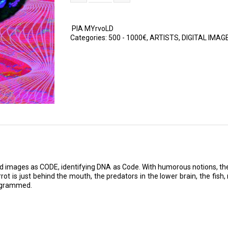
PIA MYrvoLD
Categories:
500 - 1000€
,
ARTISTS
,
DIGITAL IMAG
nd images as CODE, identifying DNA as Code. With humorous notions, the 
t is just behind the mouth, the predators in the lower brain, the fish, 
rogrammed.