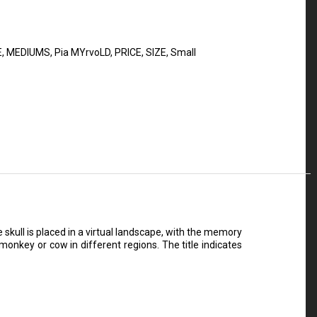
E
,
MEDIUMS
,
Pia MYrvoLD
,
PRICE
,
SIZE
,
Small
skull is placed in a virtual landscape, with the memory
monkey or cow in different regions. The title indicates