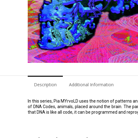
Description
Additional Information
In this series, Pia MYrvoLD uses the notion of patterns a
of DNA Codes, animals, placed around the brain. The parro
that DNA is like all code, it can be programmed and rep