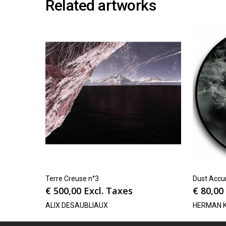
Related artworks
Terre Creuse n°3
Dust Accum
€
500,00
Excl. Taxes
€
80,00
ALIX DESAUBLIAUX
HERMAN 