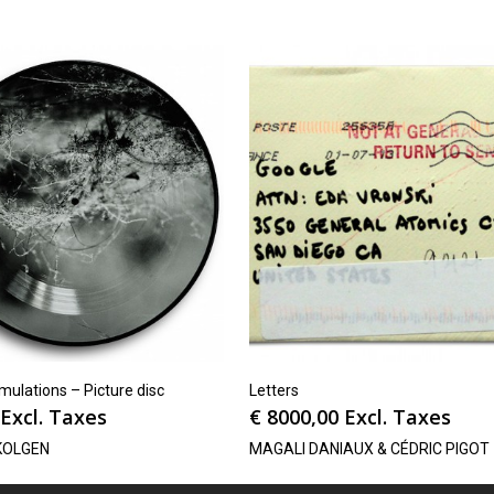
ulations – Picture disc
Letters
Excl. Taxes
€
8000,00
Excl. Taxes
KOLGEN
MAGALI DANIAUX & CÉDRIC PIGOT