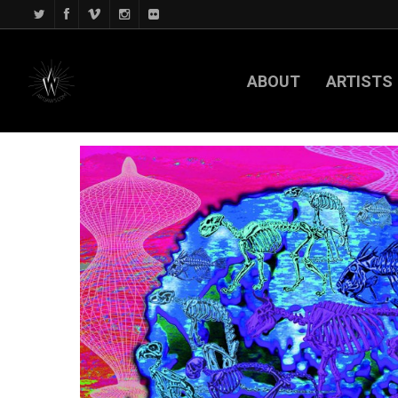
ABOUT
ARTISTS