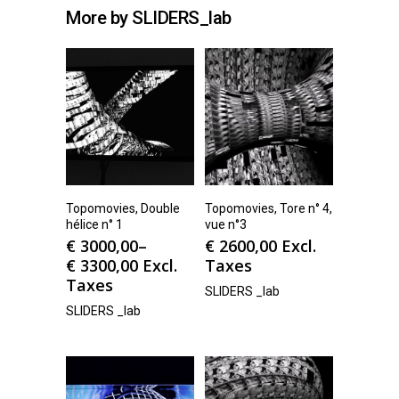
More by SLIDERS_lab
Topomovies, Double
Topomovies, Tore n° 4,
hélice n° 1
vue n°3
€
3000,00
–
€
2600,00
Excl.
€
3300,00
Excl.
Taxes
Taxes
SLIDERS _lab
SLIDERS _lab