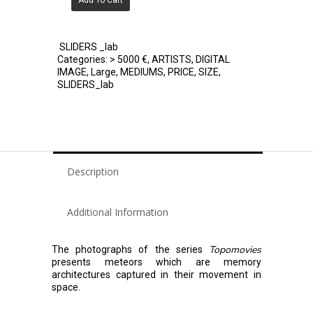
Add To Cart
SLIDERS _lab
Categories:
> 5000 €
,
ARTISTS
,
DIGITAL
IMAGE
,
Large
,
MEDIUMS
,
PRICE
,
SIZE
,
SLIDERS_lab
Description
Additional Information
Topomovies
The photographs of the series
presents meteors which are memory
architectures captured in their movement in
space.