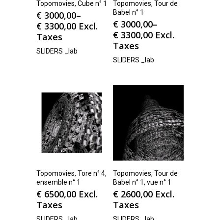
Topomovies, Cube n° 1
Topomovies, Tour de
Babel n° 1
€
3000,00
–
€
3000,00
–
€
3300,00
Excl.
€
3300,00
Excl.
Taxes
Taxes
SLIDERS _lab
SLIDERS _lab
Topomovies, Tore n° 4,
Topomovies, Tour de
ensemble n° 1
Babel n° 1, vue n° 1
€
6500,00
Excl.
€
2600,00
Excl.
Taxes
Taxes
SLIDERS _lab
SLIDERS _lab