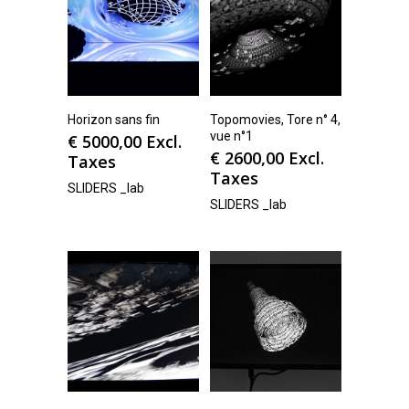
Horizon sans fin
Topomovies, Tore n° 4,
vue n°1
€
5000,00
Excl.
€
2600,00
Excl.
Taxes
Taxes
SLIDERS _lab
SLIDERS _lab