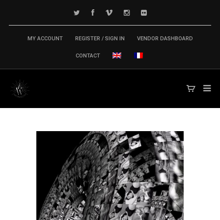
MY ACCOUNT
REGISTER / SIGN IN
VENDOR DASHBOARD
CONTACT