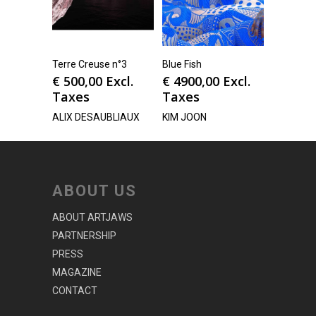
Terre Creuse n°3
Blue Fish
€
500,00
Excl.
€
4900,00
Excl.
Taxes
Taxes
ALIX DESAUBLIAUX
KIM JOON
ABOUT US
ABOUT ARTJAWS
PARTNERSHIP
PRESS
MAGAZINE
CONTACT