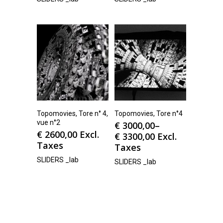
Topomovies, Tore n° 4,
Topomovies, Tore n°4
vue n°2
€
3000,00
–
€
2600,00
Excl.
€
3300,00
Excl.
Taxes
Taxes
SLIDERS _lab
SLIDERS _lab