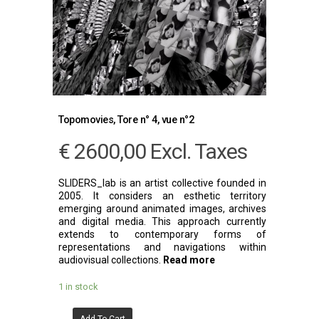
Topomovies, Tore n° 4, vue n°2
€
2600,00
Excl. Taxes
SLIDERS_lab is an artist collective founded in
2005. It considers an esthetic territory
emerging around animated images, archives
and digital media. This approach currently
extends to contemporary forms of
representations and navigations within
audiovisual collections.
Read more
1 in stock