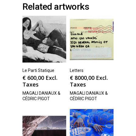
Related artworks
Le Parti Statique
Letters
€
600,00
Excl.
€
8000,00
Excl.
Taxes
Taxes
MAGALI DANIAUX &
MAGALI DANIAUX &
CÉDRIC PIGOT
CÉDRIC PIGOT