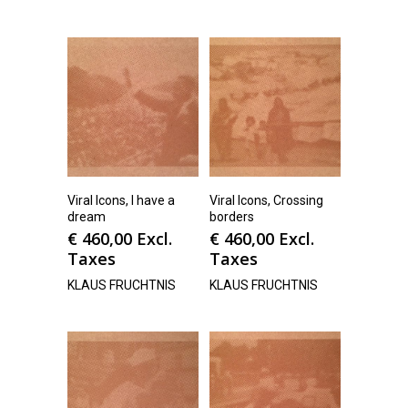
Viral Icons, I have a
Viral Icons, Crossing
dream
borders
€
460,00
Excl.
€
460,00
Excl.
Taxes
Taxes
KLAUS FRUCHTNIS
KLAUS FRUCHTNIS