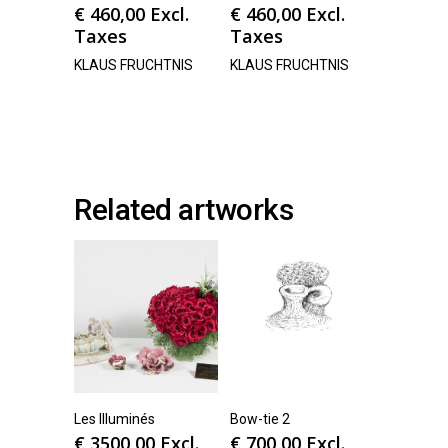
€
460,00
Excl.
€
460,00
Excl.
Taxes
Taxes
KLAUS FRUCHTNIS
KLAUS FRUCHTNIS
Related artworks
Les Illuminés
Bow-tie 2
€
3500,00
Excl.
€
700,00
Excl.