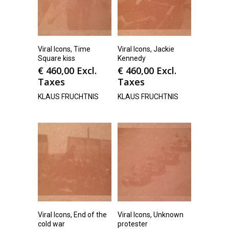
Viral Icons, Time
Viral Icons, Jackie
Square kiss
Kennedy
€
460,00
Excl.
€
460,00
Excl.
Taxes
Taxes
KLAUS FRUCHTNIS
KLAUS FRUCHTNIS
Viral Icons, End of the
Viral Icons, Unknown
cold war
protester