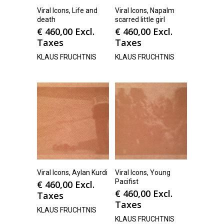
Viral Icons, Life and
Viral Icons, Napalm
death
scarred little girl
€
460,00
Excl.
€
460,00
Excl.
Taxes
Taxes
KLAUS FRUCHTNIS
KLAUS FRUCHTNIS
Viral Icons, Aylan Kurdi
Viral Icons, Young
Pacifist
€
460,00
Excl.
€
460,00
Excl.
Taxes
Taxes
KLAUS FRUCHTNIS
KLAUS FRUCHTNIS