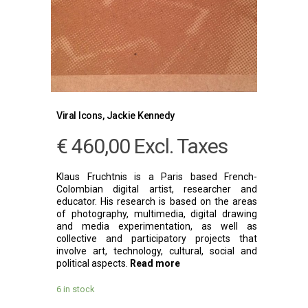
Viral Icons, Jackie Kennedy
€
460,00
Excl. Taxes
Klaus Fruchtnis is a Paris based French-
Colombian digital artist, researcher and
educator. His research is based on the areas
of photography, multimedia, digital drawing
and media experimentation, as well as
collective and participatory projects that
involve art, technology, cultural, social and
political aspects.
Read more
6 in stock