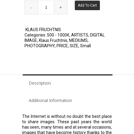
Add To Cart
KLAUS FRUCHTNIS
Categories:
500 - 1000€
,
ARTISTS
,
DIGITAL
IMAGE
,
Klaus Fruchtnis
,
MEDIUMS
,
PHOTOGRAPHY
,
PRICE
,
SIZE
,
Small
Description
Additional Information
The Internet is without no doubt the best place
to share images. These past years the world
has seen, many times and at several occasions,
images that have become history thanks to the