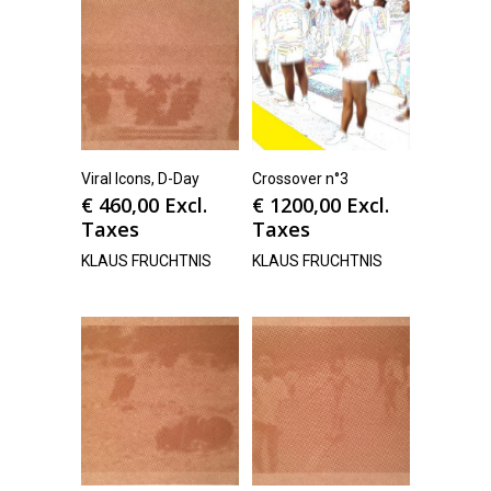
Viral Icons, D-Day
Crossover n°3
€
460,00
Excl.
€
1200,00
Excl.
Taxes
Taxes
KLAUS FRUCHTNIS
KLAUS FRUCHTNIS