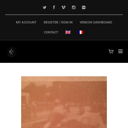
MY ACCOUNT
REGISTER / SIGN IN
VENDOR DASHBOARD
CONTACT