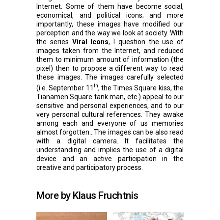
Internet. Some of them have become social,
economical, and political icons; and more
importantly, these images have modified our
perception and the way we look at society. With
the series
Viral Icons
, I question the use of
images taken from the Internet, and reduced
them to minimum amount of information (the
pixel) then to propose a different way to read
these images. The images carefully selected
th
(i.e. September 11
, the Times Square kiss, the
Tianamen Square tank man, etc.) appeal to our
sensitive and personal experiences, and to our
very personal cultural references. They awake
among each and everyone of us memories
almost forgotten…The images can be also read
with a digital camera. It facilitates the
understanding and implies the use of a digital
device and an active participation in the
creative and participatory process.
More by Klaus Fruchtnis