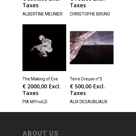
Taxes
Taxes
ALBERTINE MEUNIER
CHRISTOPHE BRUNO
The Making of Eve
Terre Creuse n°3
€
2000,00
Excl.
€
500,00
Excl.
Taxes
Taxes
PIA MYrvoLD
ALIX DESAUBLIAUX
ABOUT US