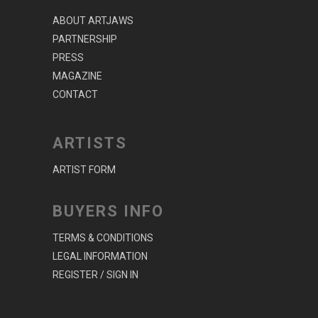
ABOUT ARTJAWS
PARTNERSHIP
PRESS
MAGAZINE
CONTACT
ARTISTS
ARTIST FORM
BUYERS INFO
TERMS & CONDITIONS
LEGAL INFORMATION
REGISTER / SIGN IN