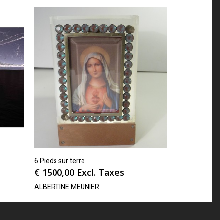
6 Pieds sur terre
€
1500,00
Excl. Taxes
ALBERTINE MEUNIER