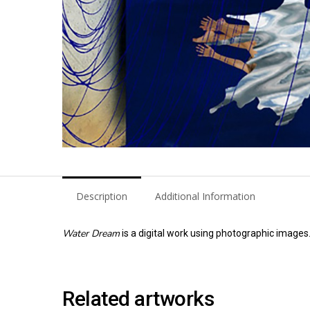
Description
Additional Information
Water Dream
is a digital work using photographic images
Related artworks