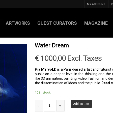
MY ACCOUNT
R
ARTWORKS
GUEST CURATORS
MAGAZINE
Water Dream
€
1000,00
Excl. Taxes
Pia MYrvoLD
is a Paris-based artist and futurist 
public on a deeper level in the thinking and th
like 3D animation, painting, video, fashion and d
the dissemination of ideas and the public.
Read 
10 in stock
Add To Cart