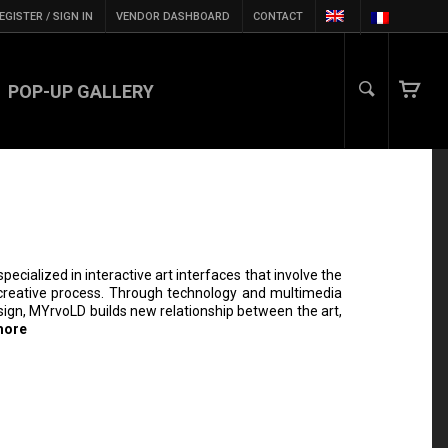
EGISTER / SIGN IN
VENDOR DASHBOARD
CONTACT
POP-UP GALLERY
specialized in interactive art interfaces that involve the
e creative process. Through technology and multimedia
esign, MYrvoLD builds new relationship between the art,
more