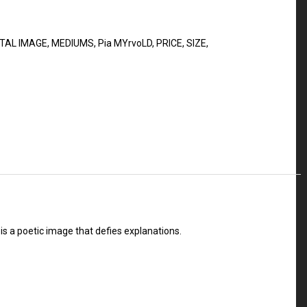
ITAL IMAGE
,
MEDIUMS
,
Pia MYrvoLD
,
PRICE
,
SIZE
,
is a poetic image that defies explanations.