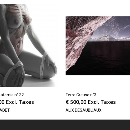
natomie n° 32
Terre Creuse n°3
00
Excl. Taxes
€
500,00
Excl. Taxes
CADET
ALIX DESAUBLIAUX