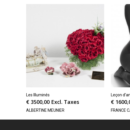
Les Illuminés
Leçon d’a
€
3500,00
Excl. Taxes
€
1600,
ALBERTINE MEUNIER
FRANCE 