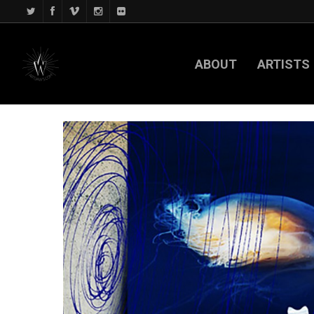
ABOUT
ARTISTS