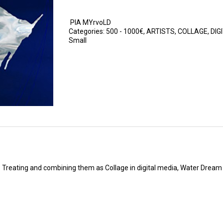
PIA MYrvoLD
Categories:
500 - 1000€
,
ARTISTS
,
COLLAGE
,
DIG
Small
. Treating and combining them as Collage in digital media, Water Dream 