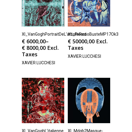
Xl_VanGoghPortraitDeL’artisteRed
XL_PicassoBusteMP17Ok3
€
6000,00
–
€
50000,00
Excl.
€
8000,00
Excl.
Taxes
Taxes
XAVIER LUCCHESI
XAVIER LUCCHESI
Xl_VanGoghL’italienne
Xl_Mdqb2Masque-