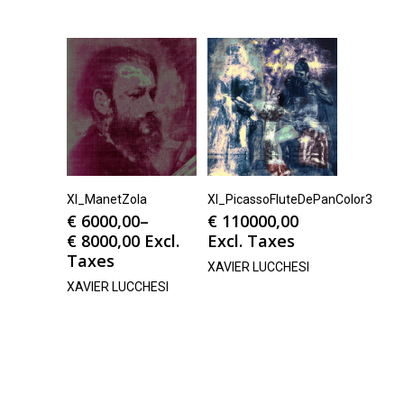
Xl_ManetZola
Xl_PicassoFluteDePanColor3
€
6000,00
–
€
110000,00
€
8000,00
Excl.
Excl. Taxes
Taxes
XAVIER LUCCHESI
XAVIER LUCCHESI