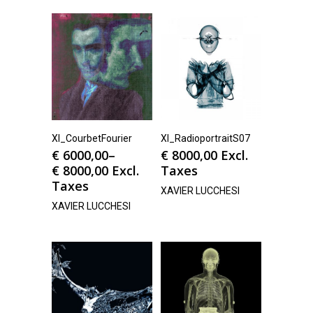
Xl_CourbetFourier
Xl_RadioportraitS07
€
6000,00
–
€
8000,00
Excl.
€
8000,00
Excl.
Taxes
Taxes
XAVIER LUCCHESI
XAVIER LUCCHESI