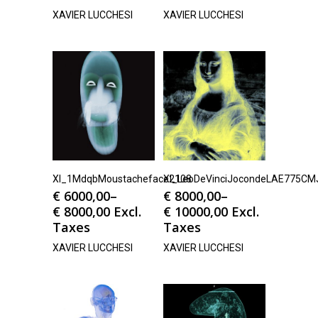
XAVIER LUCCHESI
XAVIER LUCCHESI
Xl_1MdqbMoustacheface2108
Xl_LeoDeVinciJocondeLAE775CM
€
6000,00
–
€
8000,00
–
€
8000,00
Excl.
€
10000,00
Excl.
Taxes
Taxes
XAVIER LUCCHESI
XAVIER LUCCHESI