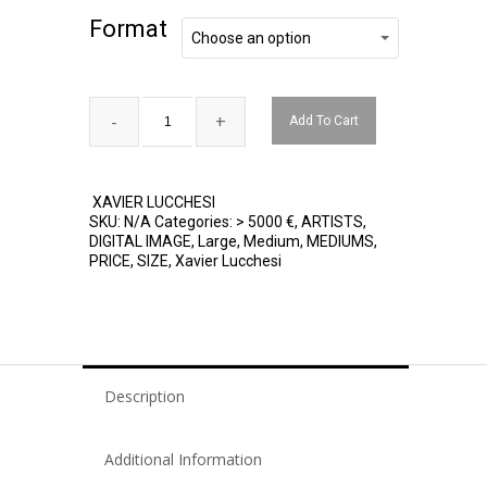
Format
Format
Choose an option
Add To Cart
XAVIER LUCCHESI
SKU:
N/A
Categories:
> 5000 €
,
ARTISTS
,
DIGITAL IMAGE
,
Large
,
Medium
,
MEDIUMS
,
PRICE
,
SIZE
,
Xavier Lucchesi
Description
Additional Information