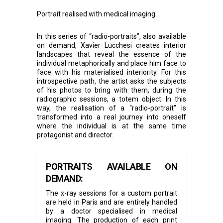
Portrait realised with medical imaging.
In this series of “radio-portraits”, also available
on demand, Xavier Lucchesi creates interior
landscapes that reveal the essence of the
individual metaphorically and place him face to
face with his materialised interiority. For this
introspective path, the artist asks the subjects
of his photos to bring with them, during the
radiographic sessions, a totem object. In this
way, the realisation of a “radio-portrait” is
transformed into a real journey into oneself
where the individual is at the same time
protagonist and director.
PORTRAITS AVAILABLE ON
DEMAND:
The x-ray sessions for a custom portrait
are held in Paris and are entirely handled
by a doctor specialised in medical
imaging. The production of each print