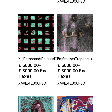
XAVIER LUCCHESI
Xl_RembrandtPelerinsD’Emmaus
Xl_CourbetTrapadoux
€
6000,00
–
€
6000,00
–
€
8000,00
Excl.
€
8000,00
Excl.
Taxes
Taxes
XAVIER LUCCHESI
XAVIER LUCCHESI