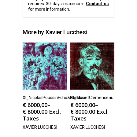
requires 30 days maximum.
Contact us
for more information.
More by Xavier Lucchesi
Xl_NicolasPoussinEcho&Narcisse
Xl_ManetClemenceau
€
6000,00
–
€
6000,00
–
€
8000,00
Excl.
€
8000,00
Excl.
Taxes
Taxes
XAVIER LUCCHESI
XAVIER LUCCHESI