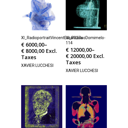
Xl_RadioportraitVincentEssai327a
Xl_PicassoDomimelo-
114
€
6000,00
–
€
12000,00
–
€
8000,00
Excl.
€
20000,00
Excl.
Taxes
Taxes
XAVIER LUCCHESI
XAVIER LUCCHESI