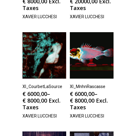
€
8000,00
Excl.
€
20000,00
Excl.
Taxes
Taxes
XAVIER LUCCHESI
XAVIER LUCCHESI
Xl_CourbetLaSource
Xl_MnhnRascasse
€
6000,00
–
€
6000,00
–
€
8000,00
Excl.
€
8000,00
Excl.
Taxes
Taxes
XAVIER LUCCHESI
XAVIER LUCCHESI