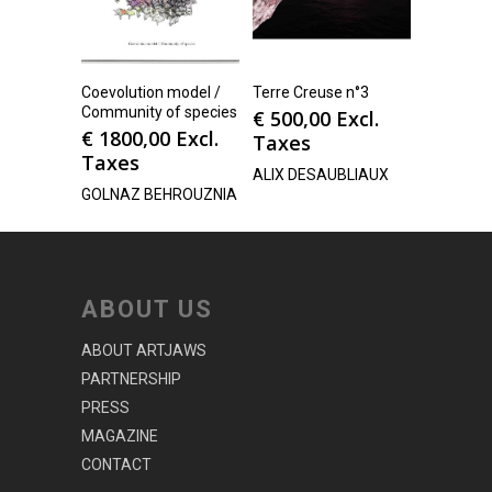
Coevolution model /
Terre Creuse n°3
Community of species
€
500,00
Excl.
€
1800,00
Excl.
Taxes
Taxes
ALIX DESAUBLIAUX
GOLNAZ BEHROUZNIA
ABOUT US
ABOUT ARTJAWS
PARTNERSHIP
PRESS
MAGAZINE
CONTACT