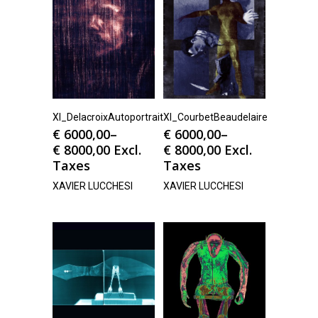
Xl_DelacroixAutoportrait
Xl_CourbetBeaudelaire
€
6000,00
–
€
6000,00
–
€
8000,00
Excl.
€
8000,00
Excl.
Taxes
Taxes
XAVIER LUCCHESI
XAVIER LUCCHESI