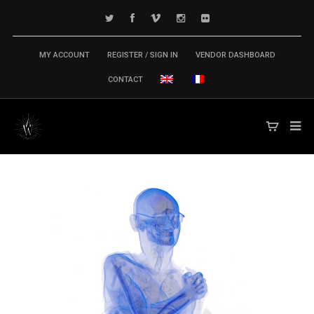
MY ACCOUNT
REGISTER / SIGN IN
VENDOR DASHBOARD
CONTACT