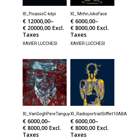
Xl_PicassoC-képi
Xl_ MnhnJokoFace
€
12000,00
–
€
6000,00
–
€
20000,00
Excl.
€
8000,00
Excl.
Taxes
Taxes
XAVIER LUCCHESI
XAVIER LUCCHESI
Xl_VanGoghPereTanguy
Xl_RadioportraitSifflet10ABA
€
6000,00
–
€
6000,00
–
€
8000,00
Excl.
€
8000,00
Excl.
Taxes
Taxes