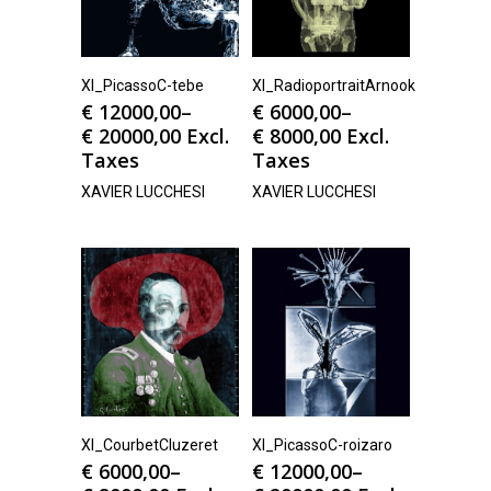
Xl_PicassoC-tebe
Xl_RadioportraitArnook
€
12000,00
–
€
6000,00
–
€
20000,00
Excl.
€
8000,00
Excl.
Taxes
Taxes
XAVIER LUCCHESI
XAVIER LUCCHESI
Xl_CourbetCluzeret
Xl_PicassoC-roizaro
€
6000,00
–
€
12000,00
–