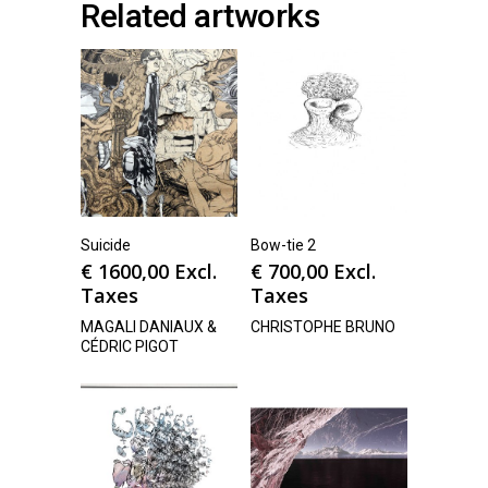
Related artworks
Suicide
Bow-tie 2
€
1600,00
Excl.
€
700,00
Excl.
Taxes
Taxes
MAGALI DANIAUX &
CHRISTOPHE BRUNO
CÉDRIC PIGOT