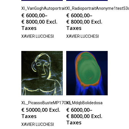
Xl_VanGoghAutoportrait
Xl_RadioportraitAnonyme1test53
€
6000,00
–
€
6000,00
–
€
8000,00
Excl.
€
8000,00
Excl.
Taxes
Taxes
XAVIER LUCCHESI
XAVIER LUCCHESI
XL_PicassoBusteMP17Ok5
Xl_MdqbBolidedosa
€
50000,00
Excl.
€
6000,00
–
Taxes
€
8000,00
Excl.
Taxes
XAVIER LUCCHESI