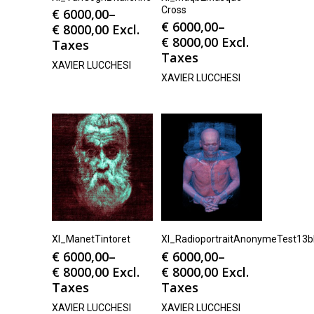
Cross
€
6000,00
–
€
6000,00
–
€
8000,00
Excl.
€
8000,00
Excl.
Taxes
Taxes
XAVIER LUCCHESI
XAVIER LUCCHESI
Xl_ManetTintoret
Xl_RadioportraitAnonymeTest13
€
6000,00
–
€
6000,00
–
€
8000,00
Excl.
€
8000,00
Excl.
Taxes
Taxes
XAVIER LUCCHESI
XAVIER LUCCHESI