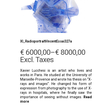
Xl_RadioportraitVincentEssai327a
€
6000,00
–
€
8000,00
Excl. Taxes
Xavier Lucchesi is an artist who lives and
works in Paris. He studied at the University of
Marseille-Provence and wrote his thesis on “X-
rays and images”. He changed his form of
expression from photography to the use of X-
rays in hospitals, where he finally saw the
importance of seeing without images.
Read
more