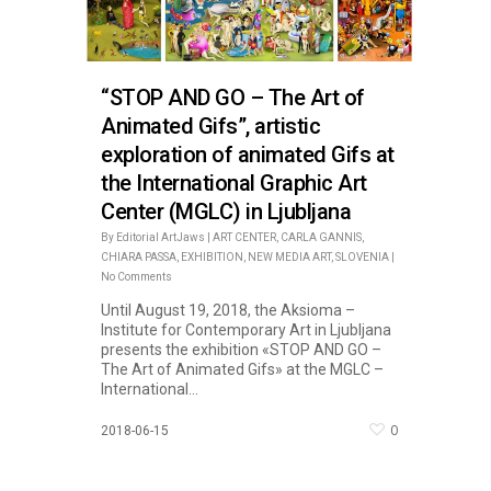
“STOP AND GO – The Art of
Animated Gifs”, artistic
exploration of animated Gifs at
the International Graphic Art
Center (MGLC) in Ljubljana
By
Editorial ArtJaws
|
ART CENTER
,
CARLA GANNIS
,
CHIARA PASSA
,
EXHIBITION
,
NEW MEDIA ART
,
SLOVENIA
|
No Comments
Until August 19, 2018, the Aksioma –
Institute for Contemporary Art in Ljubljana
presents the exhibition «STOP AND GO –
The Art of Animated Gifs» at the MGLC –
International...
0
2018-06-15