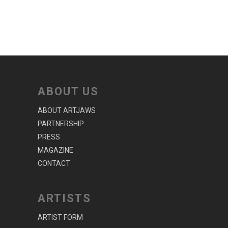
ABOUT US
ABOUT ARTJAWS
PARTNERSHIP
PRESS
MAGAZINE
CONTACT
ARTISTS
ARTIST FORM