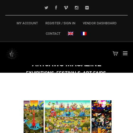
MY ACCOUNT
REGISTER / SIGN IN
VENDOR DASHBOARD
CONTACT
ARTJAWS
MAGAZINE
EXHIBITIONS, FESTIVALS, ART FAIRS,
CONFERENCES & SYMPOSIUM,
PUBLICATIONS... TECH ARTS MARKET IS
MOVING FAST FORWARD!