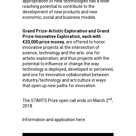
appropriation of new technologies has a wide
reaching potential to contribute to the
development of new products and new
economic, social and business models.
Grand Prize-Artistic Exploration and Grand
Prize-Innovative Exploration, each with
€20,000 prize money
, are offered to honor
innovative projects at the intersection of
science, technology and the arts: one for
artistic exploration, and thus projects with the
potential to influence or change the way
technology is deployed, developed or perceived,
and one for innovative collaboration between
industry/technology and art/culture in ways
that open up new paths for innovation.
nd
The STARTS Prize open call ends on March 2
,
2018.
Information and application
here