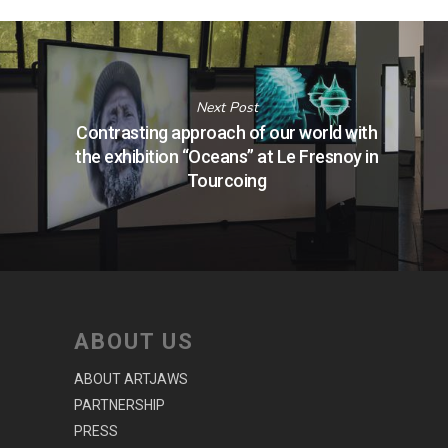
Next Post
Contrasting approach of our world with
the exhibition “Oceans” at Le Fresnoy in
Tourcoing
ABOUT US
ABOUT ARTJAWS
PARTNERSHIP
PRESS