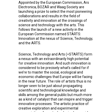
Appointed by the European Commission,
Ars
Electronica
,
BOZAR
and
Waag Society
are
launching a prize to select the most pioneering
collaborations and results in the field of
creativity and innovation at the crossings of
science and technology with the arts. This
follows the launch of a new activity in the
European Commission named STARTS:
Innovation at the nexus of Science, Technology,
and the ARTS.
Science, Technology and Arts (=STARTS) form
a nexus with an extraordinarily high potential
for creative innovation. And such innovation is
considered to be precisely what’s called for if
we’re to master the social, ecological and
economic challenges that Europe will be facing
in the near future. The role of artists thus is no
longer seen to be just about propagating
scientific and technological knowledge and
skills among the general public but much more
as a kind of catalyst that can inspire and trigger
innovative processes. The artistic practice of
creative exploration and experimental