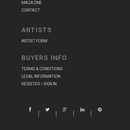
MAGAZINE
CONTACT
ARTISTS
ARTIST FORM
BUYERS INFO
TERMS & CONDITIONS
LEGAL INFORMATION
REGISTER / SIGN IN