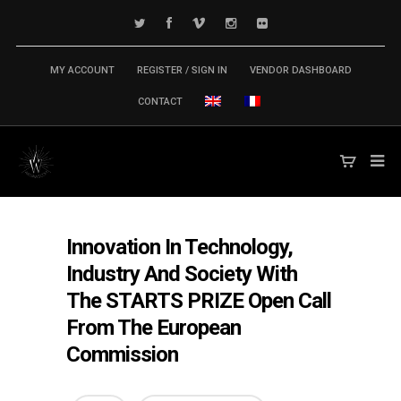
MY ACCOUNT
REGISTER / SIGN IN
VENDOR DASHBOARD
CONTACT
Innovation In Technology,
Industry And Society With
The STARTS PRIZE Open Call
From The European
Commission