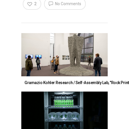
2
No Comments
Gramazio Kohler Research / Self-Assembly Lab, "Rock Print