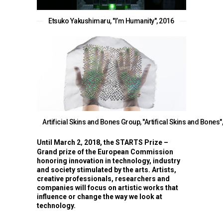
Etsuko Yakushimaru, "l’m Humanity", 2016
Artificial Skins and Bones Group, "Artifical Skins and Bones"
Until March 2
2018, the STARTS Prize –
,
Grand prize of the European Commission
honoring innovation in technology, industry
and society stimulated by the arts. Artists,
creative professionals, researchers and
companies will focus on artistic works that
influence or change the way we look at
technology.