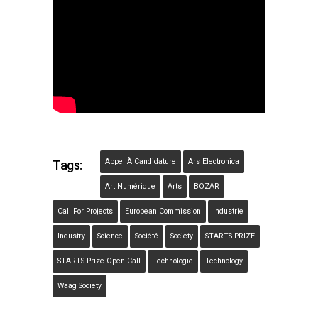
Appel À Candidature
Ars Electronica
Tags:
Art Numérique
Arts
BOZAR
Call For Projects
European Commission
Industrie
Industry
Science
Société
Society
STARTS PRIZE
STARTS Prize Open Call
Technologie
Technology
Waag Society