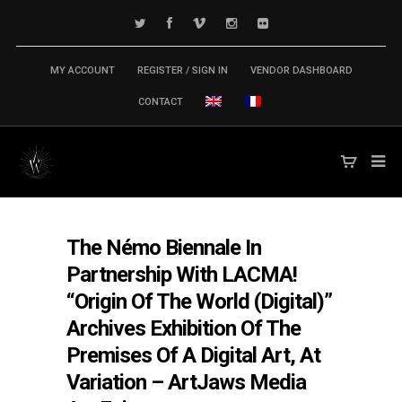
MY ACCOUNT
REGISTER / SIGN IN
VENDOR DASHBOARD
CONTACT
The Némo Biennale In
Partnership With LACMA!
“Origin Of The World (Digital)”
Archives Exhibition Of The
Premises Of A Digital Art, At
Variation – ArtJaws Media