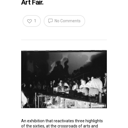
Art Fair.
1
No Comments
An exhibition that reactivates three highlights
of the sixties, at the crossroads of arts and