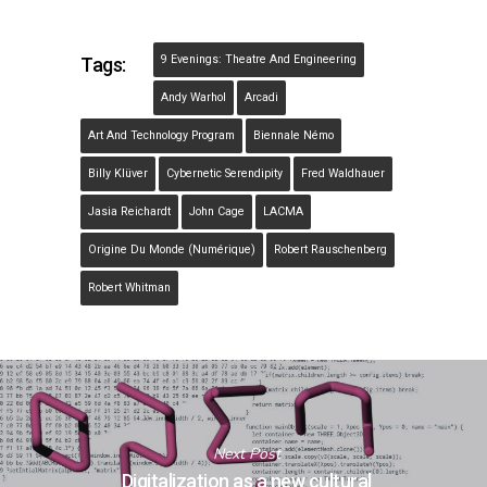
9 Evenings: Theatre And Engineering
Tags:
Andy Warhol
Arcadi
Art And Technology Program
Biennale Némo
Billy Klüver
Cybernetic Serendipity
Fred Waldhauer
Jasia Reichardt
John Cage
LACMA
Origine Du Monde (Numérique)
Robert Rauschenberg
Robert Whitman
Next Post
Digitalization as a new cultural