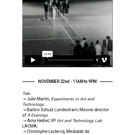
NOVEMBER 22nd - 11AM to 9PM
Talk:
Experiments in Art and
⇢ Julie Martin,
Technology
;
⇢ Barbro Schulz Lundestram, Moovie director
9 Evenings
of
⇢
Art and Technology Lab
Amy Heibel, VP
LACMA;
⇢ Christophe Leclercq, Medialab de