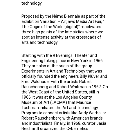
technology
Proposed by the Némo Biennale as part of the
exhibition Variation – Artjaws Media Art Fair, ”
The Origin of the World (digital)” reactivates
three high points of the late sixties where we
spot an intense activity at the crossroads of
arts and technology.
Starting with the 9 Evenings: Theater and
Engineering taking place in New York in 1966.
They are also at the origin of the group
Experiments in Art and Technology that was
officially founded the engineers Billy Klüver and
Fred Waldhauer with the artists Robert
Rauschenberg and Robert Whitman in 1967. On
the West Coast of the United States, still in
1966, it was at the Los Angeles County
Museum of Art (LACMA) that Maurice
Tuchman initiated the Art and Technology
Program to connect artists like Andy Warhol or
Robert Rauschenberg with American brands
and industrialists. Finally, in 1968, curator Jasia
Reichardt organized the Cybernetics