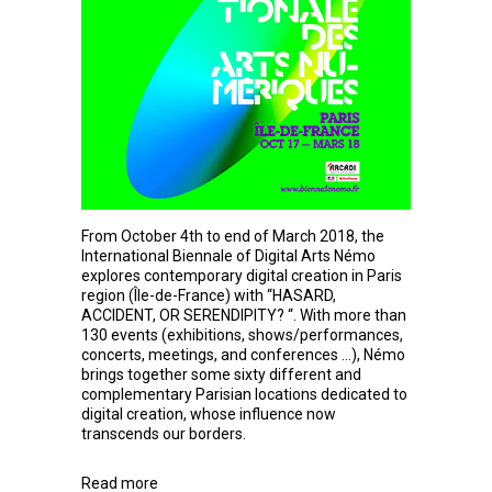
From October 4th to end of March 2018, the
International Biennale of Digital Arts Némo
explores contemporary digital creation in Paris
region (Île-de-France) with “HASARD,
ACCIDENT, OR SERENDIPITY? “. With more than
130 events (exhibitions, shows/performances,
concerts, meetings, and conferences …), Némo
brings together some sixty different and
complementary Parisian locations dedicated to
digital creation, whose influence now
transcends our borders.
Read more