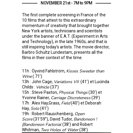
NOVEMBER 21st - 7M to 9PM
The first complete screening in France of the
10 films that attest to this extraordinary
momentum of creativity that brought together
New York artists, technicians and scientists
under the banner of E.A.T. (Experiment in Arts
and Technology), in the late 1960s, and that is
still inspiring today’s artists. The movie director,
Barbro Schultz Lundestam, presents all the
films in their context of the time.
Kisses Sweeter than
11h : Öyvind Fahlström,
Wine
( 71’)
Variations VII
13h : John Cage,
. (41’) et Lucinda
Vehicle
Childs :
(37’)
Physical Things
15h : Steve Paxton,
(30’) et
Carriage Discreteness
Yvonne Rainer,
(39’)
Field
17h : Alex Hay,Grass,
(40’) et Deborah
Solo
Hay,
(41’)
Open
19h : Robert Rauschenberg,
Score
Bandoneon !
(31’59’’), David Tudor,
[Bandoneon Factorial
(38’) and Robert
Two Holes of Water
Whitman,
(38’)