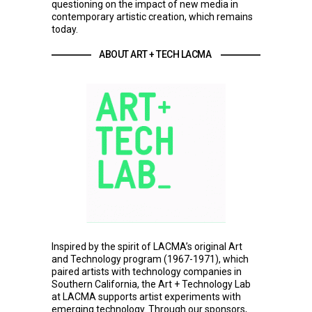
questioning on the impact of new media in
contemporary artistic creation, which remains
today.
ABOUT ART + TECH LACMA 
Inspired by the spirit of LACMA’s original Art
and Technology program (1967-1971), which
paired artists with technology companies in
Southern California, the Art + Technology Lab
at LACMA supports artist experiments with
emerging technology. Through our sponsors,