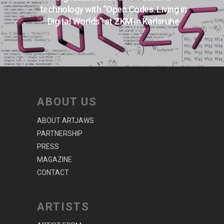
technology with “Open Codes. Living in
Digital Worlds” at ZKM in Karlsruhe
ABOUT US
ABOUT ARTJAWS
PARTNERSHIP
PRESS
MAGAZINE
CONTACT
ARTISTS