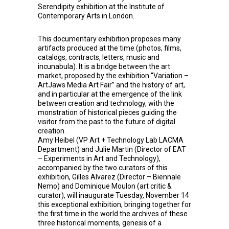
Serendipity exhibition at the Institute of
Contemporary Arts in London.
This documentary exhibition proposes many
artifacts produced at the time (photos, films,
catalogs, contracts, letters, music and
incunabula). It is a bridge between the art
market, proposed by the exhibition “Variation –
ArtJaws Media Art Fair” and the history of art,
and in particular at the emergence of the link
between creation and technology, with the
monstration of historical pieces guiding the
visitor from the past to the future of digital
creation.
Amy Heibel (VP Art + Technology Lab LACMA
Department) and Julie Martin (Director of EAT
– Experiments in Art and Technology),
accompanied by the two curators of this
exhibition, Gilles Alvarez (Director – Biennale
Nemo) and Dominique Moulon (art critic &
curator), will inaugurate Tuesday, November 14
this exceptional exhibition, bringing together for
the first time in the world the archives of these
three historical moments, genesis of a