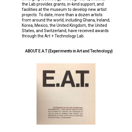
the Lab provides grants, in-kind support, and
facilities at the museum to develop new artist
projects. To date, more than a dozen artists
from around the world, including Ghana, Ireland,
Korea, Mexico, the United Kingdom, the United
States, and Switzerland, have received awards
through the Art + Technology Lab.
ABOUT E.A.T (Experiments in Art and Technology)