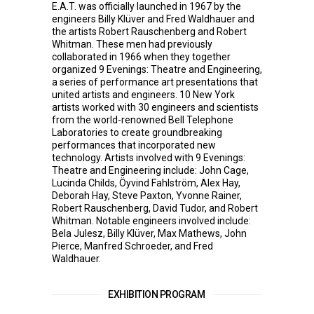
E.A.T. was officially launched in 1967 by the
engineers Billy Klüver and Fred Waldhauer and
the artists Robert Rauschenberg and Robert
Whitman. These men had previously
collaborated in 1966 when they together
organized 9 Evenings: Theatre and Engineering,
a series of performance art presentations that
united artists and engineers. 10 New York
artists worked with 30 engineers and scientists
from the world-renowned Bell Telephone
Laboratories to create groundbreaking
performances that incorporated new
technology. Artists involved with 9 Evenings:
Theatre and Engineering include: John Cage,
Lucinda Childs, Öyvind Fahlström, Alex Hay,
Deborah Hay, Steve Paxton, Yvonne Rainer,
Robert Rauschenberg, David Tudor, and Robert
Whitman. Notable engineers involved include:
Bela Julesz, Billy Klüver, Max Mathews, John
Pierce, Manfred Schroeder, and Fred
Waldhauer.
EXHIBITION PROGRAM