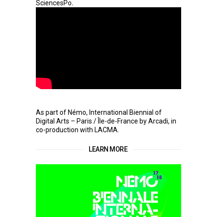
.
SciencesPo
As part of Némo, International Biennial of
Digital Arts – Paris / Île-de-France by Arcadi, in
co-production with LACMA.
LEARN MORE