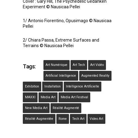
Cover : Gary Hill, The Psychedelic Gedanken
Experiment © Nausicaa Pellei
1/ Antonio Fiorentino, Opusimago © Nausicaa
Pellei
2/ Chiara Passa, Extreme Surfaces and
Terrains © Nausicaa Pellei
Art Numérique
Art Tech
Art Vidéo
Tags:
Artificial Intelligence
Augmented Reality
Exhibition
Installation
Intelligence Artificielle
MAXXI
Media Art
Media Art Festival
New Media Art
Réalité Augmenté
Réalité Augmentée
Rome
Tech Art
Video Art