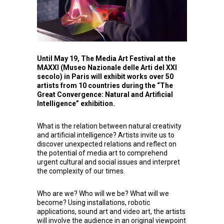
Until May 19, The Media Art Festival at the
MAXXI (Museo Nazionale delle Arti del XXI
secolo) in Paris will exhibit works over 50
artists from 10 countries during the “
The
Great Convergence: Natural and Artificial
Intelligence”
exhibition.
What is the relation between natural creativity
and artificial intelligence? Artists invite us to
discover unexpected relations and reflect on
the potential of media art to comprehend
urgent cultural and social issues and interpret
the complexity of our times.
Who are we? Who will we be? What will we
become? Using installations, robotic
applications, sound art and video art, the artists
will involve the audience in an original viewpoint