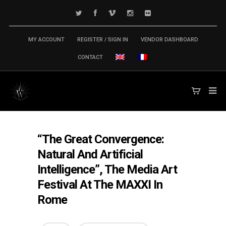
MY ACCOUNT
REGISTER / SIGN IN
VENDOR DASHBOARD
CONTACT
“The Great Convergence:
Natural And Artificial
Intelligence”, The Media Art
Festival At The MAXXI In
Rome