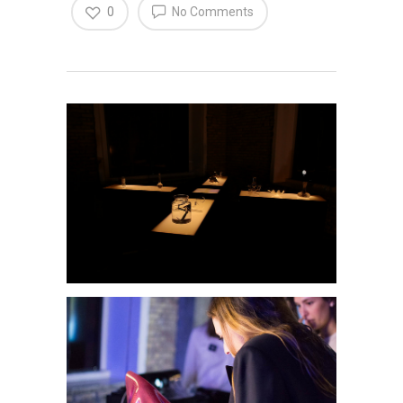
0
No Comments