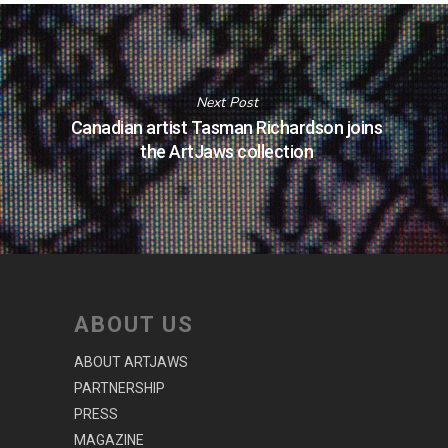
Next Post
Canadian artist Tasman Richardson joins
the ArtJaws collection
ABOUT US
ABOUT ARTJAWS
PARTNERSHIP
PRESS
MAGAZINE