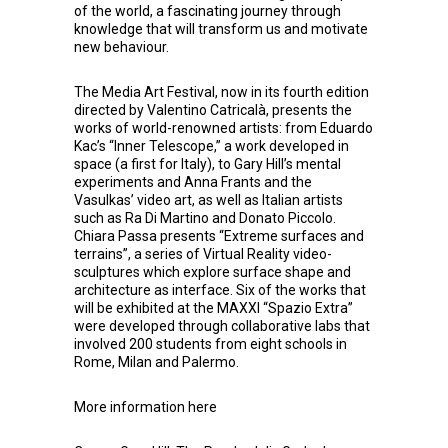
of the world, a fascinating journey through
knowledge that will transform us and motivate
new behaviour.
The Media Art Festival, now in its fourth edition
directed by Valentino Catricalà, presents the
works of world-renowned artists: from Eduardo
Kac’s “Inner Telescope,” a work developed in
space (a first for Italy), to Gary Hill’s mental
experiments and Anna Frants and the
Vasulkas’ video art, as well as Italian artists
such as Ra Di Martino and Donato Piccolo.
Chiara Passa presents “Extreme surfaces and
terrains”, a series of Virtual Reality video-
sculptures which explore surface shape and
architecture as interface. Six of the works that
will be exhibited at the MAXXI “Spazio Extra”
were developed through collaborative labs that
involved 200 students from eight schools in
Rome, Milan and Palermo.
More information
here