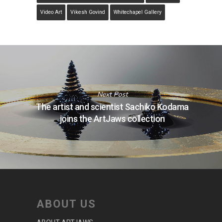
Video Art
Vikesh Govind
Whitechapel Gallery
Next Post
The artist and scientist Sachiko Kodama
joins the ArtJaws collection
ABOUT US