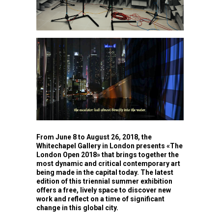
From June 8 to August 26, 2018, the
Whitechapel Gallery in London presents «The
London Open 2018» that brings together the
most dynamic and critical contemporary art
being made in the capital today. The latest
edition of this triennial summer exhibition
offers a free, lively space to discover new
work and reflect on a time of significant
change in this global city.