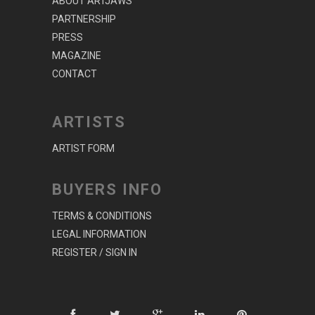
ABOUT ARTJAWS
PARTNERSHIP
PRESS
MAGAZINE
CONTACT
ARTISTS
ARTIST FORM
BUYERS INFO
TERMS & CONDITIONS
LEGAL INFORMATION
REGISTER / SIGN IN