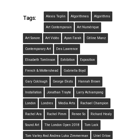
Alexis Teplin
Algorithmes
Algorithms
Tags:
Art Contemporain
Art Numérique
Art Sonore
Art Vidéo
Ayan Farah
Céline Manz
Contemporary Art
Des Lawrence
Elisabeth Tomlinson
Exhibition
Exposition
French & Mottershead
Gabriella Boyd
Gary Colclough
George Eksts
Hannah Brown
Installation
Jonathan Trayte
Larry Achiampong
London
Londres
Media Arts
Rachael Champion
Rachel Ara
Rachel Pimm
Renee So
Richard Healy
Sound Art
The London Open 2018
Tom Lock
Tom Varley And Andrea Luka Zimmerman
Uriel Orlow