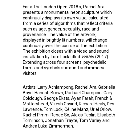
For « The London Open 2018 », Rachel Ara
presents a monumental neon sculpture which
continually displays its own value, calculated
from a series of algorithms that reflect criteria
such as age, gender, sexuality, race and
provenance. The value of the artwork,
displayed in brightly lit numbers, will change
continually over the course of the exhibition.
The exhibition closes with a video and sound
Within
installation by Tom Lock titled
(2017).
Extending across four screens, psychedelic
forms and symbols surround and immerse
visitors.
Artists: Larry Achiampong, Rachel Ara, Gabriella
Boyd, Hannah Brown, Rachael Champion, Gary
Colclough, George Eksts, Ayan Farah, French &
Mottershead, Vikesh Govind, Richard Healy, Des
Lawrence, Tom Lock, Céline Manz, Uriel Orlow,
Rachel Pimm, Renee So, Alexis Teplin, Elisabeth
Tomlinson, Jonathan Trayte, Tom Varley and
Andrea Luka Zimmerman.