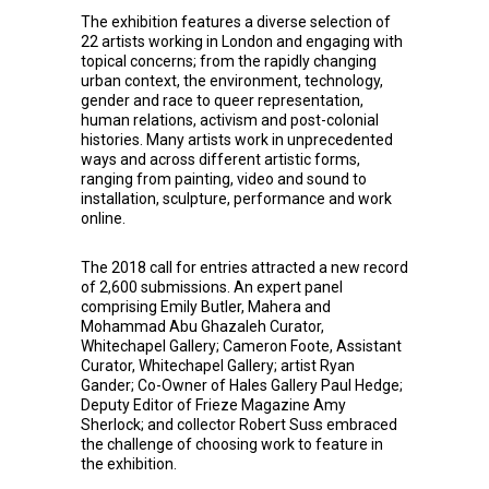
The exhibition features a diverse selection of
22 artists working in London and engaging with
topical concerns; from the rapidly changing
urban context, the environment, technology,
gender and race to queer representation,
human relations, activism and post-colonial
histories. Many artists work in unprecedented
ways and across different artistic forms,
ranging from painting, video and sound to
installation, sculpture, performance and work
online.
The 2018 call for entries attracted a new record
of 2,600 submissions. An expert panel
comprising Emily Butler, Mahera and
Mohammad Abu Ghazaleh Curator,
Whitechapel Gallery; Cameron Foote, Assistant
Curator, Whitechapel Gallery; artist Ryan
Gander; Co-Owner of Hales Gallery Paul Hedge;
Deputy Editor of Frieze Magazine Amy
Sherlock; and collector Robert Suss embraced
the challenge of choosing work to feature in
the exhibition.