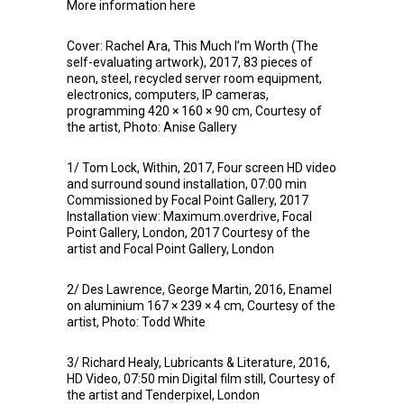
More information
here
Cover: Rachel Ara, This Much I’m Worth (The
self-evaluating artwork), 2017, 83 pieces of
neon, steel, recycled server room equipment,
electronics, computers, IP cameras,
programming 420 × 160 × 90 cm, Courtesy of
the artist, Photo: Anise Gallery
1/ Tom Lock, Within, 2017, Four screen HD video
and surround sound installation, 07:00 min
Commissioned by Focal Point Gallery, 2017
Installation view: Maximum.overdrive, Focal
Point Gallery, London, 2017 Courtesy of the
artist and Focal Point Gallery, London
2/ Des Lawrence, George Martin, 2016, Enamel
on aluminium 167 × 239 × 4 cm, Courtesy of the
artist, Photo: Todd White
3/ Richard Healy, Lubricants & Literature, 2016,
HD Video, 07:50 min Digital film still, Courtesy of
the artist and Tenderpixel, London