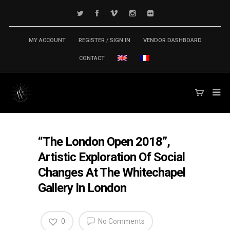
MY ACCOUNT
REGISTER / SIGN IN
VENDOR DASHBOARD
CONTACT
“The London Open 2018”,
Artistic Exploration Of Social
Changes At The Whitechapel
Gallery In London
0
No Comments