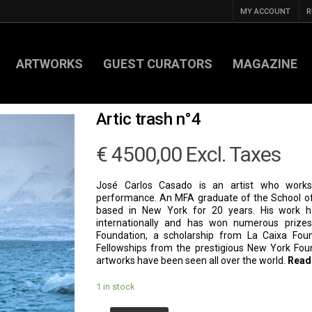
MY ACCOUNT
R
ARTWORKS
GUEST CURATORS
MAGAZINE
Artic trash n°4
€
4500,00
Excl. Taxes
José Carlos Casado is an artist who works 
performance. An MFA graduate of the School of
based in New York for 20 years. His work 
internationally and has won numerous prizes
Foundation, a scholarship from La Caixa Fou
Fellowships from the prestigious New York Foun
artworks have been seen all over the world.
Read
1 in stock