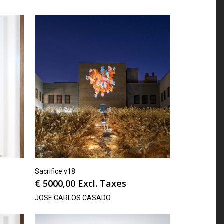
Sacrifice.v18
€
5000,00
Excl. Taxes
JOSE CARLOS CASADO