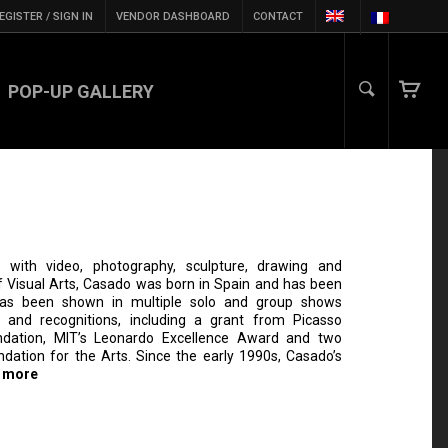
EGISTER / SIGN IN
VENDOR DASHBOARD
CONTACT
POP-UP GALLERY
with video, photography, sculpture, drawing and
 Visual Arts, Casado was born in Spain and has been
has been shown in multiple solo and group shows
 and recognitions, including a grant from Picasso
ndation, MIT’s Leonardo Excellence Award and two
dation for the Arts. Since the early 1990s, Casado’s
 more