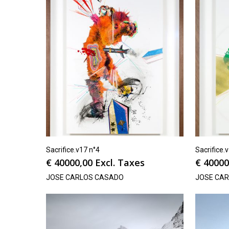
Sacrifice.v17 n°4
Sacrifice.
€
40000,00
Excl. Taxes
€
40000
JOSE CARLOS CASADO
JOSE CA