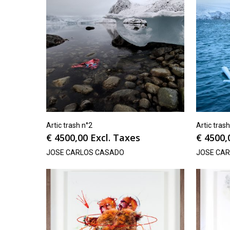
Artic trash n°2
Artic tras
€
4500,00
Excl. Taxes
€
4500,
JOSE CARLOS CASADO
JOSE CA