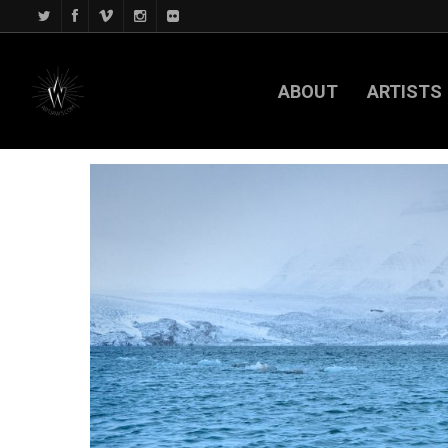
ABOUT
ARTISTS