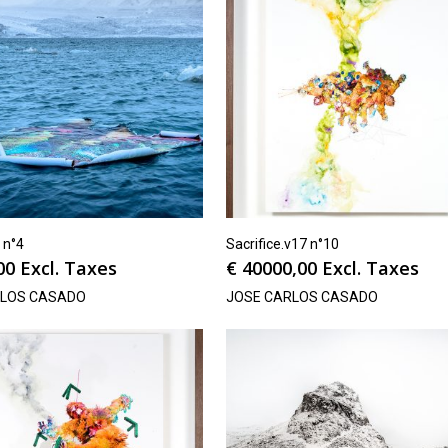
h n°4
Sacrifice.v17 n°10
00
Excl. Taxes
€
40000,00
Excl. Taxes
RLOS CASADO
JOSE CARLOS CASADO