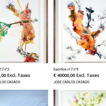
v17 n°2
Sacrifice.v17 n°9
,00
Excl. Taxes
€
40000,00
Excl. Taxes
RLOS CASADO
JOSE CARLOS CASADO