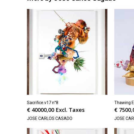
Sacrifice.v17 n°8
Thawing E
€
40000,00
Excl. Taxes
€
7500,
JOSE CARLOS CASADO
JOSE CA