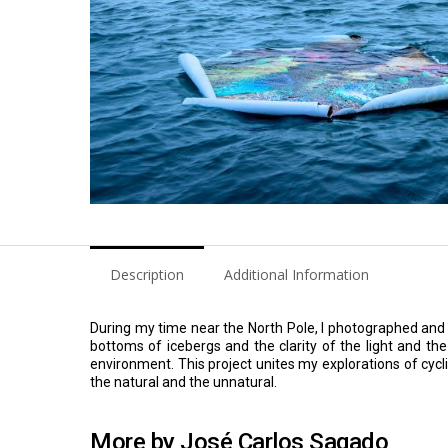
Description
Additional Information
During my time near the North Pole, I photographed and
bottoms of icebergs and the clarity of the light and th
environment. This project unites my explorations of cyc
the natural and the unnatural.
More by José Carlos Sagado