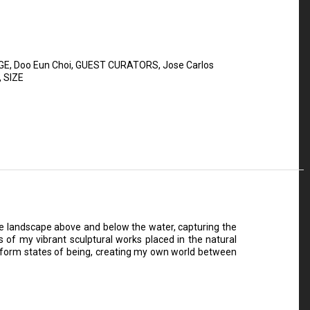
GE
,
Doo Eun Choi
,
GUEST CURATORS
,
Jose Carlos
,
SIZE
he landscape above and below the water, capturing the
s of my vibrant sculptural works placed in the natural
ansform states of being, creating my own world between