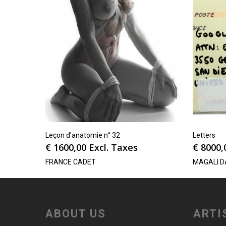
Leçon d’anatomie n° 32
Letters
€
1600,00
Excl. Taxes
€
8000,
FRANCE CADET
MAGALI D
ABOUT US
ARTI