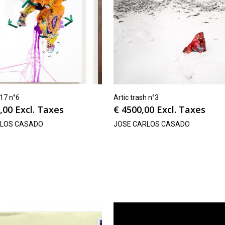
v17 n°6
Artic trash n°3
,00
Excl. Taxes
€
4500,00
Excl. Taxes
RLOS CASADO
JOSE CARLOS CASADO