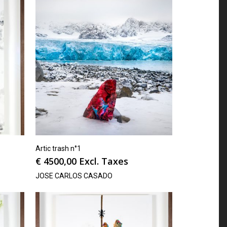
Artic trash n°1
€
4500,00
Excl. Taxes
JOSE CARLOS CASADO