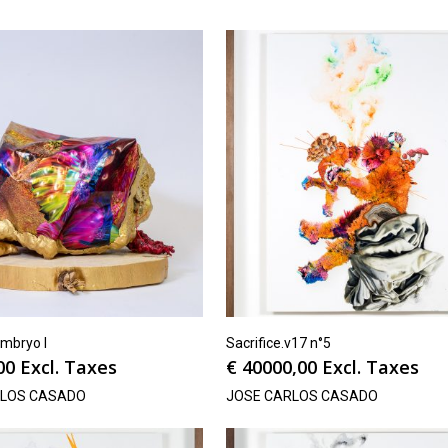
mbryo I
Sacrifice.v17 n°5
00
Excl. Taxes
€
40000,00
Excl. Taxes
RLOS CASADO
JOSE CARLOS CASADO