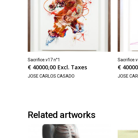
Sacrifice.v17 n°1
Sacrifice.
€
40000,00
Excl. Taxes
€
40000
JOSE CARLOS CASADO
JOSE CA
Related artworks