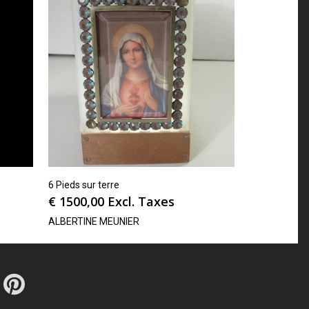
6 Pieds sur terre
€
1500,00
Excl. Taxes
ALBERTINE MEUNIER