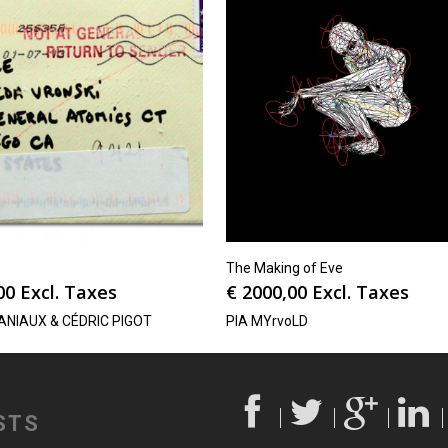
The Making of Eve
00
Excl. Taxes
€
2000,00
Excl. Taxes
ANIAUX & CÉDRIC PIGOT
PIA MYrvoLD
STS