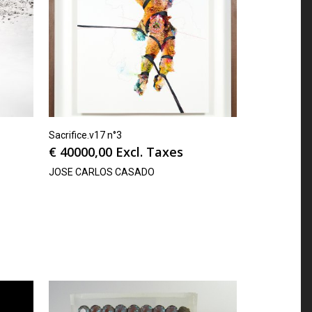
Sacrifice.v17 n°3
€
40000,00
Excl. Taxes
JOSE CARLOS CASADO