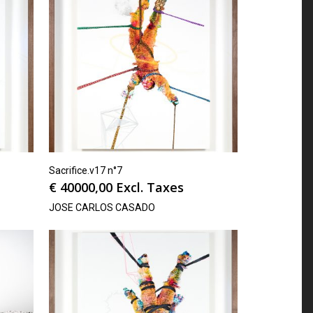
Sacrifice.v17 n°7
€
40000,00
Excl. Taxes
JOSE CARLOS CASADO