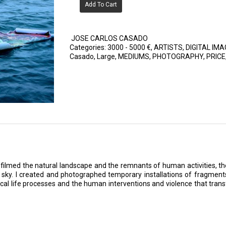
Add To Cart
JOSE CARLOS CASADO
Categories:
3000 - 5000 €
,
ARTISTS
,
DIGITAL IMA
Casado
,
Large
,
MEDIUMS
,
PHOTOGRAPHY
,
PRICE
 filmed the natural landscape and the remnants of human activities, t
e sky. I created and photographed temporary installations of fragment
lical life processes and the human interventions and violence that tr