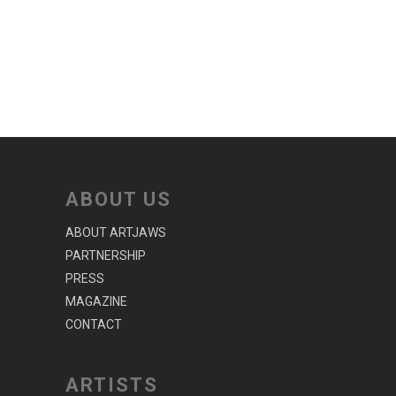
ABOUT US
ABOUT ARTJAWS
PARTNERSHIP
PRESS
MAGAZINE
CONTACT
ARTISTS