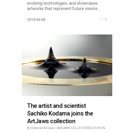
evolving technologies, and showcases
artworks that represent future visions...
1
2018-06-08
The artist and scientist
Sachiko Kodama joins the
ArtJaws collection
By
Editorial ArtJaws
|
ARTJAWS COLLECTIONS
,
DOOEUN