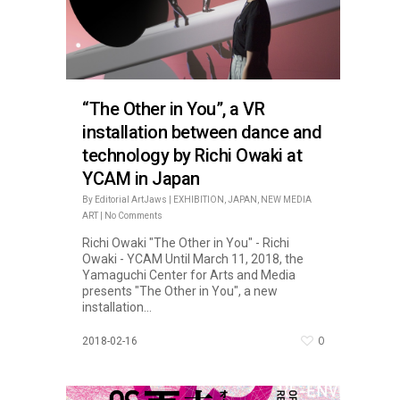
“The Other in You”, a VR
installation between dance and
technology by Richi Owaki at
YCAM in Japan
By
Editorial ArtJaws
|
EXHIBITION
,
JAPAN
,
NEW MEDIA
ART
|
No Comments
Richi Owaki "The Other in You" - Richi
Owaki - YCAM Until March 11, 2018, the
Yamaguchi Center for Arts and Media
presents "The Other in You", a new
installation...
0
2018-02-16