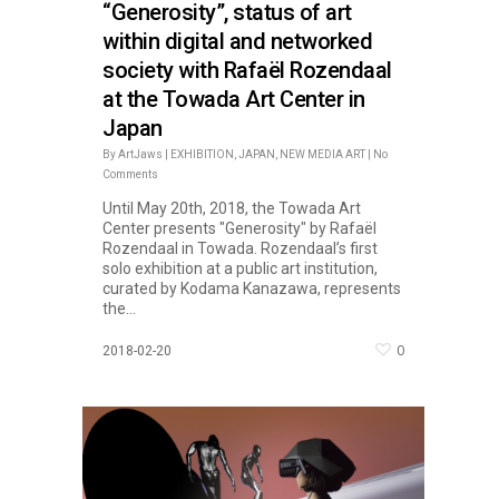
“Generosity”, status of art
within digital and networked
society with Rafaël Rozendaal
at the Towada Art Center in
Japan
By
ArtJaws
|
EXHIBITION
,
JAPAN
,
NEW MEDIA ART
|
No
Comments
Until May 20th, 2018, the Towada Art
Center presents "Generosity" by Rafaël
Rozendaal in Towada. Rozendaal’s first
solo exhibition at a public art institution,
curated by Kodama Kanazawa, represents
the...
0
2018-02-20