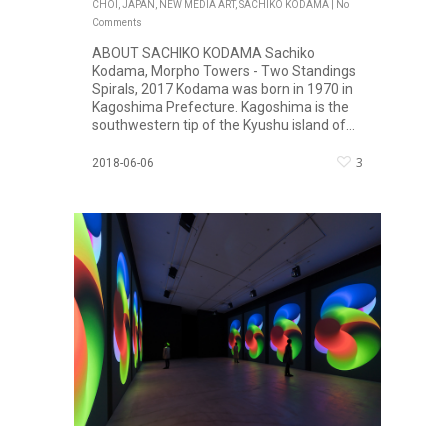
CHOI
,
JAPAN
,
NEW MEDIA ART
,
SACHIKO KODAMA
|
No
Comments
ABOUT SACHIKO KODAMA Sachiko
Kodama, Morpho Towers - Two Standings
Spirals, 2017 Kodama was born in 1970 in
Kagoshima Prefecture. Kagoshima is the
southwestern tip of the Kyushu island of...
3
2018-06-06