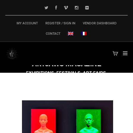
MY ACCOUNT
REGISTER / SIGN IN
VENDOR DASHBOARD
CONTACT
ARTJAWS
MAGAZINE
EXHIBITIONS, FESTIVALS, ART FAIRS,
CONFERENCES & SYMPOSIUM,
PUBLICATIONS... TECH ARTS MARKET IS
MOVING FAST FORWARD!