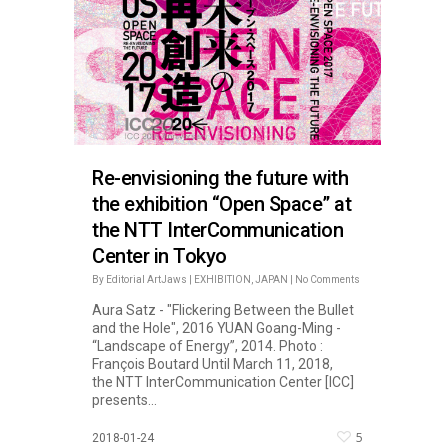
Re-envisioning the future with
the exhibition “Open Space” at
the NTT InterCommunication
Center in Tokyo
By
Editorial ArtJaws
|
EXHIBITION
,
JAPAN
|
No Comments
Aura Satz - "Flickering Between the Bullet
and the Hole", 2016 YUAN Goang-Ming -
“Landscape of Energy”, 2014. Photo :
François Boutard Until March 11, 2018,
the NTT InterCommunication Center [ICC]
presents...
5
2018-01-24