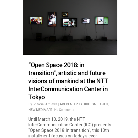
“Open Space 2018: in
transition”, artistic and future
visions of mankind at the NTT
InterCommunication Center in
Tokyo
By
Editorial ArtJaws
|
ART CENTER
,
EXHIBITION
,
JAPAN
,
NEW MEDIA ART
|
No Comments
Until March 10, 2019, the NTT
InterCommunication Center (ICC) presents
"Open Space 2018: in transition", this 13th
installment focuses on today’s ever-