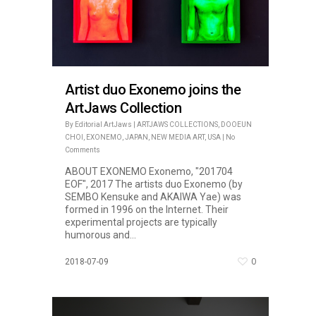
Artist duo Exonemo joins the
ArtJaws Collection
By
Editorial ArtJaws
|
ARTJAWS COLLECTIONS
,
DOOEUN
CHOI
,
EXONEMO
,
JAPAN
,
NEW MEDIA ART
,
USA
|
No
Comments
ABOUT EXONEMO Exonemo, "201704
EOF", 2017 The artists duo Exonemo (by
SEMBO Kensuke and AKAIWA Yae) was
formed in 1996 on the Internet. Their
experimental projects are typically
humorous and...
0
2018-07-09