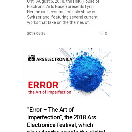
Until August 5, 2018, the HeK (House of
Electronic Arts Basel) presents Lynn
Hershman Leeson’s first solo show in
Switzerland, featuring several current
works that take on the themes of...
0
2018-05-25
“Error – The Art of
Imperfection”, the 2018 Ars
Electronica festival, which