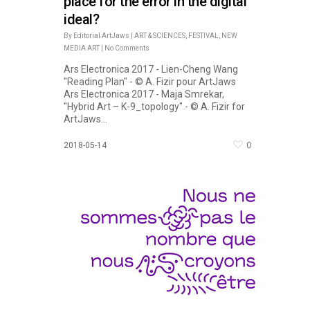
place for the error in the digital
ideal?
By
Editorial ArtJaws
|
ART & SCIENCES
,
FESTIVAL
,
NEW
MEDIA ART
|
No Comments
Ars Electronica 2017 - Lien-Cheng Wang
"Reading Plan" - © A. Fizir pour ArtJaws
Ars Electronica 2017 - Maja Smrekar,
"Hybrid Art – K-9_topology" - © A. Fizir for
ArtJaws...
0
2018-05-14