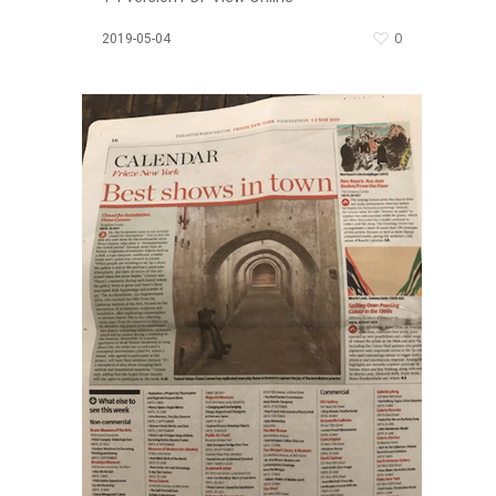
0
2019-05-04