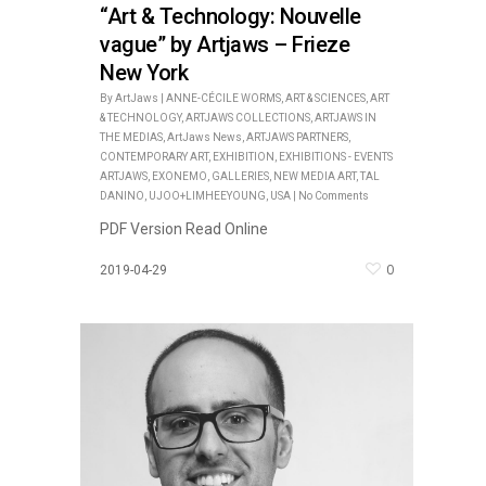
“Art & Technology: Nouvelle
vague” by Artjaws – Frieze
New York
By
ArtJaws
|
ANNE-CÉCILE WORMS
,
ART & SCIENCES
,
ART
& TECHNOLOGY
,
ARTJAWS COLLECTIONS
,
ARTJAWS IN
THE MEDIAS
,
ArtJaws News
,
ARTJAWS PARTNERS
,
CONTEMPORARY ART
,
EXHIBITION
,
EXHIBITIONS - EVENTS
ARTJAWS
,
EXONEMO
,
GALLERIES
,
NEW MEDIA ART
,
TAL
DANINO
,
UJOO+LIMHEEYOUNG
,
USA
|
No Comments
PDF Version Read Online
0
2019-04-29