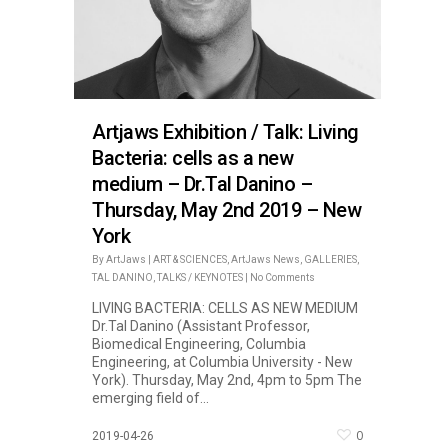
Artjaws Exhibition / Talk: Living
Bacteria: cells as a new
medium – Dr.Tal Danino –
Thursday, May 2nd 2019 – New
York
By
ArtJaws
|
ART & SCIENCES
,
ArtJaws News
,
GALLERIES
,
TAL DANINO
,
TALKS / KEYNOTES
|
No Comments
LIVING BACTERIA: CELLS AS NEW MEDIUM
Dr.Tal Danino (Assistant Professor,
Biomedical Engineering, Columbia
Engineering, at Columbia University - New
York). Thursday, May 2nd, 4pm to 5pm The
emerging field of...
0
2019-04-26