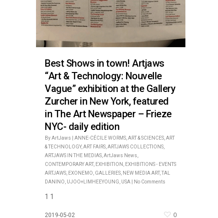
Best Shows in town! Artjaws
“Art & Technology: Nouvelle
Vague” exhibition at the Gallery
Zurcher in New York, featured
in The Art Newspaper – Frieze
NYC- daily edition
By
ArtJaws
|
ANNE-CÉCILE WORMS
,
ART & SCIENCES
,
ART
& TECHNOLOGY
,
ART FAIRS
,
ARTJAWS COLLECTIONS
,
ARTJAWS IN THE MEDIAS
,
ArtJaws News
,
CONTEMPORARY ART
,
EXHIBITION
,
EXHIBITIONS - EVENTS
ARTJAWS
,
EXONEMO
,
GALLERIES
,
NEW MEDIA ART
,
TAL
DANINO
,
UJOO+LIMHEEYOUNG
,
USA
|
No Comments
1 1
0
2019-05-02