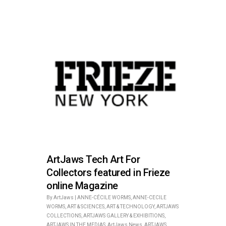
ArtJaws Tech Art For
Collectors featured in Frieze
online Magazine
By
ArtJaws
|
ANNE-CÉCILE WORMS
,
ANNE-CECILE
WORMS
,
ART & SCIENCES
,
ART & TECHNOLOGY
,
ARTJAWS
COLLECTIONS
,
ARTJAWS GALLERY & EXHIBITIONS
,
ARTJAWS IN THE MEDIAS
,
ArtJaws News
,
ARTJAWS