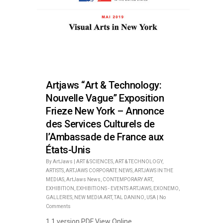
Artjaws “Art & Technology:
Nouvelle Vague” Exposition
Frieze New York – Annonce
des Services Culturels de
l’Ambassade de France aux
États-Unis
By
ArtJaws
|
ART & SCIENCES
,
ART & TECHNOLOGY
,
ARTISTS
,
ARTJAWS CORPORATE NEWS
,
ARTJAWS IN THE
MEDIAS
,
ArtJaws News
,
CONTEMPORARY ART
,
EXHIBITION
,
EXHIBITIONS - EVENTS ARTJAWS
,
EXONEMO
,
GALLERIES
,
NEW MEDIA ART
,
TAL DANINO
,
USA
|
No
Comments
1 1 version PDF View Online