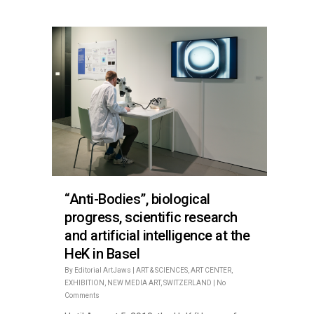
“Anti-Bodies”, biological
progress, scientific research
and artificial intelligence at the
HeK in Basel
By
Editorial ArtJaws
|
ART & SCIENCES
,
ART CENTER
,
EXHIBITION
,
NEW MEDIA ART
,
SWITZERLAND
|
No
Comments