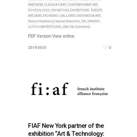
PARTNERS
,
CLAUDIA HART
,
CONTEMPORARY ART
,
DOOEUN CHOI
,
EXHIBITION
,
EXHIBITIONS - EVENTS
ARTJAWS
,
EXONEMO
,
GALLERIES
,
NEW MEDIA ART
,
Pascal Haudressy
,
Samuel Bianchini
,
TAL DANINO
,
UJOO+LIMHEEYOUNG
,
USA
|
No Comments
PDF Version View online
0
2019-05-01
FIAF New York partner of the
exhibition “Art & Technology: