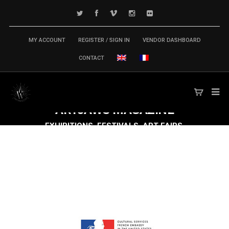
MY ACCOUNT
REGISTER / SIGN IN
VENDOR DASHBOARD
CONTACT
ARTJAWS
MAGAZINE
EXHIBITIONS, FESTIVALS, ART FAIRS,
CONFERENCES & SYMPOSIUM,
PUBLICATIONS... TECH ARTS MARKET IS
MOVING FAST FORWARD!