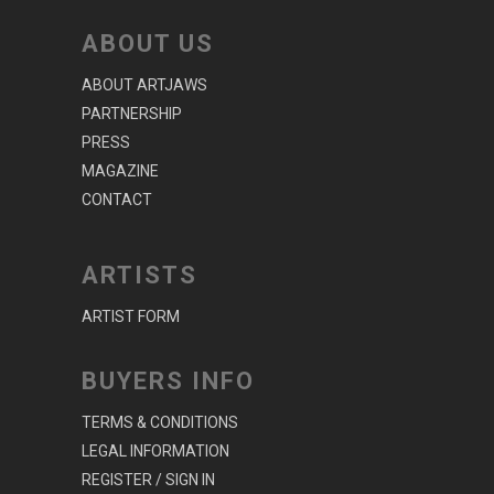
ABOUT US
ABOUT ARTJAWS
PARTNERSHIP
PRESS
MAGAZINE
CONTACT
ARTISTS
ARTIST FORM
BUYERS INFO
TERMS & CONDITIONS
LEGAL INFORMATION
REGISTER / SIGN IN