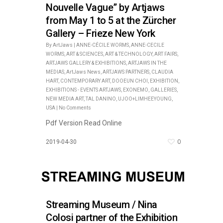
Nouvelle Vague” by Artjaws
from May 1 to 5 at the Zürcher
Gallery – Frieze New York
By
ArtJaws
|
ANNE-CÉCILE WORMS
,
ANNE-CECILE
WORMS
,
ART & SCIENCES
,
ART & TECHNOLOGY
,
ART FAIRS
,
ARTJAWS GALLERY & EXHIBITIONS
,
ARTJAWS IN THE
MEDIAS
,
ArtJaws News
,
ARTJAWS PARTNERS
,
CLAUDIA
HART
,
CONTEMPORARY ART
,
DOOEUN CHOI
,
EXHIBITION
,
EXHIBITIONS - EVENTS ARTJAWS
,
EXONEMO
,
GALLERIES
,
NEW MEDIA ART
,
TAL DANINO
,
UJOO+LIMHEEYOUNG
,
USA
|
No Comments
Pdf Version Read Online
0
2019-04-30
Streaming Museum / Nina
Colosi partner of the Exhibition