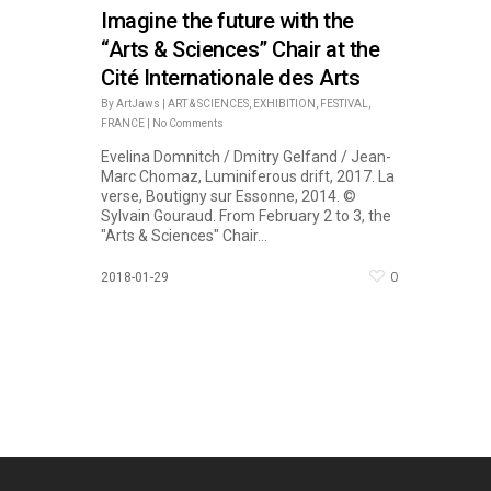
Imagine the future with the
“Arts & Sciences” Chair at the
Cité Internationale des Arts
By
ArtJaws
|
ART & SCIENCES
,
EXHIBITION
,
FESTIVAL
,
FRANCE
|
No Comments
Evelina Domnitch / Dmitry Gelfand / Jean-
Marc Chomaz, Luminiferous drift, 2017. La
verse, Boutigny sur Essonne, 2014. ©
Sylvain Gouraud. From February 2 to 3, the
"Arts & Sciences" Chair...
0
2018-01-29