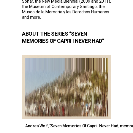
Sonar, the New Media Biennial (2009 and 2011),
the Museum of Contemporary Santiago, the
Museo de la Memoria y los Derechos Humanos
and more.
ABOUT THE SERIES “SEVEN
MEMORIES OF CAPRI I NEVER HAD”
Andrea Wolf, "Seven Memories Of Capri I Never Had, memory