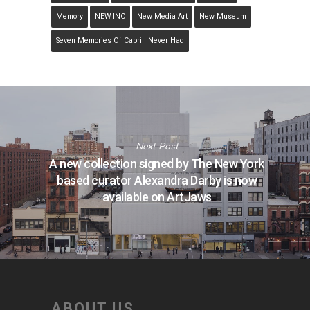
Memory
NEW INC
New Media Art
New Museum
Seven Memories Of Capri I Never Had
Next Post
A new collection signed by The New York
based curator Alexandra Darby is now
available on ArtJaws
ABOUT US