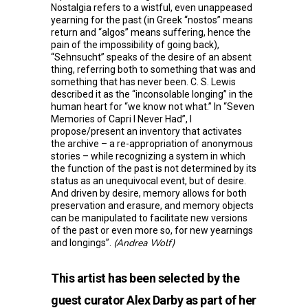
Nostalgia refers to a wistful, even unappeased
yearning for the past (in Greek “nostos” means
return and “algos” means suffering, hence the
pain of the impossibility of going back),
“Sehnsucht” speaks of the desire of an absent
thing, referring both to something that was and
something that has never been. C. S. Lewis
described it as the “inconsolable longing” in the
human heart for “we know not what.” In “Seven
Memories of Capri I Never Had”, I
propose/present an inventory that activates
the archive – a re-appropriation of anonymous
stories – while recognizing a system in which
the function of the past is not determined by its
status as an unequivocal event, but of desire.
And driven by desire, memory allows for both
preservation and erasure, and memory objects
can be manipulated to facilitate new versions
of the past or even more so, for new yearnings
(Andrea Wolf)
and longings”.
This artist has been selected by the
guest curator Alex Darby as part of her