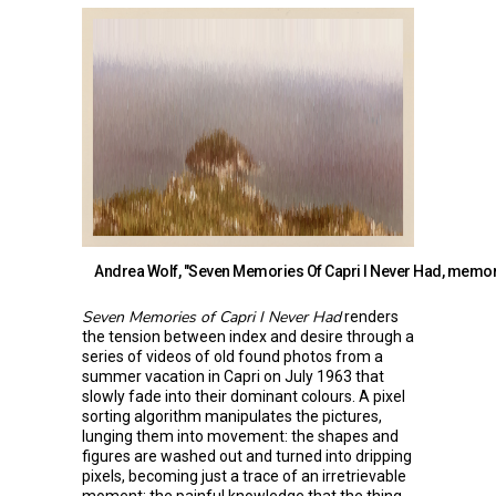
Andrea Wolf, "Seven Memories Of Capri I Never Had, memory
Seven Memories of Capri I Never Had
renders
the tension between index and desire through a
series of videos of old found photos from a
summer vacation in Capri on July 1963 that
slowly fade into their dominant colours. A pixel
sorting algorithm manipulates the pictures,
lunging them into movement: the shapes and
figures are washed out and turned into dripping
pixels, becoming just a trace of an irretrievable