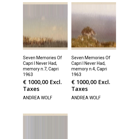
Seven Memories Of
Seven Memories Of
Capri I Never Had,
Capri I Never Had,
memory n.7, Capri
memory n.4, Capri
1963
1963
€
1000,00
Excl.
€
1000,00
Excl.
Taxes
Taxes
ANDREA WOLF
ANDREA WOLF