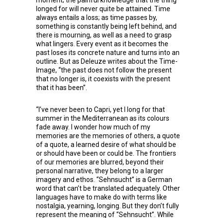
moment; the painful knowledge that the thing
longed for will never quite be attained. Time
always entails a loss; as time passes by,
something is constantly being left behind, and
there is mourning, as well as a need to grasp
what lingers. Every event as it becomes the
past loses its concrete nature and turns into an
outline. But as Deleuze writes about the Time-
Image, “the past does not follow the present
that no longer is, it coexists with the present
that it has been”.
“I’ve never been to Capri, yet I long for that
summer in the Mediterranean as its colours
fade away. I wonder how much of my
memories are the memories of others, a quote
of a quote, a learned desire of what should be
or should have been or could be. The frontiers
of our memories are blurred, beyond their
personal narrative, they belong to a larger
imagery and ethos. “Sehnsucht” is a German
word that can’t be translated adequately. Other
languages have to make do with terms like
nostalgia, yearning, longing. But they don’t fully
represent the meaning of “Sehnsucht”. While