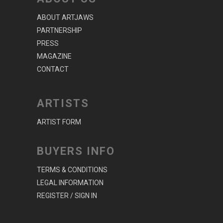
ABOUT ARTJAWS
PARTNERSHIP
PRESS
MAGAZINE
CONTACT
ARTISTS
ARTIST FORM
BUYERS INFO
TERMS & CONDITIONS
LEGAL INFORMATION
REGISTER / SIGN IN