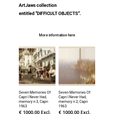
ArtJaws collection
entitled
“DIFFICULT OBJECTS
”.
More information
here
Seven Memories Of
Seven Memories Of
Capri I Never Had,
Capri I Never Had,
memory n.3, Capri
memory n.2, Capri
1963
1963
€
1000,00
Excl.
€
1000,00
Excl.