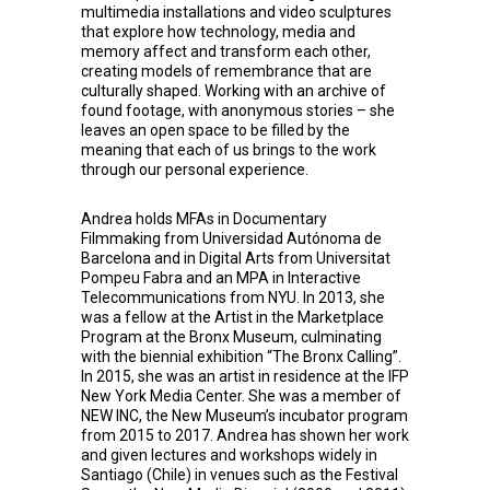
multimedia installations and video sculptures
that explore how technology, media and
memory affect and transform each other,
creating models of remembrance that are
culturally shaped. Working with an archive of
found footage, with anonymous stories – she
leaves an open space to be filled by the
meaning that each of us brings to the work
through our personal experience.
Andrea
holds MFAs in Documentary
Filmmaking from Universidad Autónoma de
Barcelona and in Digital Arts from Universitat
Pompeu Fabra and an MPA in Interactive
Telecommunications from NYU. In 2013, she
was a fellow at the Artist in the Marketplace
Program at the Bronx Museum, culminating
with the biennial exhibition “The Bronx Calling”.
In 2015, she was an artist in residence at the IFP
New York Media Center. She was a member of
NEW INC, the New Museum’s incubator program
from 2015 to 2017. Andrea has shown her work
and given lectures and workshops widely in
Santiago (Chile) in venues such as the Festival