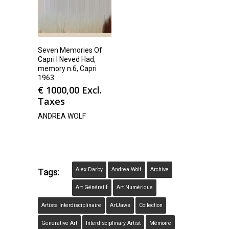
Seven Memories Of
Capri I Neved Had,
memory n.6, Capri
1963
€
1000,00
Excl.
Taxes
ANDREA WOLF
Alex Darby
Andrea Wolf
Archive
Tags:
Art Génératif
Art Numérique
Artiste Interdisciplinaire
ArtJaws
Collection
Generative Art
Interdisciplinary Artist
Mémoire