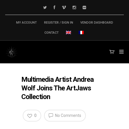
MY ACCOUNT
REGISTER / SIGN IN
VENDOR DASHBOARD
CONTACT
Multimedia Artist Andrea
Wolf Joins The ArtJaws
Collection
0
No Comments