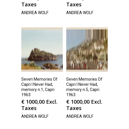
Taxes
Taxes
ANDREA WOLF
ANDREA WOLF
Seven Memories Of
Seven Memories Of
Capri I Never Had,
Capri I Never Had,
memory n.1, Capri
memory n.5, Capri
1963
1963
€
1000,00
Excl.
€
1000,00
Excl.
Taxes
Taxes
ANDREA WOLF
ANDREA WOLF