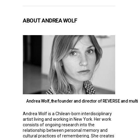
ABOUT ANDREA WOLF
Andrea Wolf, the founder and director of REVERSE and multi
Andrea Wolf
is a Chilean-born interdisciplinary
artist living and working in New York. Her work
consists of ongoing research into the
relationship between personal memory and
cultural practices of remembering. She creates