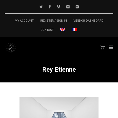
MY ACCOUNT
REGISTER / SIGN IN
VENDOR DASHBOARD
CONTACT
Rey Etienne