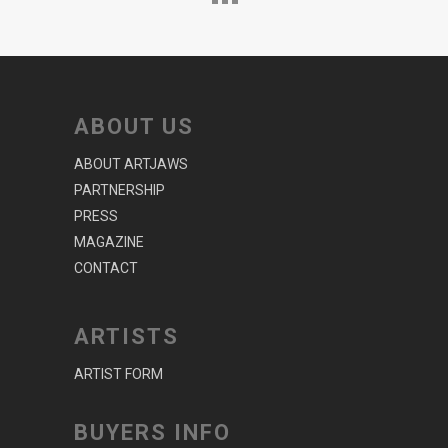
ABOUT US
ABOUT ARTJAWS
PARTNERSHIP
PRESS
MAGAZINE
CONTACT
ARTISTS
ARTIST FORM
BUYERS INFO