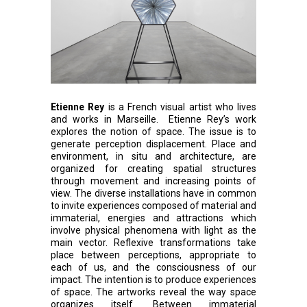
Etienne Rey
is a French visual artist who lives
and works in Marseille. Etienne Rey’s work
explores the notion of space. The issue is to
generate perception displacement. Place and
environment, in situ and architecture, are
organized for creating spatial structures
through movement and increasing points of
view. The diverse installations have in common
to invite experiences composed of material and
immaterial, energies and attractions which
involve physical phenomena with light as the
main vector. Reflexive transformations take
place between perceptions, appropriate to
each of us, and the consciousness of our
impact. The intention is to produce experiences
of space. The artworks reveal the way space
organizes itself. Between immaterial