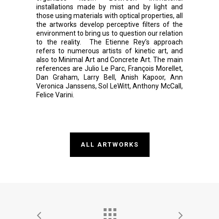
installations made by mist and by light and
those using materials with optical properties, all
the artworks develop perceptive filters of the
environment to bring us to question our relation
to the reality. The Etienne Rey’s approach
refers to numerous artists of kinetic art, and
also to Minimal Art and Concrete Art. The main
references are Julio Le Parc, François Morellet,
Dan Graham, Larry Bell, Anish Kapoor, Ann
Veronica Janssens, Sol LeWitt, Anthony McCall,
Felice Varini.
ALL ARTWORKS