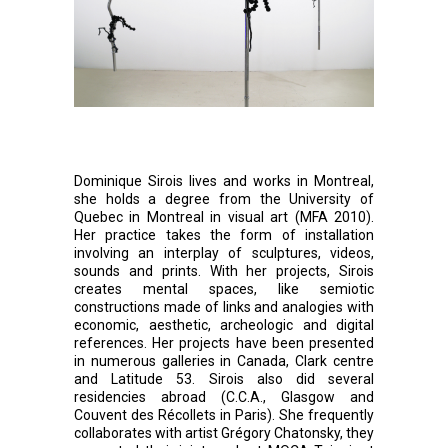
Dominique Sirois lives and works in Montreal,
she holds a degree from the University of
Quebec in Montreal in visual art (MFA 2010).
Her practice takes the form of installation
involving an interplay of sculptures, videos,
sounds and prints. With her projects, Sirois
creates mental spaces, like semiotic
constructions made of links and analogies with
economic, aesthetic, archeologic and digital
references. Her projects have been presented
in numerous galleries in Canada, Clark centre
and Latitude 53. Sirois also did several
residencies abroad (C.C.A., Glasgow and
Couvent des Récollets in Paris). She frequently
collaborates with artist Grégory Chatonsky, they