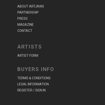
ABOUT ARTJAWS
PARTNERSHIP
PRESS
MAGAZINE
CONTACT
ARTISTS
ARTIST FORM
BUYERS INFO
TERMS & CONDITIONS
LEGAL INFORMATION
REGISTER / SIGN IN