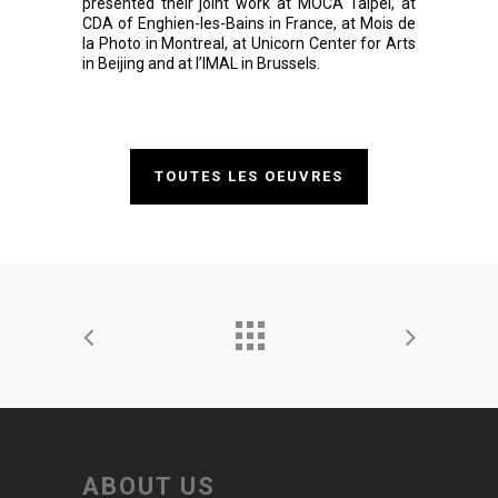
presented their joint work at MOCA Taipei, at
CDA of Enghien-les-Bains in France, at Mois de
la Photo in Montreal, at Unicorn Center for Arts
in Beijing and at l’IMAL in Brussels.
TOUTES LES OEUVRES
ABOUT US