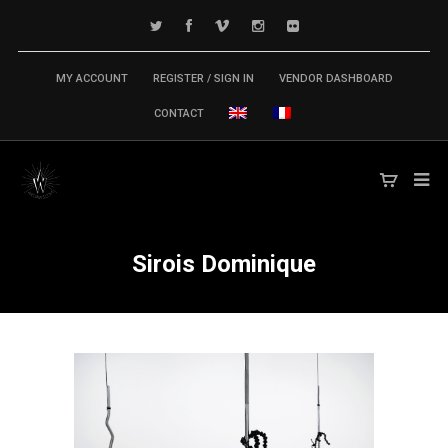
MY ACCOUNT
REGISTER / SIGN IN
VENDOR DASHBOARD
CONTACT
Sirois Dominique