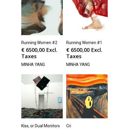
Running Women #2
Running Women #1
€
6500,00
Excl.
€
6500,00
Excl.
Taxes
Taxes
MINHA YANG
MINHA YANG
Kiss, or Dual Monitors
Cri