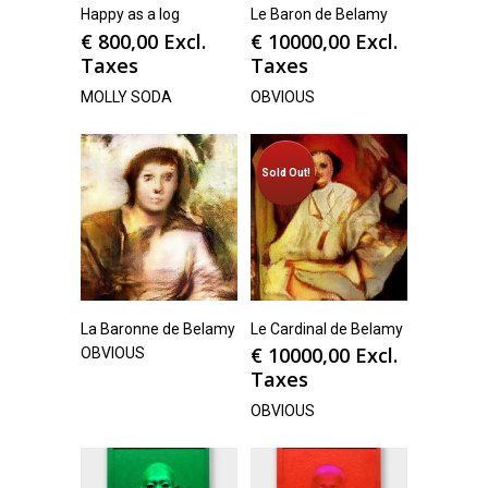
Happy as a log
Le Baron de Belamy
€
800,00
Excl.
€
10000,00
Excl.
Taxes
Taxes
MOLLY SODA
OBVIOUS
Sold Out!
La Baronne de Belamy
Le Cardinal de Belamy
€
10000,00
Excl.
OBVIOUS
Taxes
OBVIOUS