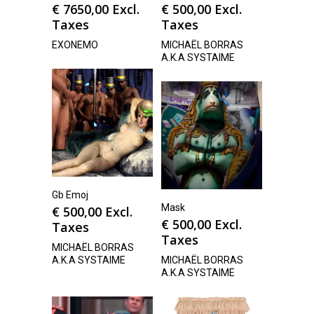
€
7650,00
Excl.
€
500,00
Excl.
Taxes
Taxes
EXONEMO
MICHAËL BORRAS
A.K.A SYSTAIME
Gb Emoj
Mask
€
500,00
Excl.
€
500,00
Excl.
Taxes
Taxes
MICHAËL BORRAS
A.K.A SYSTAIME
MICHAËL BORRAS
A.K.A SYSTAIME