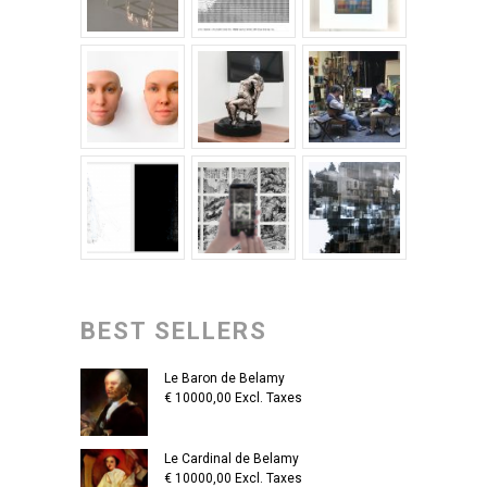
BEST SELLERS
Le Baron de Belamy
€
10000,00
Excl. Taxes
Le Cardinal de Belamy
€
10000,00
Excl. Taxes