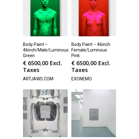
Body Paint –
Body Paint – 46inch
46inch/Male/Luminous
Female/Luminous
Green
Pink
€
6500,00
Excl.
€
6500,00
Excl.
Taxes
Taxes
ARTJAWS.COM
EXONEMO