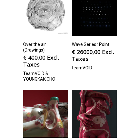
Over the air
Wave Series : Point
(Drawings)
€
26000,00
Excl.
€
400,00
Excl.
Taxes
Taxes
teamVOID
TeamVOID &
YOUNGKAK CHO