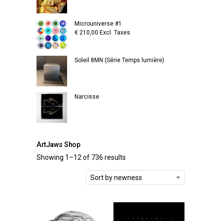
Microuniverse #1
€
210,00
Excl. Taxes
Soleil 8MN (Série Temps lumière)
Narcisse
ArtJaws Shop
Showing 1–12 of 736 results
Sort by newness