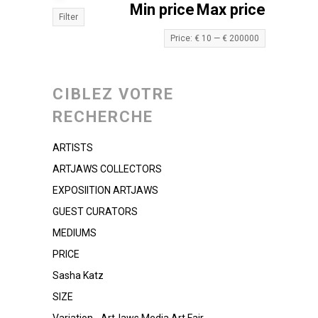
Min price
Max price
Filter
Price:
€ 10
—
€ 200000
CIBLEZ VOTRE
RECHERCHE
ARTISTS
ARTJAWS COLLECTORS
EXPOSIITION ARTJAWS
GUEST CURATORS
MEDIUMS
PRICE
Sasha Katz
SIZE