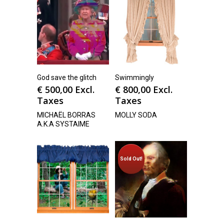
God save the glitch
Swimmingly
€
500,00
Excl.
€
800,00
Excl.
Taxes
Taxes
MICHAËL BORRAS
MOLLY SODA
A.K.A SYSTAIME
Sold Out!