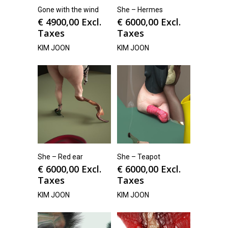
Gone with the wind
She – Hermes
€
4900,00
Excl.
€
6000,00
Excl.
Taxes
Taxes
KIM JOON
KIM JOON
She – Red ear
She – Teapot
€
6000,00
Excl.
€
6000,00
Excl.
Taxes
Taxes
KIM JOON
KIM JOON