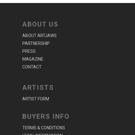
ABOUT US
ABOUT ARTJAWS
PARTNERSHIP
PRESS
MAGAZINE
CONTACT
ARTISTS
ARTIST FORM
BUYERS INFO
TERMS & CONDITIONS