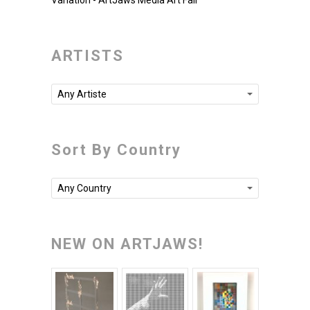
Variation - ArtJaws Media Art Fair
ARTISTS
Any Artiste
Sort By Country
Any Country
NEW ON ARTJAWS!