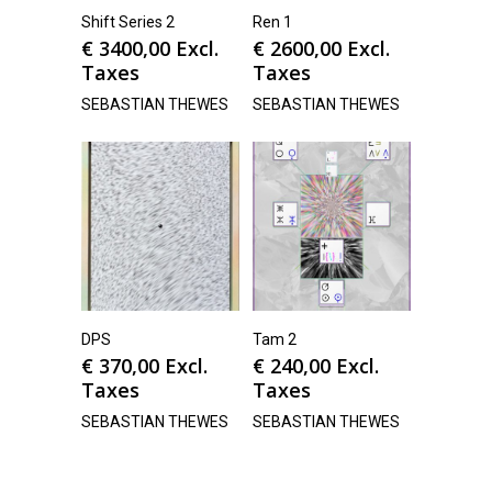
Shift Series 2
Ren 1
€
3400,00
Excl.
€
2600,00
Excl.
Taxes
Taxes
SEBASTIAN THEWES
SEBASTIAN THEWES
DPS
Tam 2
€
370,00
Excl.
€
240,00
Excl.
Taxes
Taxes
SEBASTIAN THEWES
SEBASTIAN THEWES