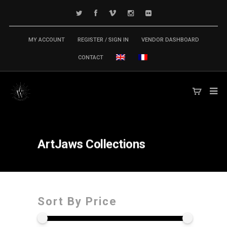
MY ACCOUNT
REGISTER / SIGN IN
VENDOR DASHBOARD
CONTACT
ArtJaws
Collections
Sort By Price