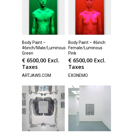
Body Paint –
Body Paint – 46inch
46inch/Male/Luminous
Female/Luminous
Green
Pink
€
6500,00
Excl.
€
6500,00
Excl.
Taxes
Taxes
ARTJAWS.COM
EXONEMO