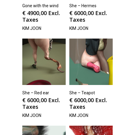
Gone with the wind
She – Hermes
€
4900,00
Excl.
€
6000,00
Excl.
Taxes
Taxes
KIM JOON
KIM JOON
She – Red ear
She – Teapot
€
6000,00
Excl.
€
6000,00
Excl.
Taxes
Taxes
KIM JOON
KIM JOON