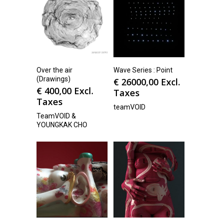
Over the air
Wave Series : Point
(Drawings)
€
26000,00
Excl.
€
400,00
Excl.
Taxes
Taxes
teamVOID
TeamVOID &
YOUNGKAK CHO