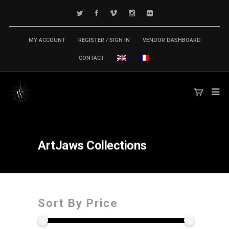
MY ACCOUNT
REGISTER / SIGN IN
VENDOR DASHBOARD
CONTACT
ArtJaws
Collections
Sort By Price