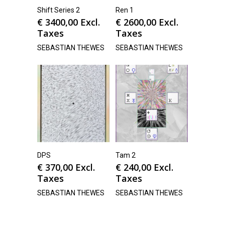
Shift Series 2
Ren 1
€
3400,00
Excl.
€
2600,00
Excl.
Taxes
Taxes
SEBASTIAN THEWES
SEBASTIAN THEWES
DPS
Tam 2
€
370,00
Excl.
€
240,00
Excl.
Taxes
Taxes
SEBASTIAN THEWES
SEBASTIAN THEWES