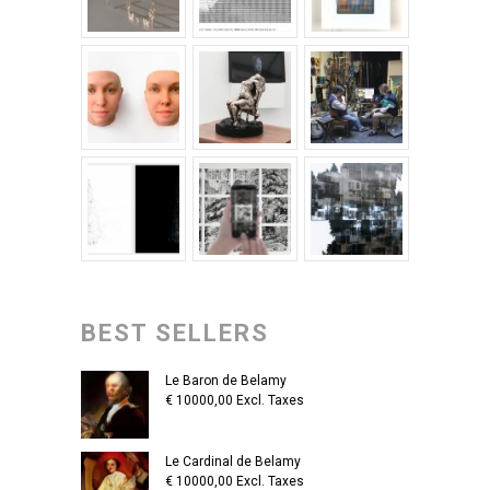
BEST SELLERS
Le Baron de Belamy
€
10000,00
Excl. Taxes
Le Cardinal de Belamy
€
10000,00
Excl. Taxes