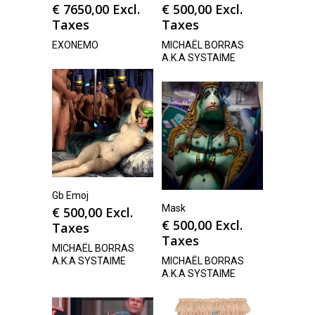
€
7650,00
Excl.
€
500,00
Excl.
Taxes
Taxes
EXONEMO
MICHAËL BORRAS
A.K.A SYSTAIME
Gb Emoj
Mask
€
500,00
Excl.
€
500,00
Excl.
Taxes
Taxes
MICHAËL BORRAS
A.K.A SYSTAIME
MICHAËL BORRAS
A.K.A SYSTAIME