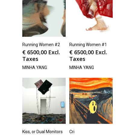
Running Women #2
Running Women #1
€
6500,00
Excl.
€
6500,00
Excl.
Taxes
Taxes
MINHA YANG
MINHA YANG
Kiss, or Dual Monitors
Cri