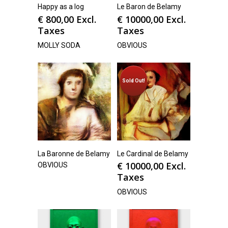
Happy as a log
Le Baron de Belamy
€
800,00
Excl.
€
10000,00
Excl.
Taxes
Taxes
MOLLY SODA
OBVIOUS
Sold Out!
La Baronne de Belamy
Le Cardinal de Belamy
€
10000,00
Excl.
OBVIOUS
Taxes
OBVIOUS