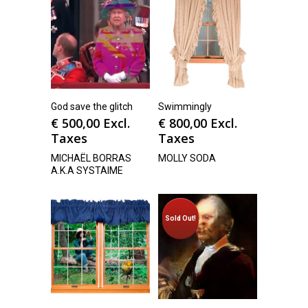
God save the glitch
Swimmingly
€
500,00
Excl.
€
800,00
Excl.
Taxes
Taxes
MICHAËL BORRAS
MOLLY SODA
A.K.A SYSTAIME
Sold Out!