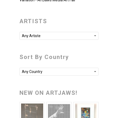
Variation - ArtJaws Media Art Fair
ARTISTS
Any Artiste
Sort By Country
Any Country
NEW ON ARTJAWS!