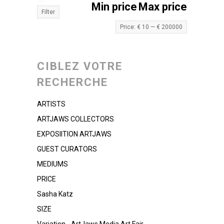
Min price
Max price
Filter
Price:
€ 10
—
€ 200000
CIBLEZ VOTRE
RECHERCHE
ARTISTS
ARTJAWS COLLECTORS
EXPOSIITION ARTJAWS
GUEST CURATORS
MEDIUMS
PRICE
Sasha Katz
SIZE