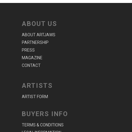
ABOUT US
ABOUT ARTJAWS
PARTNERSHIP
PRESS
MAGAZINE
CONTACT
ARTISTS
ARTIST FORM
BUYERS INFO
TERMS & CONDITIONS