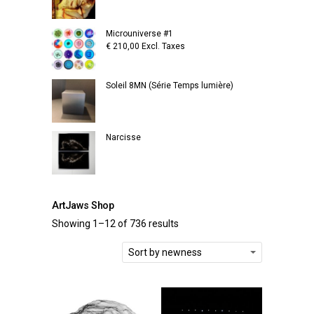
Microuniverse #1
€
210,00
Excl. Taxes
Soleil 8MN (Série Temps lumière)
Narcisse
ArtJaws Shop
Showing 1–12 of 736 results
Sort by newness