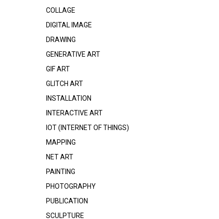
COLLAGE
DIGITAL IMAGE
DRAWING
GENERATIVE ART
GIF ART
GLITCH ART
INSTALLATION
INTERACTIVE ART
IOT (INTERNET OF THINGS)
MAPPING
NET ART
PAINTING
PHOTOGRAPHY
PUBLICATION
SCULPTURE