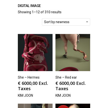
DIGITAL IMAGE
Showing 1–12 of 310 results
Sort by newness
She – Hermes
She – Red ear
€
6000,00
Excl.
€
6000,00
Excl.
Taxes
Taxes
KIM JOON
KIM JOON