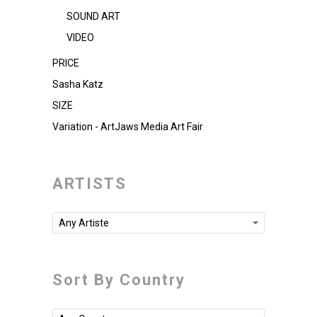
SOUND ART
VIDEO
PRICE
Sasha Katz
SIZE
Variation - ArtJaws Media Art Fair
ARTISTS
Any Artiste
Sort By Country