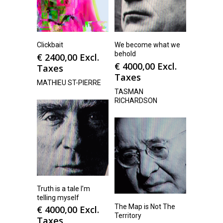
Clickbait
We become what we
behold
€
2400,00
Excl.
€
4000,00
Excl.
Taxes
Taxes
MATHIEU ST-PIERRE
TASMAN
RICHARDSON
Truth is a tale I’m
telling myself
The Map is Not The
€
4000,00
Excl.
Territory
Taxes