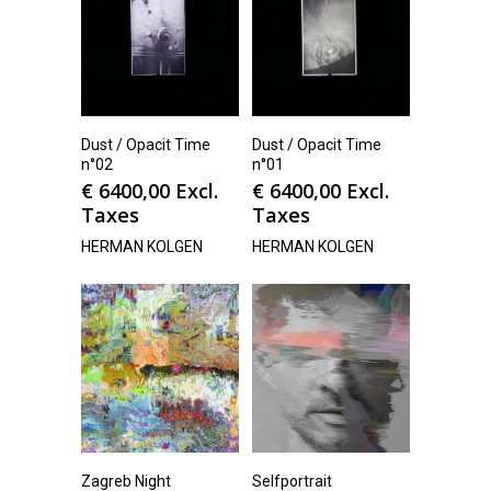
Dust / Opacit Time
Dust / Opacit Time
n°02
n°01
€
6400,00
Excl.
€
6400,00
Excl.
Taxes
Taxes
HERMAN KOLGEN
HERMAN KOLGEN
Zagreb Night
Selfportrait