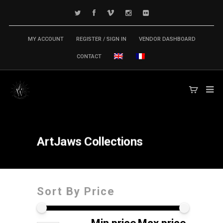
MY ACCOUNT
REGISTER / SIGN IN
VENDOR DASHBOARD
CONTACT
ArtJaws
Collections
Sort By Price