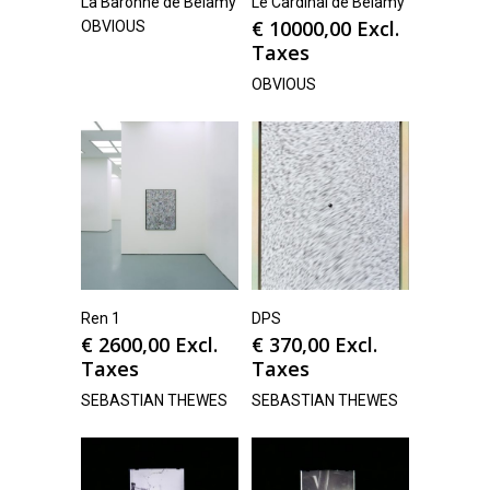
La Baronne de Belamy
Le Cardinal de Belamy
€
10000,00
Excl.
OBVIOUS
Taxes
OBVIOUS
Ren 1
DPS
€
2600,00
Excl.
€
370,00
Excl.
Taxes
Taxes
SEBASTIAN THEWES
SEBASTIAN THEWES