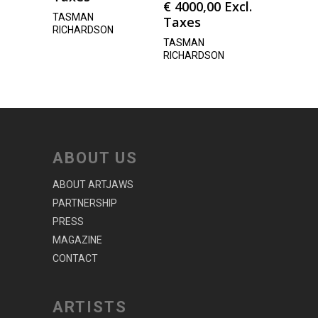
€
4000,00
Excl.
TASMAN
Taxes
RICHARDSON
TASMAN
RICHARDSON
ABOUT US
ABOUT ARTJAWS
PARTNERSHIP
PRESS
MAGAZINE
CONTACT
ARTISTS