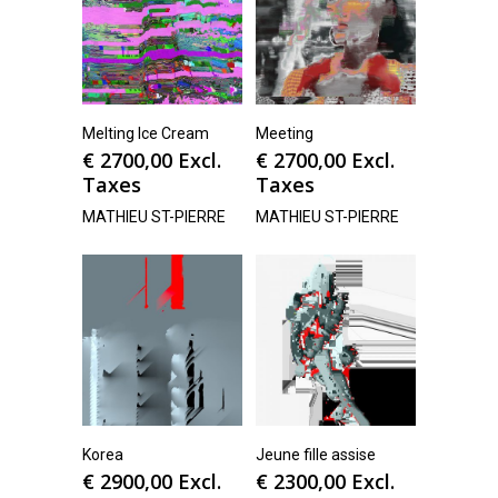
Melting Ice Cream
Meeting
€
2700,00
Excl.
€
2700,00
Excl.
Taxes
Taxes
MATHIEU ST-PIERRE
MATHIEU ST-PIERRE
Korea
Jeune fille assise
€
2900,00
Excl.
€
2300,00
Excl.