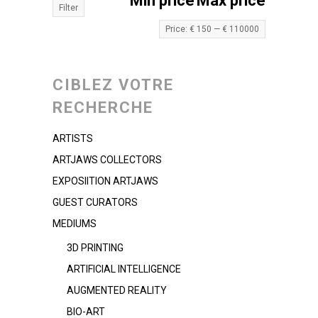
Min price
Max price
Filter
Price:
€ 150
—
€ 110000
CIBLEZ VOTRE
RECHERCHE
ARTISTS
ARTJAWS COLLECTORS
EXPOSIITION ARTJAWS
GUEST CURATORS
MEDIUMS
3D PRINTING
ARTIFICIAL INTELLIGENCE
AUGMENTED REALITY
BIO-ART