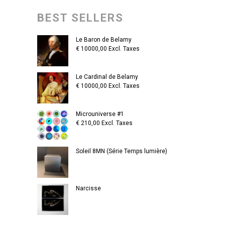
BEST SELLERS
Le Baron de Belamy
€
10000,00
Excl. Taxes
Le Cardinal de Belamy
€
10000,00
Excl. Taxes
Microuniverse #1
€
210,00
Excl. Taxes
Soleil 8MN (Série Temps lumière)
Narcisse