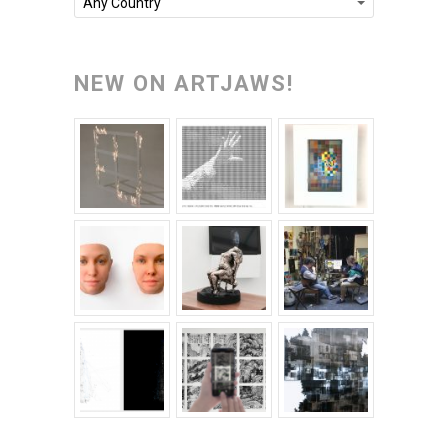
Any Country
NEW ON ARTJAWS!