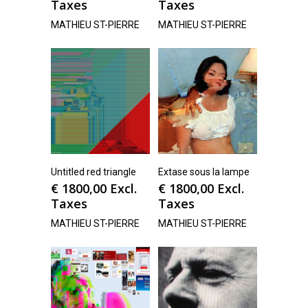
Taxes
Taxes
MATHIEU ST-PIERRE
MATHIEU ST-PIERRE
Untitled red triangle
Extase sous la lampe
€
1800,00
Excl.
€
1800,00
Excl.
Taxes
Taxes
MATHIEU ST-PIERRE
MATHIEU ST-PIERRE