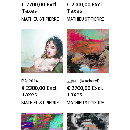
€
2700,00
Excl.
€
2000,00
Excl.
Taxes
Taxes
MATHIEU ST-PIERRE
MATHIEU ST-PIERRE
P2p2014
고등어 (Mackerel)
€
2300,00
Excl.
€
2700,00
Excl.
Taxes
Taxes
MATHIEU ST-PIERRE
MATHIEU ST-PIERRE