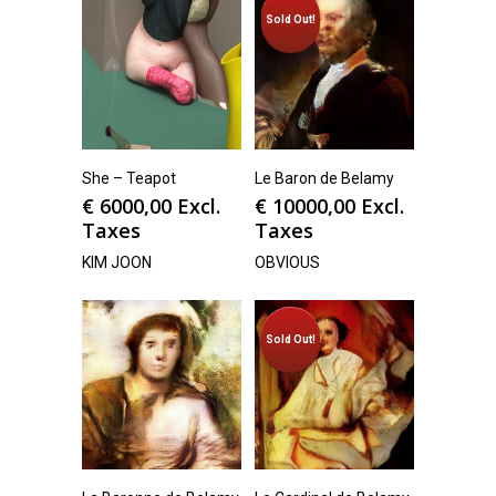
Sold Out!
She – Teapot
Le Baron de Belamy
€
6000,00
Excl.
€
10000,00
Excl.
Taxes
Taxes
KIM JOON
OBVIOUS
Sold Out!