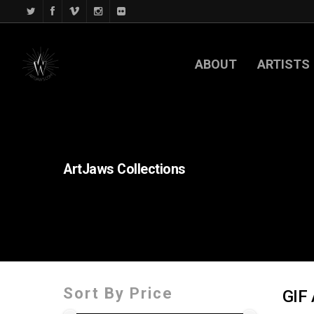
ABOUT
ARTISTS
ArtJaws
Collections
Sort By Price
GIF