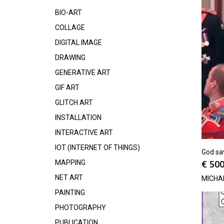
BIO-ART
COLLAGE
DIGITAL IMAGE
DRAWING
GENERATIVE ART
GIF ART
GLITCH ART
INSTALLATION
INTERACTIVE ART
IOT (INTERNET OF THINGS)
God sav
€
500
MAPPING
NET ART
MICHA
PAINTING
PHOTOGRAPHY
PUBLICATION