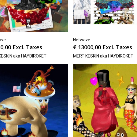
ave
Netwave
0,00
Excl. Taxes
€
13000,00
Excl. Taxes
KESKIN aka HAYDIROKET
MERT KESKIN aka HAYDIROKET