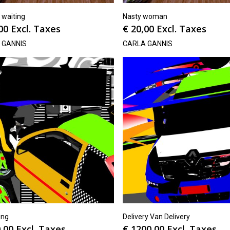
t waiting
Nasty woman
00
Excl. Taxes
€
20,00
Excl. Taxes
 GANNIS
CARLA GANNIS
ing
Delivery Van Delivery
,00
Excl. Taxes
€
1200,00
Excl. Taxes