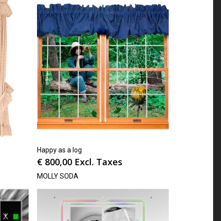
Happy as a log
€
800,00
Excl. Taxes
MOLLY SODA