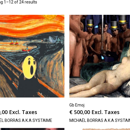
g 1–12 of 24 results
Gb Emoj
,00
Excl. Taxes
€
500,00
Excl. Taxes
ËL BORRAS A.K.A SYSTAIME
MICHAËL BORRAS A.K.A SYSTA