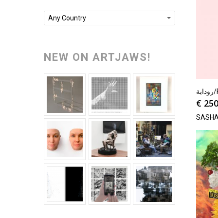
Any Country
NEW ON ARTJAWS!
رو
€
250
SASHA