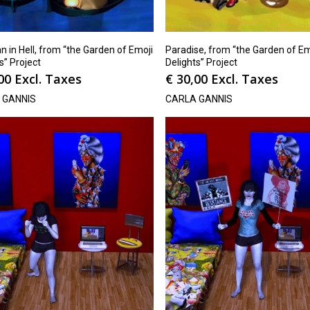
 in Hell, from “the Garden of Emoji
Paradise, from “the Garden of Em
s” Project
Delights” Project
00
Excl. Taxes
€
30,00
Excl. Taxes
 GANNIS
CARLA GANNIS