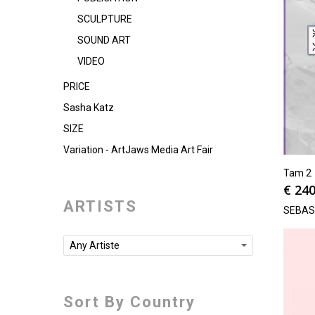
SCULPTURE
SOUND ART
VIDEO
PRICE
Sasha Katz
SIZE
Variation - ArtJaws Media Art Fair
Tam 2
€
240
ARTISTS
SEBAS
Any Artiste
Sort By Country