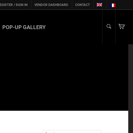
EGISTER / SIGN IN
VENDOR DASHBOARD
CONTACT
POP-UP GALLERY