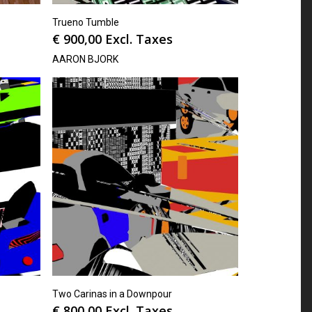
Trueno Tumble
€
900,00
Excl. Taxes
AARON BJORK
Two Carinas in a Downpour
€
800,00
Excl. Taxes