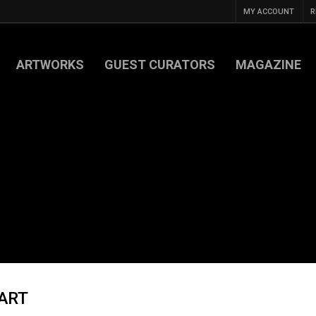
MY ACCOUNT
R
ARTWORKS
GUEST CURATORS
MAGAZINE
 ART