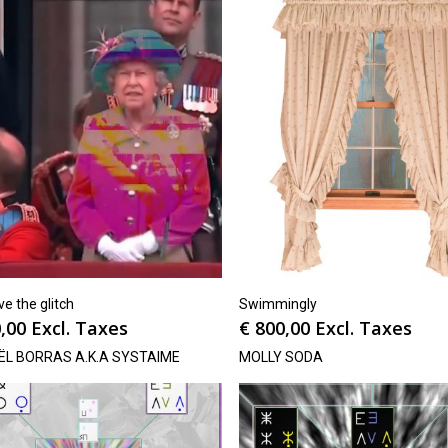
e the glitch
Swimmingly
,00
Excl. Taxes
€
800,00
Excl. Taxes
ËL BORRAS A.K.A SYSTAIME
MOLLY SODA