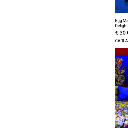
Egg Man
Delight
€
30,
CARLA