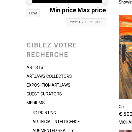
Showin
Min price
Max price
Filter
Price:
€ 20
—
€ 13000
CIBLEZ VOTRE
RECHERCHE
ARTISTS
ARTJAWS COLLECTORS
EXPOSIITION ARTJAWS
GUEST CURATORS
MEDIUMS
Cri
€
500
3D PRINTING
ARTIFICIAL INTELLIGENCE
MICHA
AUGMENTED REALITY