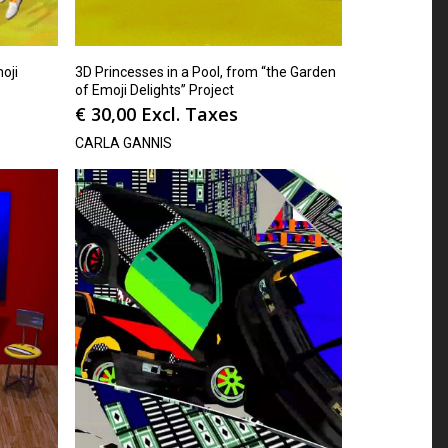
oji
3D Princesses in a Pool, from “the Garden
of Emoji Delights” Project
€
30,00
Excl. Taxes
CARLA GANNIS