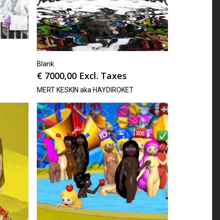
Blank
€
7000,00
Excl. Taxes
MERT KESKIN aka HAYDIROKET