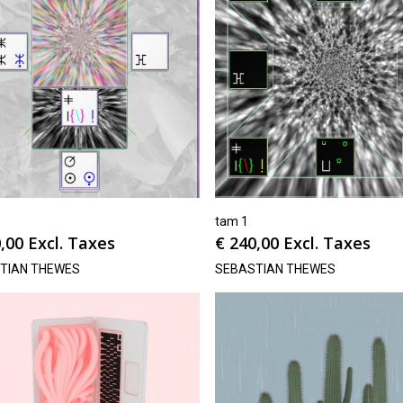
tam 1
,00
Excl. Taxes
€
240,00
Excl. Taxes
TIAN THEWES
SEBASTIAN THEWES