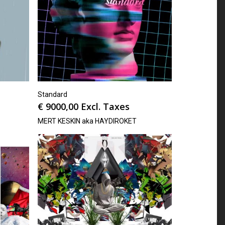
Standard
€
9000,00
Excl. Taxes
MERT KESKIN aka HAYDIROKET