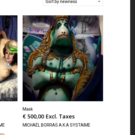
Sort by newness
Mask
€
500,00
Excl. Taxes
IME
MICHAËL BORRAS A.K.A SYSTAIME