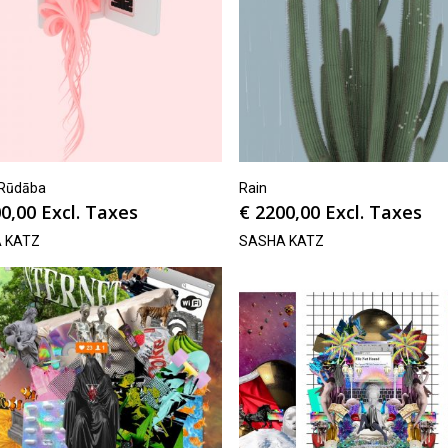
دابة/Rūdāba
Rain
0,00
Excl. Taxes
€
2200,00
Excl. Taxes
 KATZ
SASHA KATZ