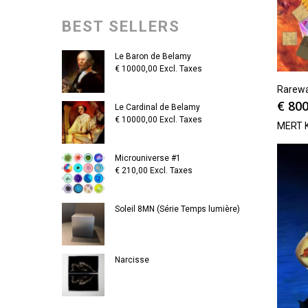
BEST SELLERS
Le Baron de Belamy
€
10000,00
Excl. Taxes
Rarew
€
800
Le Cardinal de Belamy
€
10000,00
Excl. Taxes
MERT 
Microuniverse #1
€
210,00
Excl. Taxes
Soleil 8MN (Série Temps lumière)
Narcisse