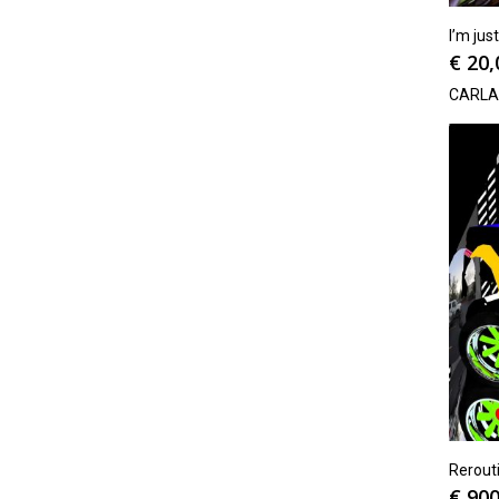
I’m jus
€
20,
CARLA
Rerout
€
900