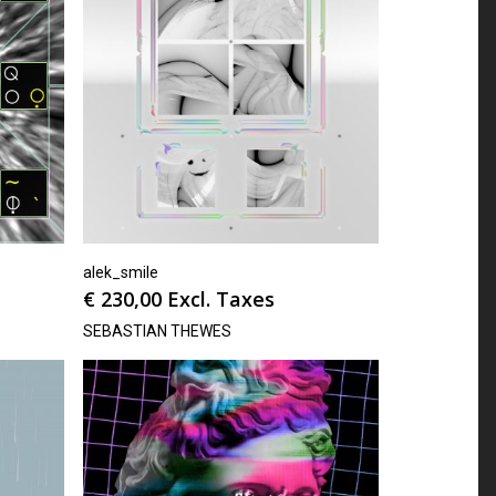
alek_smile
€
230,00
Excl. Taxes
SEBASTIAN THEWES