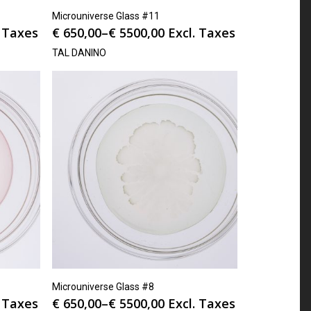
Microuniverse Glass #11
. Taxes
€
650,00
–
€
5500,00
Excl. Taxes
TAL DANINO
Microuniverse Glass #8
. Taxes
€
650,00
–
€
5500,00
Excl. Taxes