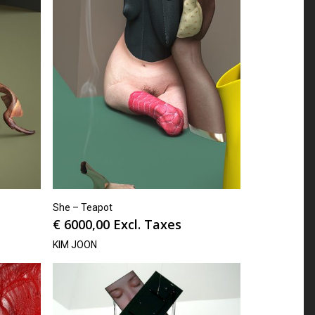
She – Teapot
€
6000,00
Excl. Taxes
KIM JOON