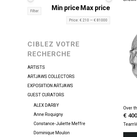
Min price
Max price
Filter
Price:
€ 210
—
€ 81000
CIBLEZ VOTRE
RECHERCHE
ARTISTS
ARTJAWS COLLECTORS
EXPOSIITION ARTJAWS
GUEST CURATORS
ALEX DARBY
Over th
€
400
Anne Roquigny
Constance-Juliette Meffre
TeamV
Dominique Moulon