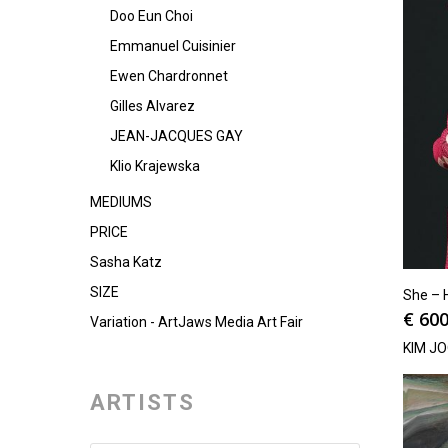
Doo Eun Choi
Emmanuel Cuisinier
Ewen Chardronnet
Gilles Alvarez
JEAN-JACQUES GAY
Klio Krajewska
MEDIUMS
PRICE
Sasha Katz
SIZE
She – 
€
600
Variation - ArtJaws Media Art Fair
KIM J
ARTISTS