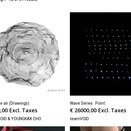
e air (Drawings)
Wave Series : Point
,00
Excl. Taxes
€
26000,00
Excl. Taxes
OID & YOUNGKAK CHO
teamVOID