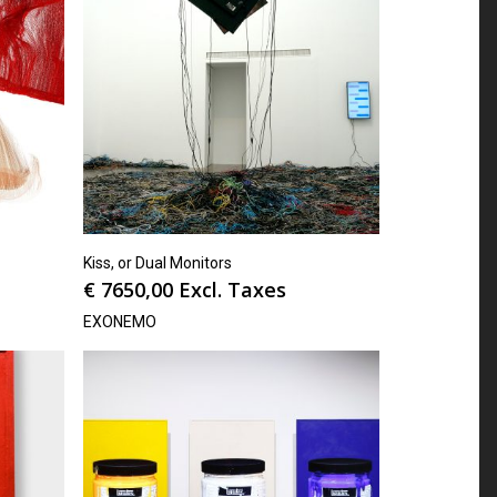
Kiss, or Dual Monitors
€
7650,00
Excl. Taxes
EXONEMO