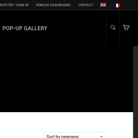
EGISTER / SIGN IN
VENDOR DASHBOARD
CONTACT
POP-UP GALLERY
Sort by newness