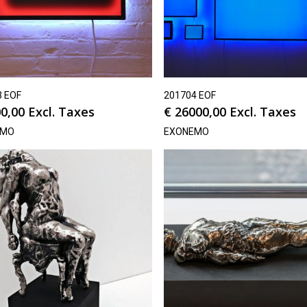
3 EOF
201704 EOF
0,00
Excl. Taxes
€
26000,00
Excl. Taxes
EMO
EXONEMO