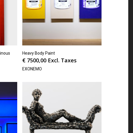
inous
Heavy Body Paint
€
7500,00
Excl. Taxes
EXONEMO