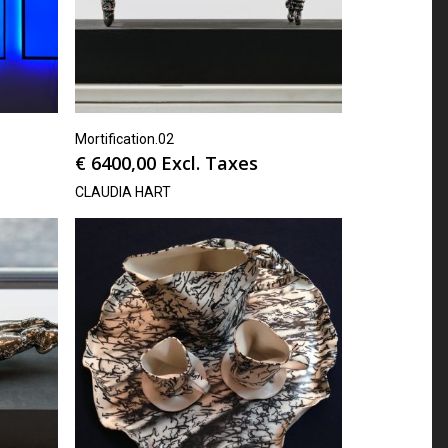
Mortification.02
€
6400,00
Excl. Taxes
CLAUDIA HART