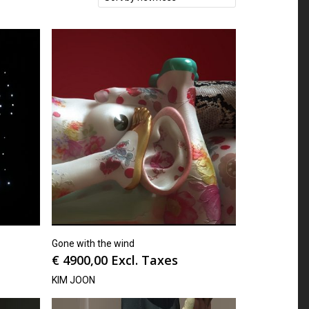
Gone with the wind
€
4900,00
Excl. Taxes
KIM JOON