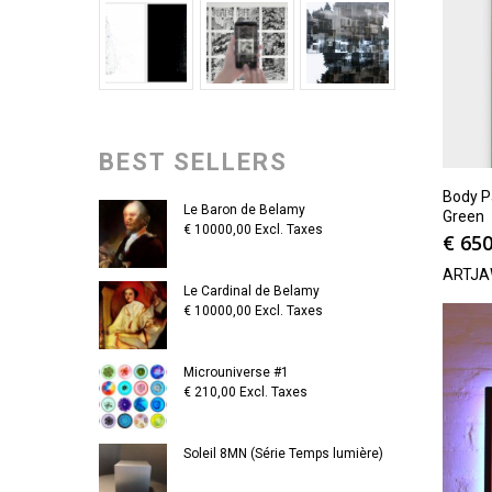
BEST SELLERS
Body P
Le Baron de Belamy
Green
€
10000,00
Excl. Taxes
€
650
ARTJA
Le Cardinal de Belamy
€
10000,00
Excl. Taxes
Microuniverse #1
€
210,00
Excl. Taxes
Soleil 8MN (Série Temps lumière)