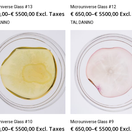
niverse Glass #13
Microuniverse Glass #12
,00
–
€
5500,00
Excl. Taxes
€
650,00
–
€
5500,00
Excl
ANINO
TAL DANINO
niverse Glass #10
Microuniverse Glass #9
,00
–
€
5500,00
Excl. Taxes
€
650,00
–
€
5500,00
Excl