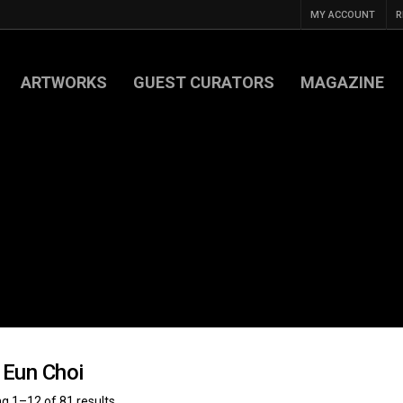
MY ACCOUNT
R
ARTWORKS
GUEST CURATORS
MAGAZINE
 Eun Choi
g 1–12 of 81 results