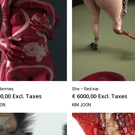
Hermes
She – Red ear
0,00
Excl. Taxes
€
6000,00
Excl. Taxes
OON
KIM JOON