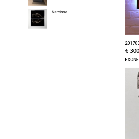
Narcisse
20170
€
300
EXON