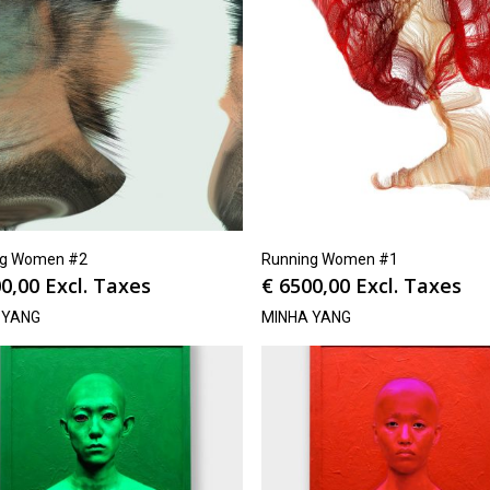
ng Women #2
Running Women #1
0,00
Excl. Taxes
€
6500,00
Excl. Taxes
 YANG
MINHA YANG