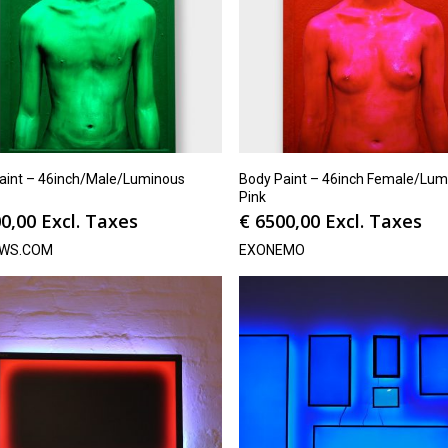
aint – 46inch/Male/Luminous
Body Paint – 46inch Female/Lum
Pink
0,00
Excl. Taxes
€
6500,00
Excl. Taxes
WS.COM
EXONEMO