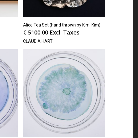
Alice Tea Set (hand thrown by Kimi Kim)
€
5100,00
Excl. Taxes
CLAUDIA HART