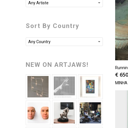
Any Artiste
Sort By Country
Any Country
NEW ON ARTJAWS!
Runni
€
650
MINHA