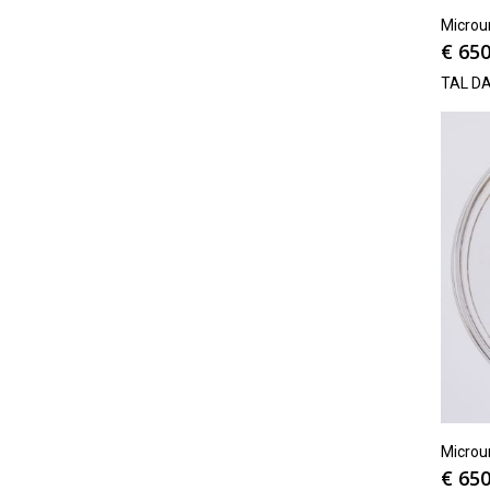
Microu
€
650
TAL D
Microu
€
650