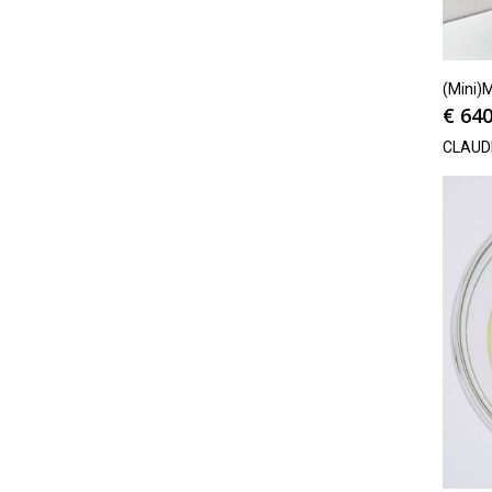
(Mini)M
€
640
CLAUD