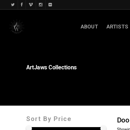
ABOUT
ARTISTS
ArtJaws
Collections
Sort By Price
Doo
Showin