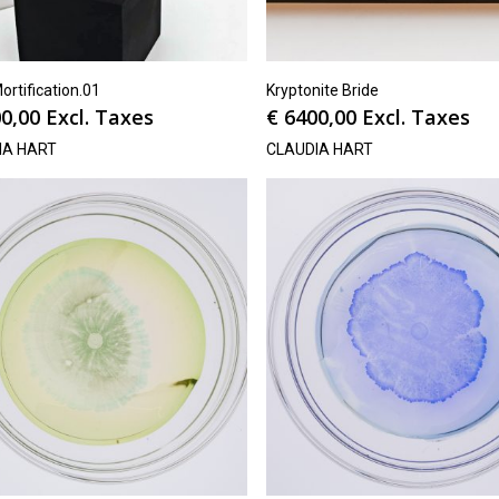
ortification.01
Kryptonite Bride
0,00
Excl. Taxes
€
6400,00
Excl. Taxes
IA HART
CLAUDIA HART