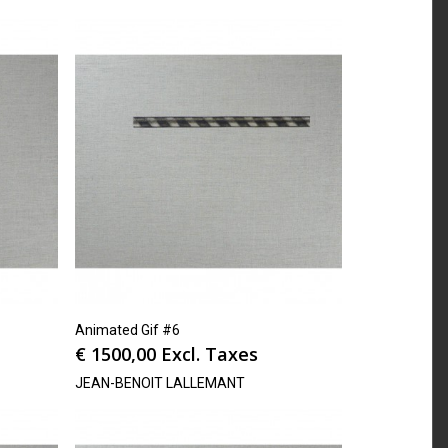
Animated Gif #6
€
1500,00
Excl. Taxes
JEAN-BENOIT LALLEMANT