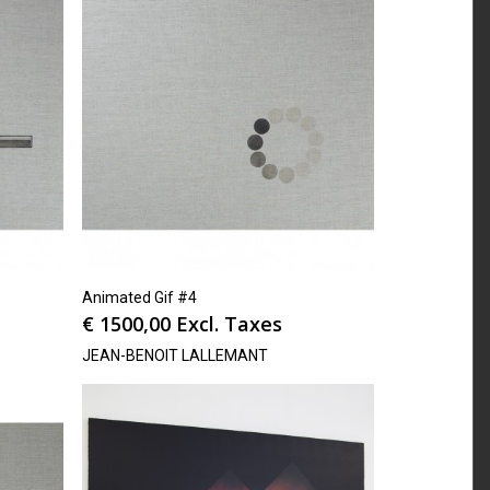
Animated Gif #4
€
1500,00
Excl. Taxes
JEAN-BENOIT LALLEMANT