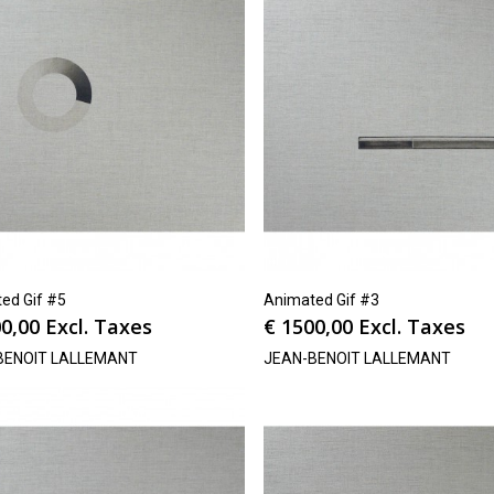
ed Gif #5
Animated Gif #3
0,00
Excl. Taxes
€
1500,00
Excl. Taxes
BENOIT LALLEMANT
JEAN-BENOIT LALLEMANT