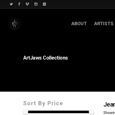
ABOUT
ARTISTS
ArtJaws
Collections
Sort By Price
Jean
Showin