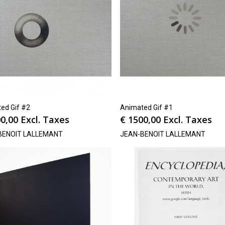
ed Gif #2
Animated Gif #1
0,00
Excl. Taxes
€
1500,00
Excl. Taxes
BENOIT LALLEMANT
JEAN-BENOIT LALLEMANT