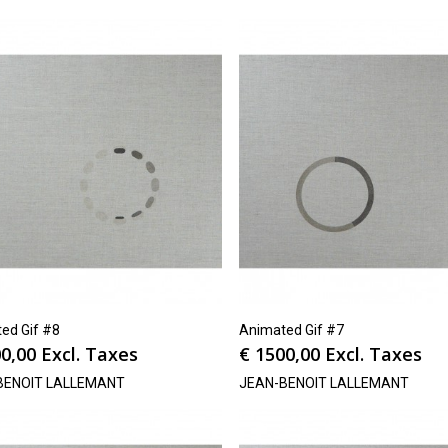
ed Gif #8
Animated Gif #7
0,00
Excl. Taxes
€
1500,00
Excl. Taxes
BENOIT LALLEMANT
JEAN-BENOIT LALLEMANT