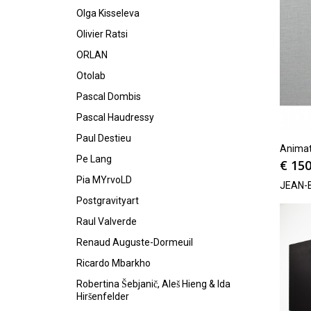
Olga Kisseleva
Olivier Ratsi
ORLAN
Otolab
Pascal Dombis
Pascal Haudressy
Paul Destieu
Animat
Pe Lang
€
150
Pia MYrvoLD
JEAN-
Postgravityart
Raul Valverde
Renaud Auguste-Dormeuil
Ricardo Mbarkho
Robertina Šebjanič, Aleš Hieng & Ida
Hiršenfelder