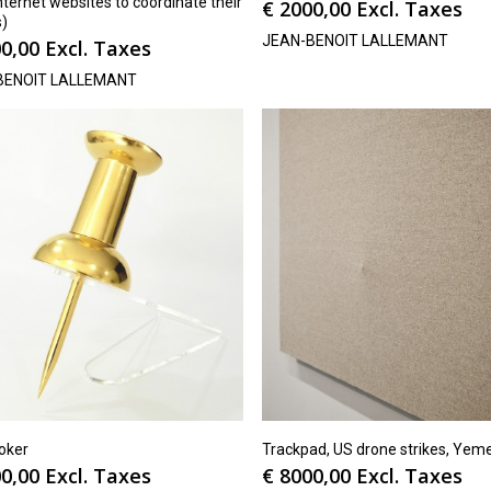
nternet websites to coordinate their
€
2000,00
Excl. Taxes
s)
JEAN-BENOIT LALLEMANT
0,00
Excl. Taxes
BENOIT LALLEMANT
oker
Trackpad, US drone strikes, Yem
0,00
Excl. Taxes
€
8000,00
Excl. Taxes