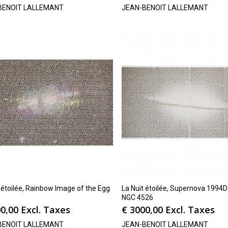
BENOIT LALLEMANT
JEAN-BENOIT LALLEMANT
 étoilée, Rainbow Image of the Egg
La Nuit étoilée, Supernova 1994D
NGC 4526
0,00
Excl. Taxes
€
3000,00
Excl. Taxes
BENOIT LALLEMANT
JEAN-BENOIT LALLEMANT