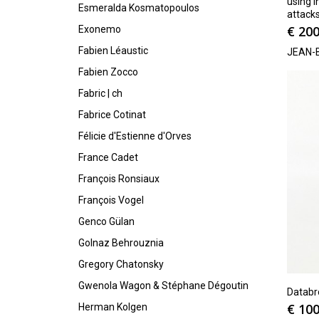
using I
Esmeralda Kosmatopoulos
attack
€
200
Exonemo
Fabien Léaustic
JEAN-
Fabien Zocco
Fabric | ch
Fabrice Cotinat
Félicie d'Estienne d'Orves
France Cadet
François Ronsiaux
François Vogel
Genco Gülan
Golnaz Behrouznia
Gregory Chatonsky
Gwenola Wagon & Stéphane Dégoutin
Databr
€
100
Herman Kolgen