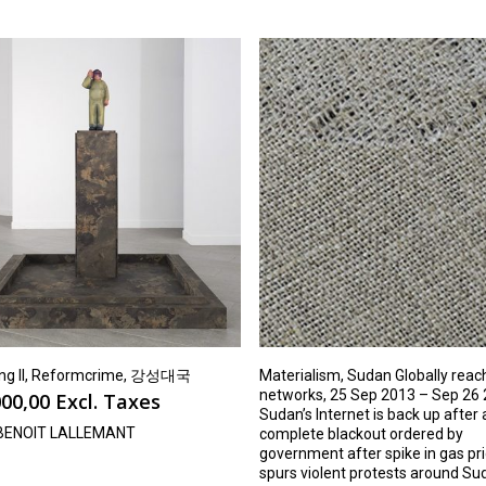
ng Il, Reformcrime, 강성대국
Materialism, Sudan Globally reac
networks, 25 Sep 2013 – Sep 26 
00,00
Excl. Taxes
Sudan’s Internet is back up after
BENOIT LALLEMANT
complete blackout ordered by
government after spike in gas pr
spurs violent protests around Su