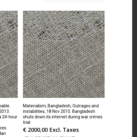
hable
Materialism, Bangladesh, Outrages and
2013.
instabilities, 18 Nov 2015. Bangladesh
 a 24-hour
shuts down its internet during war crimes
trial
ices
€
2000,00
Excl. Taxes
dan