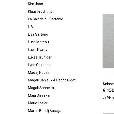
Kim Joon
Klaus Fruchtnis
La Galerie du Cartable
LIA
Lisa Sartorio
Luce Moreau
Lucie Planty
Lukas Truniger
Lynn Cazabon
Maciej Rudzin
Magali Daniaux & Cédric Pigot
Animat
Magali Sanheira
€
150
Maja Smrekar
JEAN-
Marie Losier
Martin Bricelj Baraga