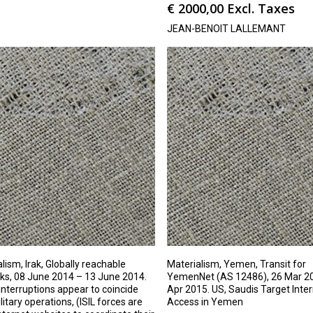
€
2000,00
Excl. Taxes
JEAN-BENOIT LALLEMANT
lism, Irak, Globally reachable
Materialism, Yemen, Transit for
ks, 08 June 2014 – 13 June 2014.
YemenNet (AS 12486), 26 Mar 20
nterruptions appear to coincide
Apr 2015. US, Saudis Target Inte
litary operations, (ISIL forces are
Access in Yemen