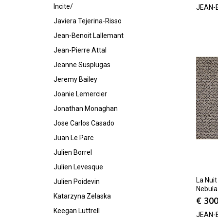
Incite/
JEAN-
Javiera Tejerina-Risso
Jean-Benoit Lallemant
Jean-Pierre Attal
Jeanne Susplugas
Jeremy Bailey
Joanie Lemercier
Jonathan Monaghan
Jose Carlos Casado
Juan Le Parc
Julien Borrel
Julien Levesque
La Nuit
Julien Poidevin
Nebula
Katarzyna Zelaska
€
300
Keegan Luttrell
JEAN-