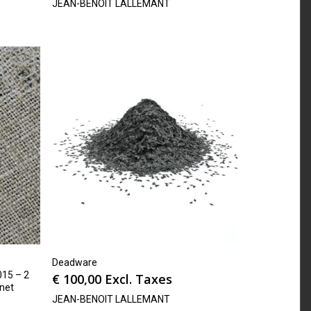
JEAN-BENOIT LALLEMANT
Deadware
15 – 2
€
100,00
Excl. Taxes
rnet
JEAN-BENOIT LALLEMANT