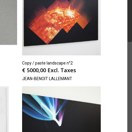
Copy / paste landscape n°2
€
5000,00
Excl. Taxes
JEAN-BENOIT LALLEMANT