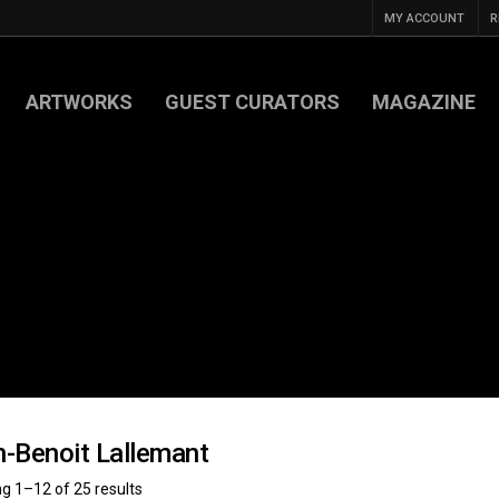
MY ACCOUNT
R
ARTWORKS
GUEST CURATORS
MAGAZINE
-Benoit Lallemant
g 1–12 of 25 results