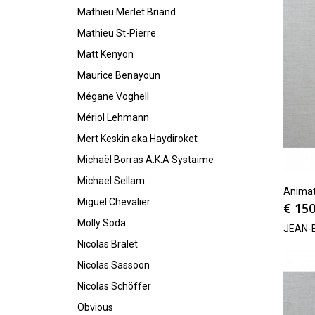
Mathieu Merlet Briand
Mathieu St-Pierre
Matt Kenyon
Maurice Benayoun
Mégane Voghell
Mériol Lehmann
Mert Keskin aka Haydiroket
Michaël Borras A.K.A Systaime
Michael Sellam
Animat
Miguel Chevalier
€
150
Molly Soda
JEAN-
Nicolas Bralet
Nicolas Sassoon
Nicolas Schöffer
Obvious