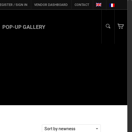
EGISTER / SIGN IN
VENDOR DASHBOARD
CONTACT
POP-UP GALLERY
Sort by newness