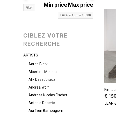
Min price
Max price
Filter
Price:
€ 10
—
€ 15000
CIBLEZ VOTRE
RECHERCHE
ARTISTS
Aaron Bjork
Albertine Meunier
Alix Desaubliaux
Andrea Wolf
Kim Jo
€
150
Andreas Nicolas Fischer
Antonio Roberts
JEAN-
Aurélien Bambagioni