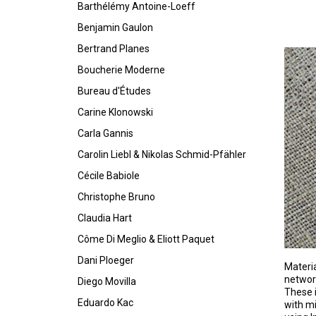
Barthélémy Antoine-Loeff
Benjamin Gaulon
Bertrand Planes
Boucherie Moderne
Bureau d'Études
Carine Klonowski
Carla Gannis
Carolin Liebl & Nikolas Schmid-Pfähler
Cécile Babiole
Christophe Bruno
Claudia Hart
Côme Di Meglio & Eliott Paquet
Dani Ploeger
Materia
networ
Diego Movilla
These i
Eduardo Kac
with mi