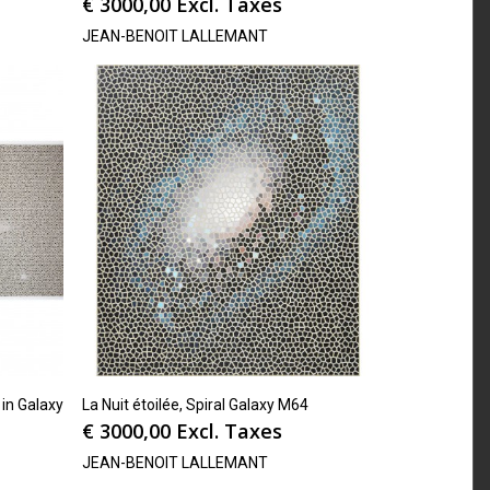
€
3000,00
Excl. Taxes
JEAN-BENOIT LALLEMANT
 in Galaxy
La Nuit étoilée, Spiral Galaxy M64
€
3000,00
Excl. Taxes
JEAN-BENOIT LALLEMANT