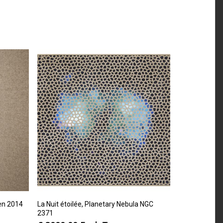
en 2014
La Nuit étoilée, Planetary Nebula NGC
2371