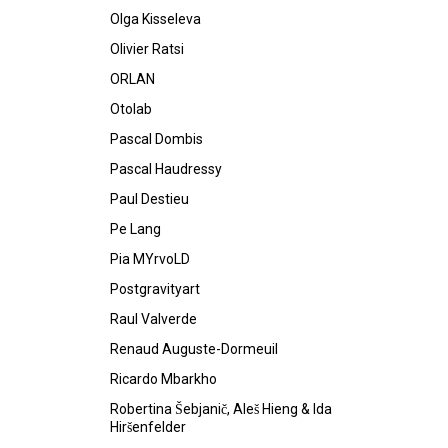
Olga Kisseleva
Olivier Ratsi
ORLAN
Otolab
Pascal Dombis
Pascal Haudressy
Paul Destieu
Pe Lang
Pia MYrvoLD
Postgravityart
Raul Valverde
Renaud Auguste-Dormeuil
Ricardo Mbarkho
Robertina Šebjanič, Aleš Hieng & Ida
Hiršenfelder