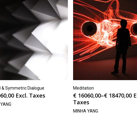
el & Symmetric Dialogue
Meditation
60,00
Excl. Taxes
€
16060,00
–
€
18470,00
E
Taxes
 YANG
MINHA YANG