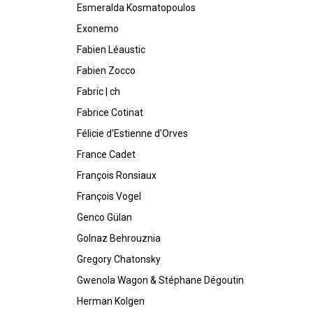
Esmeralda Kosmatopoulos
Exonemo
Fabien Léaustic
Fabien Zocco
Fabric | ch
Fabrice Cotinat
Félicie d'Estienne d'Orves
France Cadet
François Ronsiaux
François Vogel
Genco Gülan
Golnaz Behrouznia
Gregory Chatonsky
Gwenola Wagon & Stéphane Dégoutin
Herman Kolgen