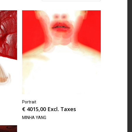
Portrait
€
4015,00
Excl. Taxes
MINHA YANG