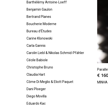
Barthélémy Antoine-Loeff
Benjamin Gaulon
Bertrand Planes
Boucherie Moderne
Bureau d'Études
Carine Klonowski
Carla Gannis
Carolin Liebl & Nikolas Schmid-Pfähler
Cécile Babiole
Christophe Bruno
Parall
€
160
Claudia Hart
Côme Di Meglio & Eliott Paquet
MINHA
Dani Ploeger
Diego Movilla
Eduardo Kac