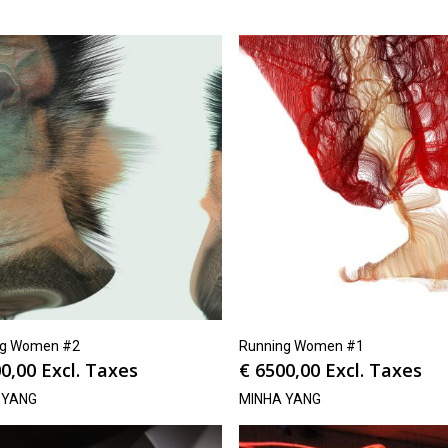
ng Women #2
Running Women #1
0,00
Excl. Taxes
€
6500,00
Excl. Taxes
 YANG
MINHA YANG