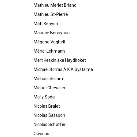
Mathieu Merlet Briand
Mathieu St-Pierre
Matt Kenyon
Maurice Benayoun
Mégane Voghell
Mériol Lehmann
Mert Keskin aka Haydiroket
Michaël Borras A.K.A Systaime
Michael Sellam
Miguel Chevalier
Molly Soda
Nicolas Bralet
Nicolas Sassoon
Nicolas Schöffer
Obvious