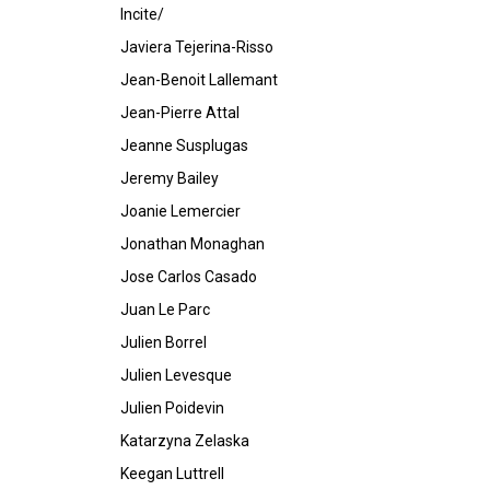
Incite/
Javiera Tejerina-Risso
Jean-Benoit Lallemant
Jean-Pierre Attal
Jeanne Susplugas
Jeremy Bailey
Joanie Lemercier
Jonathan Monaghan
Jose Carlos Casado
Juan Le Parc
Julien Borrel
Julien Levesque
Julien Poidevin
Katarzyna Zelaska
Keegan Luttrell