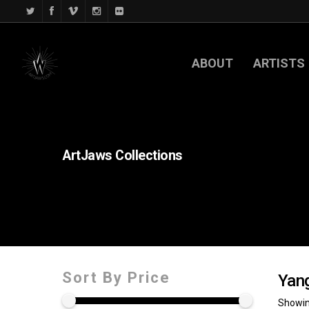
ABOUT
ARTISTS
ArtJaws
Collections
Sort By Price
Yan
Showing