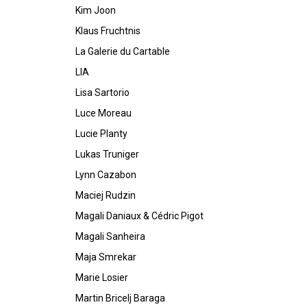
Kim Joon
Klaus Fruchtnis
La Galerie du Cartable
LIA
Lisa Sartorio
Luce Moreau
Lucie Planty
Lukas Truniger
Lynn Cazabon
Maciej Rudzin
Magali Daniaux & Cédric Pigot
Magali Sanheira
Maja Smrekar
Marie Losier
Martin Bricelj Baraga