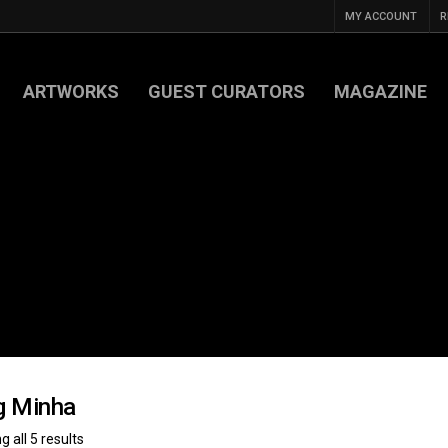
MY ACCOUNT
R
ARTWORKS
GUEST CURATORS
MAGAZINE
g Minha
 all 5 results