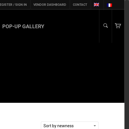
EGISTER / SIGN IN
VENDOR DASHBOARD
CONTACT
POP-UP GALLERY
Sort by newness