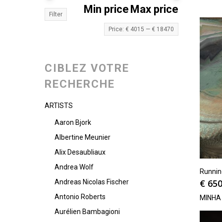
Min price
Max price
Filter
Price:
€ 4015
—
€ 18470
CIBLEZ VOTRE
RECHERCHE
ARTISTS
Aaron Bjork
Albertine Meunier
Alix Desaubliaux
Andrea Wolf
Runni
€
650
Andreas Nicolas Fischer
Antonio Roberts
MINHA
Aurélien Bambagioni