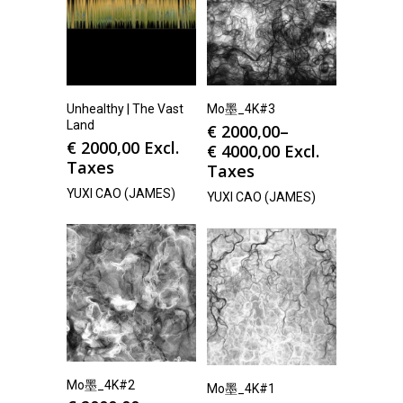
Unhealthy | The Vast
Mo墨_4K#3
Land
€
2000,00
–
€
2000,00
Excl.
€
4000,00
Excl.
Taxes
Taxes
YUXI CAO (JAMES)
YUXI CAO (JAMES)
Mo墨_4K#2
Mo墨_4K#1