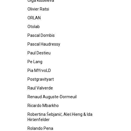
Olga Kisseleva
Olivier Ratsi
ORLAN
Otolab
Pascal Dombis
Pascal Haudressy
Paul Destieu
Pe Lang
Pia MYrvoLD
Postgravityart
Raul Valverde
Renaud Auguste-Dormeuil
Ricardo Mbarkho
Robertina Šebjanič, Aleš Hieng & Ida
Hiršenfelder
Rolando Pena