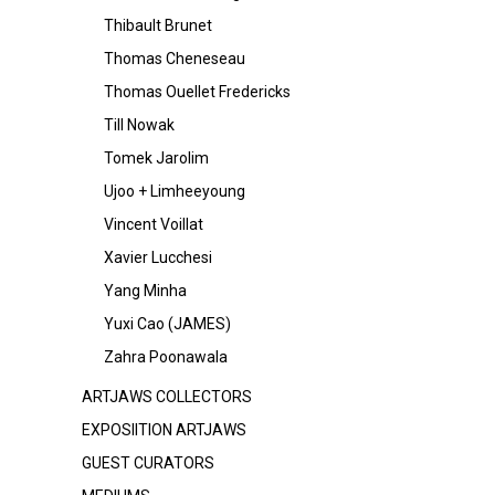
Thibault Brunet
Thomas Cheneseau
Thomas Ouellet Fredericks
Till Nowak
Tomek Jarolim
Ujoo + Limheeyoung
Vincent Voillat
Xavier Lucchesi
Yang Minha
Yuxi Cao (JAMES)
Zahra Poonawala
ARTJAWS COLLECTORS
EXPOSIITION ARTJAWS
GUEST CURATORS