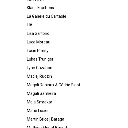
Klaus Fruchtnis
La Galerie du Cartable
LIA
Lisa Sartorio
Luce Moreau
Lucie Planty
Lukas Truniger
Lynn Cazabon
Maciej Rudzin
Magali Daniaux & Cédric Pigot
Magali Sanheira
Maja Smrekar
Marie Losier
Martin Bricelj Baraga
Mathieu Merlet Briand