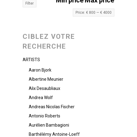
Min price
Max price
Filter
Price:
€ 800
—
€ 4000
CIBLEZ VOTRE
RECHERCHE
ARTISTS
Aaron Bjork
Albertine Meunier
Alix Desaubliaux
Andrea Wolf
Andreas Nicolas Fischer
Antonio Roberts
Aurélien Bambagioni
Barthélémy Antoine-Loeff