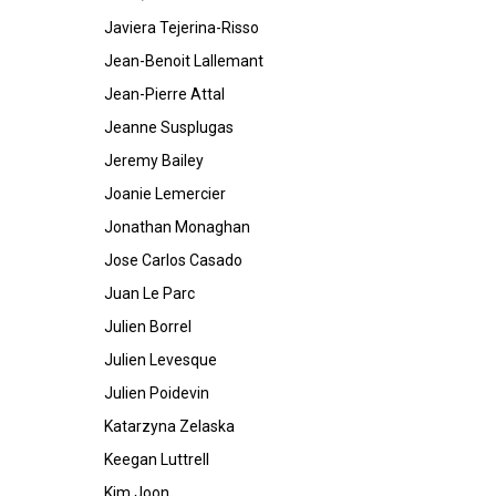
Javiera Tejerina-Risso
Jean-Benoit Lallemant
Jean-Pierre Attal
Jeanne Susplugas
Jeremy Bailey
Joanie Lemercier
Jonathan Monaghan
Jose Carlos Casado
Juan Le Parc
Julien Borrel
Julien Levesque
Julien Poidevin
Katarzyna Zelaska
Keegan Luttrell
Kim Joon