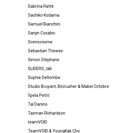
Sabrina Ratté
Sachiko Kodama
Samuel Bianchini
Sanjin Cosabic
Scenocosme
Sebastian Thewes
Simon Stéphane
SLIDERS_lab
Sophie Deltombe
Studio Bruyant, Bitcrusher & Mabel Octobre
Špela Petrič
Tal Danino
Tasman Richardson
teamVOID
TeamVOID & YoungKak Cho