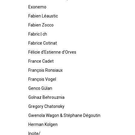
Exonemo
Fabien Léaustic
Fabien Zocco
Fabric | ch
Fabrice Cotinat
Félicie d'Estienne d'Orves
France Cadet
François Ronsiaux
François Vogel
Genco Gülan
Golnaz Behrouznia
Gregory Chatonsky
Gwenola Wagon & Stéphane Dégoutin
Herman Kolgen
Incite/