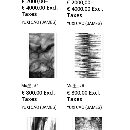
€
2000,00
–
€
2000,00
–
€
4000,00
Excl.
€
4000,00
Excl.
Taxes
Taxes
YUXI CAO (JAMES)
YUXI CAO (JAMES)
Mo墨_#4
Mo墨_#8
€
800,00
Excl.
€
800,00
Excl.
Taxes
Taxes
YUXI CAO (JAMES)
YUXI CAO (JAMES)