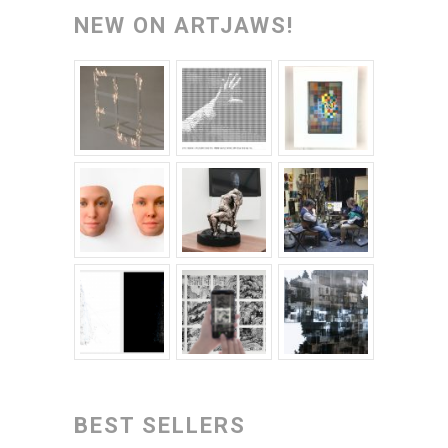
NEW ON ARTJAWS!
BEST SELLERS