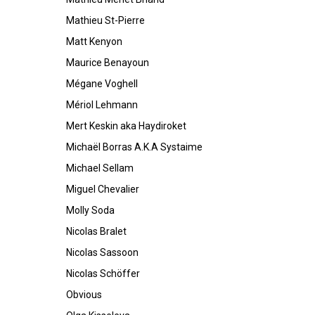
Mathieu St-Pierre
Matt Kenyon
Maurice Benayoun
Mégane Voghell
Mériol Lehmann
Mert Keskin aka Haydiroket
Michaël Borras A.K.A Systaime
Michael Sellam
Miguel Chevalier
Molly Soda
Nicolas Bralet
Nicolas Sassoon
Nicolas Schöffer
Obvious