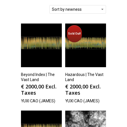
Sort by newness
Sold Out!
Beyond Index | The
Hazardous | The Vast
Vast Land
Land
€
2000,00
Excl.
€
2000,00
Excl.
Taxes
Taxes
YUXI CAO (JAMES)
YUXI CAO (JAMES)