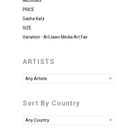
MEDIUMS
PRICE
Sasha Katz
SIZE
Variation - ArtJaws Media Art Fair
ARTISTS
Any Artiste
Sort By Country
Any Country