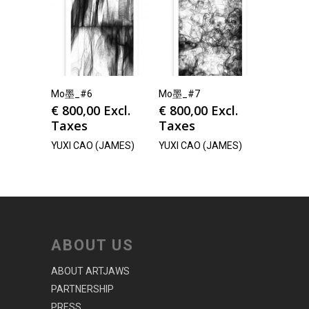
Mo墨_#6
Mo墨_#7
€
800,00
Excl.
€
800,00
Excl.
Taxes
Taxes
YUXI CAO (JAMES)
YUXI CAO (JAMES)
ABOUT US
ABOUT ARTJAWS
PARTNERSHIP
PRESS