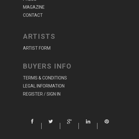
MAGAZINE
CONTACT
ARTISTS
ARTIST FORM
BUYERS INFO
TERMS & CONDITIONS
LEGAL INFORMATION
REGISTER / SIGN IN