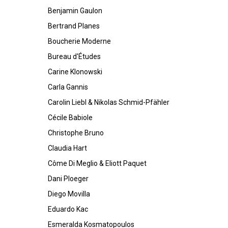
Benjamin Gaulon
Bertrand Planes
Boucherie Moderne
Bureau d'Études
Carine Klonowski
Carla Gannis
Carolin Liebl & Nikolas Schmid-Pfähler
Cécile Babiole
Christophe Bruno
Claudia Hart
Côme Di Meglio & Eliott Paquet
Dani Ploeger
Diego Movilla
Eduardo Kac
Esmeralda Kosmatopoulos