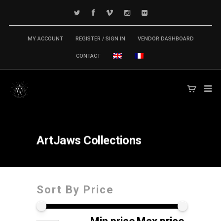
MY ACCOUNT
REGISTER / SIGN IN
VENDOR DASHBOARD
CONTACT
ArtJaws
Collections
Sort By Price