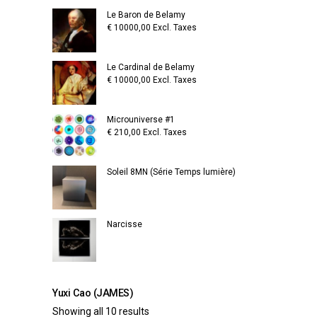
Le Baron de Belamy
€
10000,00
Excl. Taxes
Le Cardinal de Belamy
€
10000,00
Excl. Taxes
Microuniverse #1
€
210,00
Excl. Taxes
Soleil 8MN (Série Temps lumière)
Narcisse
Yuxi Cao (JAMES)
Showing all 10 results