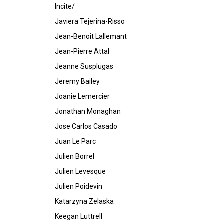
Incite/
Javiera Tejerina-Risso
Jean-Benoit Lallemant
Jean-Pierre Attal
Jeanne Susplugas
Jeremy Bailey
Joanie Lemercier
Jonathan Monaghan
Jose Carlos Casado
Juan Le Parc
Julien Borrel
Julien Levesque
Julien Poidevin
Katarzyna Zelaska
Keegan Luttrell