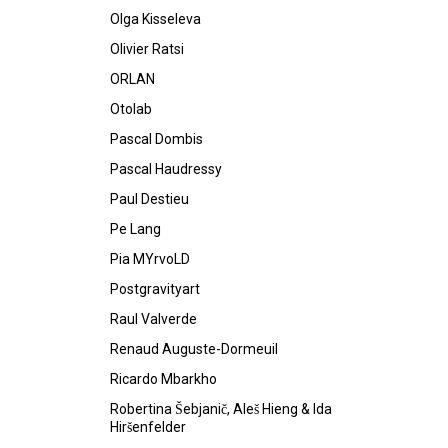
Olga Kisseleva
Olivier Ratsi
ORLAN
Otolab
Pascal Dombis
Pascal Haudressy
Paul Destieu
Pe Lang
Pia MYrvoLD
Postgravityart
Raul Valverde
Renaud Auguste-Dormeuil
Ricardo Mbarkho
Robertina Šebjanič, Aleš Hieng & Ida
Hiršenfelder