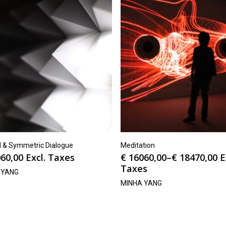
el & Symmetric Dialogue
Meditation
60,00
Excl. Taxes
€
16060,00
–
€
18470,00
E
Taxes
 YANG
MINHA YANG