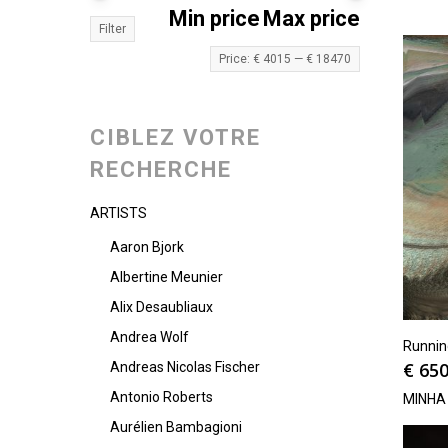
Min price
Max price
Filter
Price:
€ 4015
—
€ 18470
CIBLEZ VOTRE
RECHERCHE
ARTISTS
Aaron Bjork
Albertine Meunier
Alix Desaubliaux
Andrea Wolf
Runni
€
650
Andreas Nicolas Fischer
Antonio Roberts
MINHA
Aurélien Bambagioni