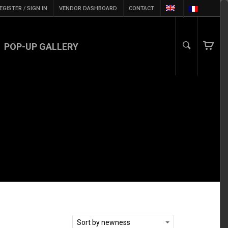
EGISTER / SIGN IN
VENDOR DASHBOARD
CONTACT
POP-UP GALLERY
Sort by newness