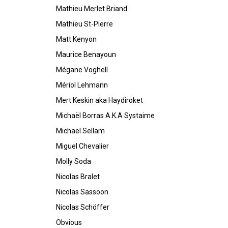
Mathieu Merlet Briand
Mathieu St-Pierre
Matt Kenyon
Maurice Benayoun
Mégane Voghell
Mériol Lehmann
Mert Keskin aka Haydiroket
Michaël Borras A.K.A Systaime
Michael Sellam
Miguel Chevalier
Molly Soda
Nicolas Bralet
Nicolas Sassoon
Nicolas Schöffer
Obvious