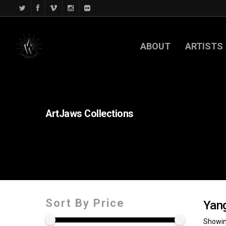
ABOUT
ARTISTS
ArtJaws
Collections
Sort By Price
Yan
Showing