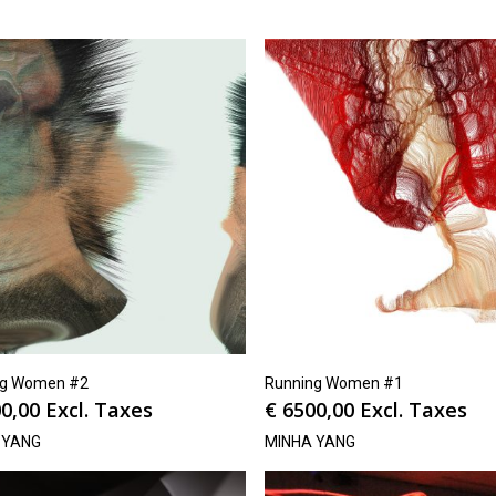
ng Women #2
Running Women #1
0,00
Excl. Taxes
€
6500,00
Excl. Taxes
 YANG
MINHA YANG