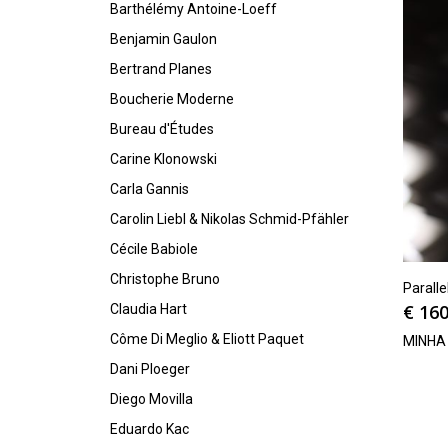
Barthélémy Antoine-Loeff
Benjamin Gaulon
Bertrand Planes
Boucherie Moderne
Bureau d'Études
Carine Klonowski
Carla Gannis
Carolin Liebl & Nikolas Schmid-Pfähler
Cécile Babiole
Christophe Bruno
Parall
€
160
Claudia Hart
Côme Di Meglio & Eliott Paquet
MINHA
Dani Ploeger
Diego Movilla
Eduardo Kac