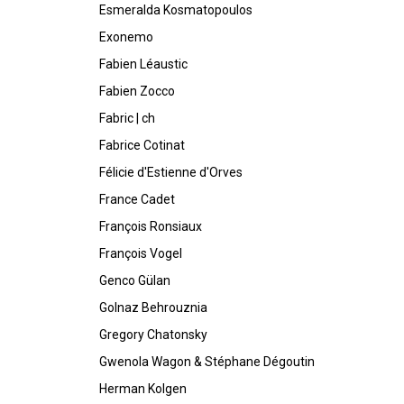
Esmeralda Kosmatopoulos
Exonemo
Fabien Léaustic
Fabien Zocco
Fabric | ch
Fabrice Cotinat
Félicie d'Estienne d'Orves
France Cadet
François Ronsiaux
François Vogel
Genco Gülan
Golnaz Behrouznia
Gregory Chatonsky
Gwenola Wagon & Stéphane Dégoutin
Herman Kolgen