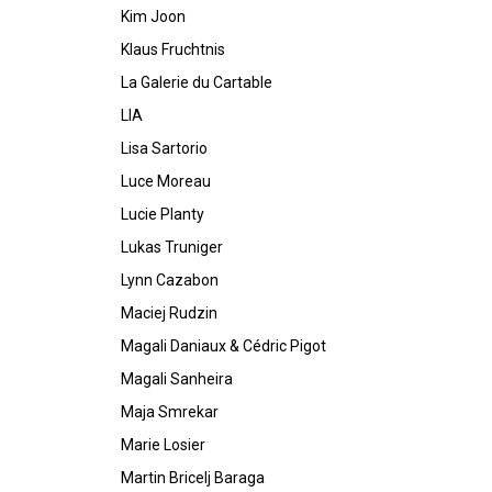
Kim Joon
Klaus Fruchtnis
La Galerie du Cartable
LIA
Lisa Sartorio
Luce Moreau
Lucie Planty
Lukas Truniger
Lynn Cazabon
Maciej Rudzin
Magali Daniaux & Cédric Pigot
Magali Sanheira
Maja Smrekar
Marie Losier
Martin Bricelj Baraga