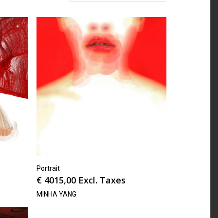
Portrait
€
4015,00
Excl. Taxes
MINHA YANG