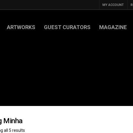
MY ACCOUNT
R
ARTWORKS
GUEST CURATORS
MAGAZINE
g Minha
 all 5 results