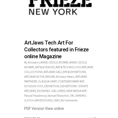
ArtJaws Tech Art For
Collectors featured in Frieze
online Magazine
By
ArtJaws
|
ANNE-CÉCILE WORMS
,
ANNE-CECILE
WORMS
,
ART & SCIENCES
,
ART & TECHNOLOGY
,
ARTJAWS
COLLECTIONS
,
ARTJAWS GALLERY & EXHIBITIONS
,
ARTJAWS IN THE MEDIAS
,
ArtJaws News
,
ARTJAWS
PARTNERS
,
CLAUDIA HART
,
CONTEMPORARY ART
,
DOOEUN CHOI
,
EXHIBITION
,
EXHIBITIONS - EVENTS
ARTJAWS
,
EXONEMO
,
GALLERIES
,
NEW MEDIA ART
,
Pascal Haudressy
,
Samuel Bianchini
,
TAL DANINO
,
UJOO+LIMHEEYOUNG
,
USA
|
No Comments
PDF Version View online