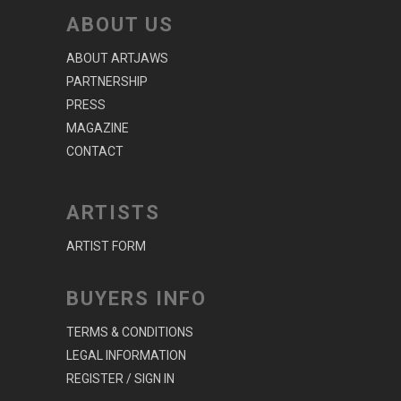
ABOUT US
ABOUT ARTJAWS
PARTNERSHIP
PRESS
MAGAZINE
CONTACT
ARTISTS
ARTIST FORM
BUYERS INFO
TERMS & CONDITIONS
LEGAL INFORMATION
REGISTER / SIGN IN