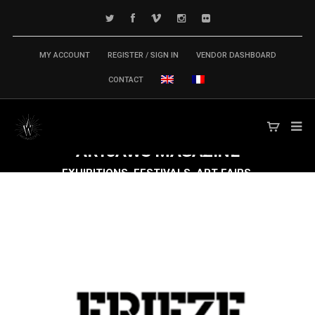
MY ACCOUNT
REGISTER / SIGN IN
VENDOR DASHBOARD
CONTACT
ARTJAWS
MAGAZINE
EXHIBITIONS, FESTIVALS, ART FAIRS,
CONFERENCES & SYMPOSIUM,
PUBLICATIONS... TECH ARTS MARKET IS
MOVING FAST FORWARD!