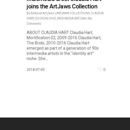
joins the ArtJaws Collection
By
Editorial ArtJaws
|
ARTJAWS COLLECTIONS
,
CLAUDIA
HART
,
DOOEUN CHOI
,
NEW MEDIA ART
,
USA
|
No
Comments
ABOUT CLAUDIA HART Claudia Hart,
Mortification.02, 2009-2016 Claudia Hart,
The Bride, 2010-2016 Claudia Hart
emerged as part of a generation of 90s
intermedia artists in the “identity art”
niche. She...
0
2018-07-05