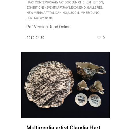
HART
,
CONTEMPORARY ART
,
DOOEUN CHOI
,
EXHIBITION
,
EXHIBITIONS - EVENTS ARTJAWS
,
EXONEMO
,
GALLERIES
,
NEW MEDIA ART
,
TAL DANINO
,
UJOO+LIMHEEYOUNG
,
USA
|
No Comments
Pdf Version Read Online
0
2019-04-30
Multimedia artist Claudia Hart