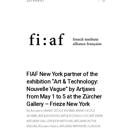
0
2019-05-01
FIAF New York partner of the
exhibition “Art & Technology:
Nouvelle Vague” by Artjaws
from May 1 to 5 at the Zürcher
Gallery – Frieze New York
By
ArtJaws
|
ANNE-CÉCILE WORMS
,
ANNE-CECILE
WORMS
,
ART & SCIENCES
,
ART & TECHNOLOGY
,
ART FAIRS
,
ARTJAWS GALLERY & EXHIBITIONS
,
ARTJAWS IN THE
MEDIAS
,
ArtJaws News
,
ARTJAWS PARTNERS
,
CLAUDIA