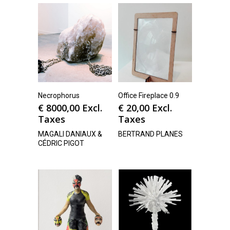
Necrophorus
Office Fireplace 0.9
€
8000,00
Excl.
€
20,00
Excl.
Taxes
Taxes
MAGALI DANIAUX &
BERTRAND PLANES
CÉDRIC PIGOT