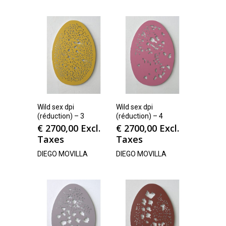
Wild sex dpi
Wild sex dpi
(réduction) – 3
(réduction) – 4
€
2700,00
Excl.
€
2700,00
Excl.
Taxes
Taxes
DIEGO MOVILLA
DIEGO MOVILLA