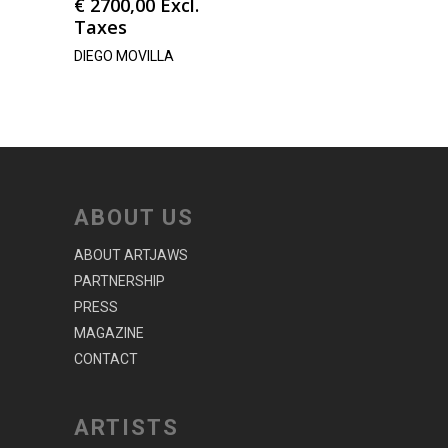
€
2700,00
Excl.
Taxes
DIEGO MOVILLA
ABOUT US
ABOUT ARTJAWS
PARTNERSHIP
PRESS
MAGAZINE
CONTACT
ARTISTS