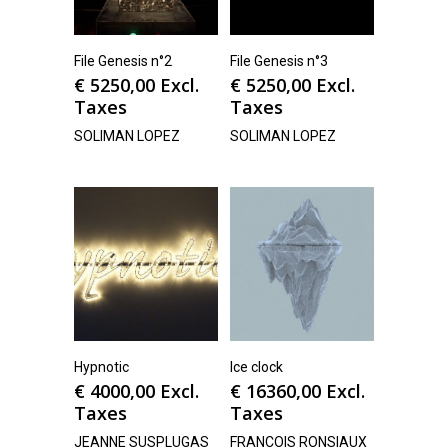
File Genesis n°2
File Genesis n°3
€
5250,00
Excl.
€
5250,00
Excl.
Taxes
Taxes
SOLIMAN LOPEZ
SOLIMAN LOPEZ
Hypnotic
Ice clock
€
4000,00
Excl.
€
16360,00
Excl.
Taxes
Taxes
JEANNE SUSPLUGAS
FRANCOIS RONSIAUX