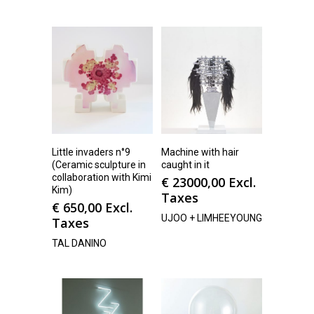
Little invaders n°9
Machine with hair
(Ceramic sculpture in
caught in it
collaboration with Kimi
€
23000,00
Excl.
Kim)
Taxes
€
650,00
Excl.
UJOO + LIMHEEYOUNG
Taxes
TAL DANINO