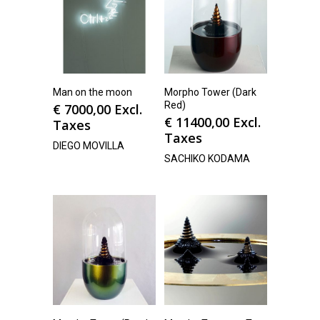
Man on the moon
Morpho Tower (Dark
Red)
€
7000,00
Excl.
€
11400,00
Excl.
Taxes
Taxes
DIEGO MOVILLA
SACHIKO KODAMA