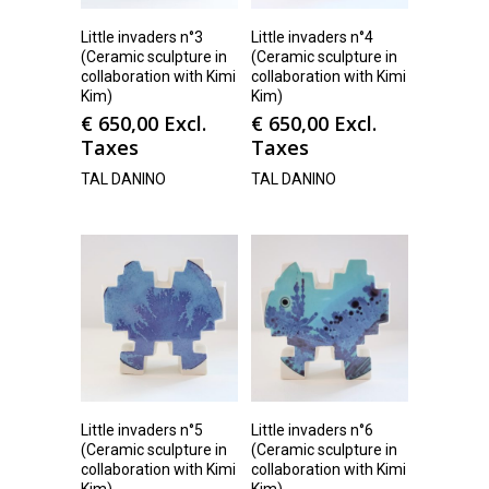
Little invaders n°3
Little invaders n°4
(Ceramic sculpture in
(Ceramic sculpture in
collaboration with Kimi
collaboration with Kimi
Kim)
Kim)
€
650,00
Excl.
€
650,00
Excl.
Taxes
Taxes
TAL DANINO
TAL DANINO
Little invaders n°5
Little invaders n°6
(Ceramic sculpture in
(Ceramic sculpture in
collaboration with Kimi
collaboration with Kimi