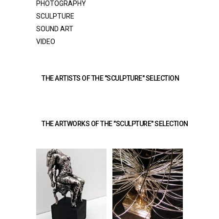
PHOTOGRAPHY
SCULPTURE
SOUND ART
VIDEO
THE ARTISTS OF THE "SCULPTURE" SELECTION 
THE ARTWORKS OF THE "SCULPTURE" SELECTION