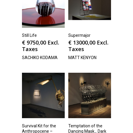
Still Life
Supermajor
€
9750,00
Excl.
€
13000,00
Excl.
Taxes
Taxes
SACHIKO KODAMA
MATT KENYON
Survival Kit for the
Temptation of the
Anthropocene –
Dancing Mask_ Dark