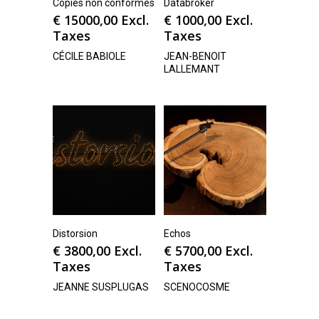
Copies non conformes
Databroker
€
15000,00
Excl.
€
1000,00
Excl.
Taxes
Taxes
CÉCILE BABIOLE
JEAN-BENOIT
LALLEMANT
Distorsion
Echos
€
3800,00
Excl.
€
5700,00
Excl.
Taxes
Taxes
JEANNE SUSPLUGAS
SCENOCOSME