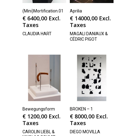
(Mini)Mortification.01
Aprilia
€
6400,00
Excl.
€
14000,00
Excl.
Taxes
Taxes
CLAUDIA HART
MAGALI DANIAUX &
CÉDRIC PIGOT
Bewegungsform
BROKEN – 1
€
1200,00
Excl.
€
8000,00
Excl.
Taxes
Taxes
CAROLIN LIEBL &
DIEGO MOVILLA