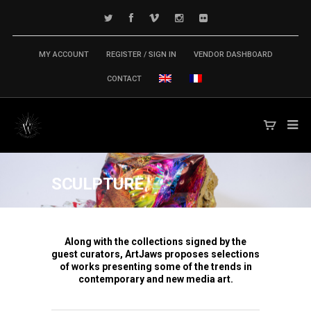
MY ACCOUNT
REGISTER / SIGN IN
VENDOR DASHBOARD
CONTACT
SCULPTURE
Along with the collections signed by the
guest curators, ArtJaws proposes selections
of works presenting some of the trends in
contemporary and new media art.