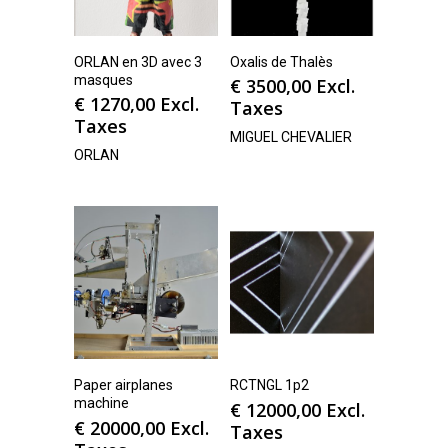
ORLAN en 3D avec 3
Oxalis de Thalès
masques
€
3500,00
Excl.
€
1270,00
Excl.
Taxes
Taxes
MIGUEL CHEVALIER
ORLAN
Paper airplanes
RCTNGL 1p2
machine
€
12000,00
Excl.
€
20000,00
Excl.
Taxes