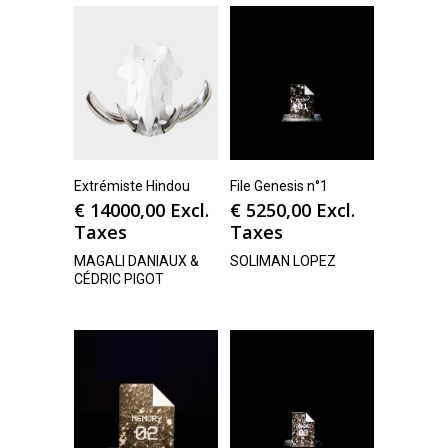
Extrémiste Hindou
File Genesis n°1
€
14000,00
Excl.
€
5250,00
Excl.
Taxes
Taxes
MAGALI DANIAUX &
SOLIMAN LOPEZ
CÉDRIC PIGOT