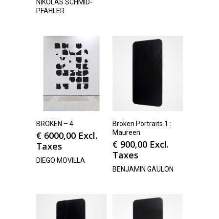
NIKOLAS SCHMID-
PFÄHLER
BROKEN – 4
Broken Portraits 1 :
Maureen
€
6000,00
Excl.
€
900,00
Excl.
Taxes
Taxes
DIEGO MOVILLA
BENJAMIN GAULON