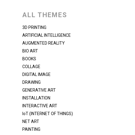
ALL THEMES
3D PRINTING
ARTIFICIAL INTELLIGENCE
AUGMENTED REALITY
BIO ART
BOOKS
COLLAGE
DIGITAL IMAGE
DRAWING
GENERATIVE ART
INSTALLATION
INTERACTIVE ART
IoT (INTERNET OF THINGS)
NET ART
PAINTING