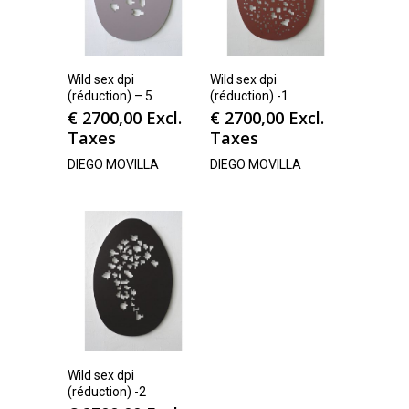
Wild sex dpi
Wild sex dpi
(réduction) – 5
(réduction) -1
€
2700,00
Excl.
€
2700,00
Excl.
Taxes
Taxes
DIEGO MOVILLA
DIEGO MOVILLA
Wild sex dpi
(réduction) -2