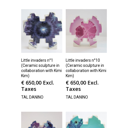
Little invaders n°1
Little invaders n°10
(Ceramic sculpture in
(Ceramic sculpture in
collaboration with Kimi
collaboration with Kimi
Kim)
Kim)
€
650,00
Excl.
€
650,00
Excl.
Taxes
Taxes
TAL DANINO
TAL DANINO