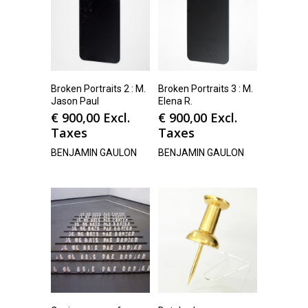
Broken Portraits 2 : M.
Broken Portraits 3 : M.
Jason Paul
Elena R.
€
900,00
Excl.
€
900,00
Excl.
Taxes
Taxes
BENJAMIN GAULON
BENJAMIN GAULON