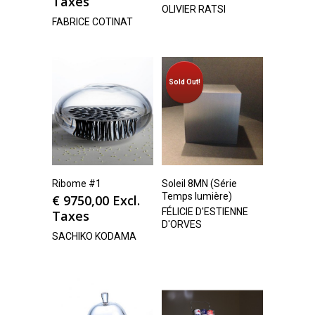
Taxes
OLIVIER RATSI
FABRICE COTINAT
Sold Out!
Ribome #1
Soleil 8MN (Série
Temps lumière)
€
9750,00
Excl.
FÉLICIE D'ESTIENNE
Taxes
D'ORVES
SACHIKO KODAMA