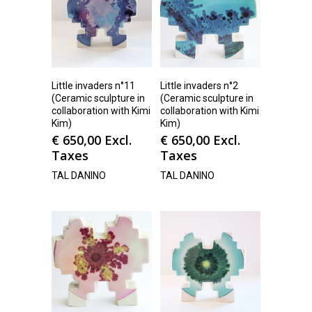
Little invaders n°11
Little invaders n°2
(Ceramic sculpture in
(Ceramic sculpture in
collaboration with Kimi
collaboration with Kimi
Kim)
Kim)
€
650,00
Excl.
€
650,00
Excl.
Taxes
Taxes
TAL DANINO
TAL DANINO