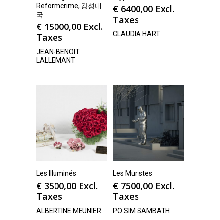
Reformcrime, 강성대
€
6400,00
Excl.
국
Taxes
€
15000,00
Excl.
CLAUDIA HART
Taxes
JEAN-BENOIT
LALLEMANT
Les Illuminés
Les Muristes
€
3500,00
Excl.
€
7500,00
Excl.
Taxes
Taxes
ALBERTINE MEUNIER
PO SIM SAMBATH