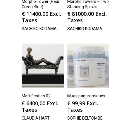
Morpho Tower (Pearl
Morpho Towers – Two
Green Blue)
Standing Spirals
€
11400,00
Excl.
€
81000,00
Excl.
Taxes
Taxes
SACHIKO KODAMA
SACHIKO KODAMA
Mortification.02
Mugs panoramiques
€
6400,00
Excl.
€
99,99
Excl.
Taxes
Taxes
CLAUDIA HART
SOPHIE DELTOMBE