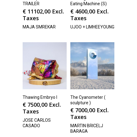
TRAILER
Eating Machine (S)
€
11102,00
Excl.
€
4600,00
Excl.
Taxes
Taxes
MAJA SMREKAR
UJOO + LIMHEEYOUNG
Thawing Embryo I
The Cyanometer (
sculpture )
€
7500,00
Excl.
€
7000,00
Excl.
Taxes
Taxes
JOSE CARLOS
CASADO
MARTIN BRICELJ
BARAGA