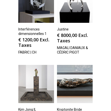
Interférences
Justine
dimensionnelles 1
€
8000,00
Excl.
€
1200,00
Excl.
Taxes
Taxes
MAGALI DANIAUX &
FABRIC | CH
CÉDRIC PIGOT
Kim Jong Il,
Kryptonite Bride