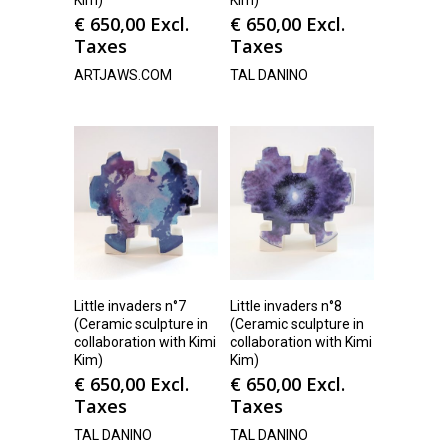
Kim)
Kim)
€
650,00
Excl.
€
650,00
Excl.
Taxes
Taxes
ARTJAWS.COM
TAL DANINO
Little invaders n°7
Little invaders n°8
(Ceramic sculpture in
(Ceramic sculpture in
collaboration with Kimi
collaboration with Kimi
Kim)
Kim)
€
650,00
Excl.
€
650,00
Excl.
Taxes
Taxes
TAL DANINO
TAL DANINO