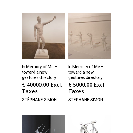
In Memory of Me –
In Memory of Me –
toward a new
toward a new
gestures directory
gestures directory
€
40000,00
Excl.
€
5000,00
Excl.
Taxes
Taxes
STÉPHANE SIMON
STÉPHANE SIMON