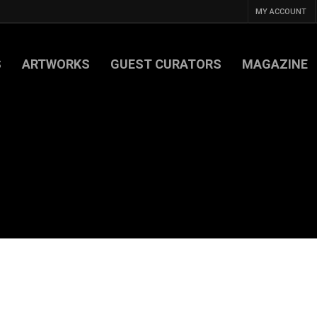
MY ACCOUNT
S
ARTWORKS
GUEST CURATORS
MAGAZINE