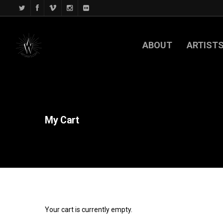
ABOUT
ARTIST
My
Cart
Your cart is currently empty.