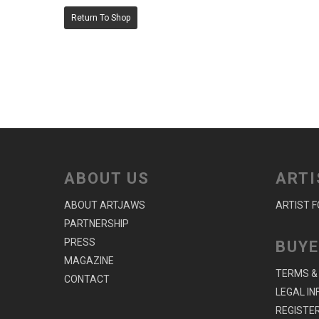
Return To Shop
ABOUT US
ARTI
ABOUT ARTJAWS
ARTIST 
PARTNERSHIP
PRESS
BUYE
MAGAZINE
TERMS &
CONTACT
LEGAL I
REGISTER 