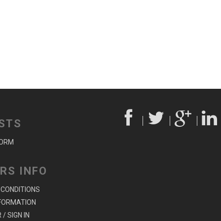
STS
FORM
RS INFO
 CONDITIONS
NFORMATION
/ SIGN IN