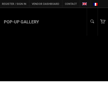
REGISTER / SIGN IN
VENDOR DASHBOARD
CONTACT
POP-UP GALLERY