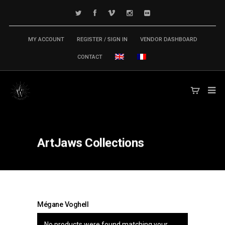
MY ACCOUNT
REGISTER / SIGN IN
VENDOR DASHBOARD
CONTACT
ArtJaws
Collections
Mégane Voghell
No products were found matching your