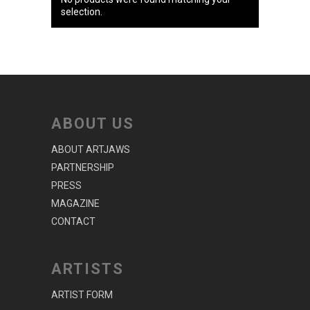
selection.
ABOUT US
ABOUT ARTJAWS
PARTNERSHIP
PRESS
MAGAZINE
CONTACT
ARTISTS
ARTIST FORM