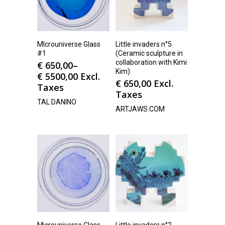
MIcrouniverse Glass
Little invaders n°5
#1
(Ceramic sculpture in
collaboration with Kimi
€
650,00
–
Kim)
€
5500,00
Excl.
€
650,00
Excl.
Taxes
Taxes
TAL DANINO
ARTJAWS.COM
Microuniverse Glass
Little invaders n°2