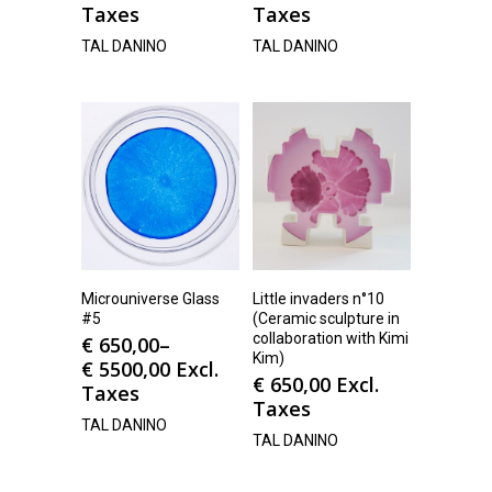
Taxes
Taxes
TAL DANINO
TAL DANINO
Microuniverse Glass
Little invaders n°10
#5
(Ceramic sculpture in
collaboration with Kimi
€
650,00
–
Kim)
€
5500,00
Excl.
€
650,00
Excl.
Taxes
Taxes
TAL DANINO
TAL DANINO