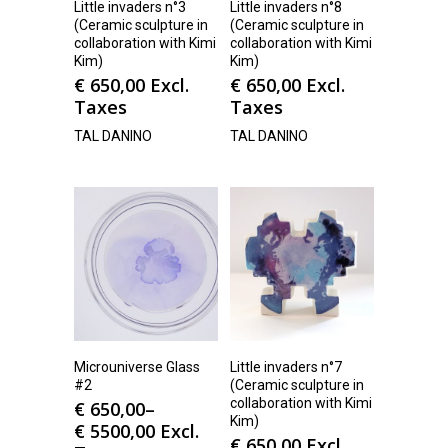
Little invaders n°3
Little invaders n°8
(Ceramic sculpture in
(Ceramic sculpture in
collaboration with Kimi
collaboration with Kimi
Kim)
Kim)
€
650,00
Excl.
€
650,00
Excl.
Taxes
Taxes
TAL DANINO
TAL DANINO
Microuniverse Glass
Little invaders n°7
#2
(Ceramic sculpture in
collaboration with Kimi
€
650,00
–
Kim)
€
5500,00
Excl.
€
650,00
Excl.