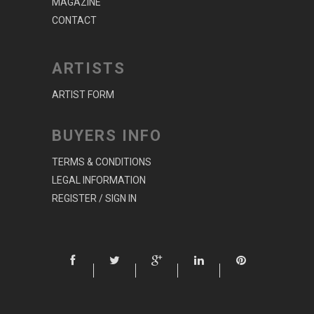
MAGAZINE
CONTACT
ARTISTS
ARTIST FORM
BUYERS INFO
TERMS & CONDITIONS
LEGAL INFORMATION
REGISTER / SIGN IN