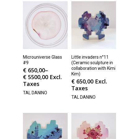
Microuniverse Glass
Little invaders n°11
#9
(Ceramic sculpture in
collaboration with Kimi
€
650,00
–
Kim)
€
5500,00
Excl.
€
650,00
Excl.
Taxes
Taxes
TAL DANINO
TAL DANINO