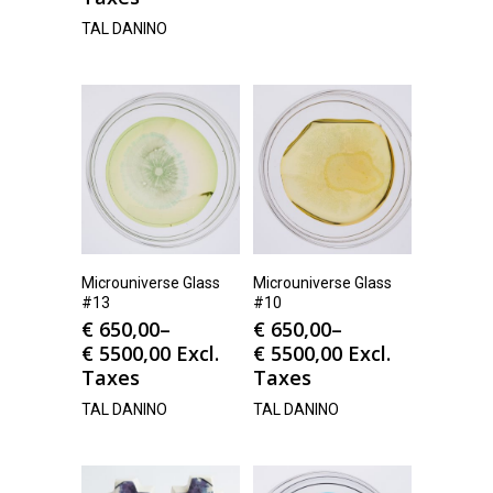
TAL DANINO
Microuniverse Glass
Microuniverse Glass
#13
#10
€
650,00
–
€
650,00
–
€
5500,00
Excl.
€
5500,00
Excl.
Taxes
Taxes
TAL DANINO
TAL DANINO