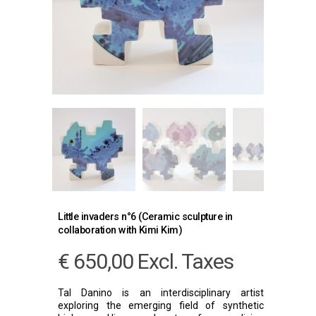
Little invaders n°6 (Ceramic sculpture in
collaboration with Kimi Kim)
€
650,00
Excl. Taxes
Tal Danino is an interdisciplinary artist
exploring the emerging field of synthetic