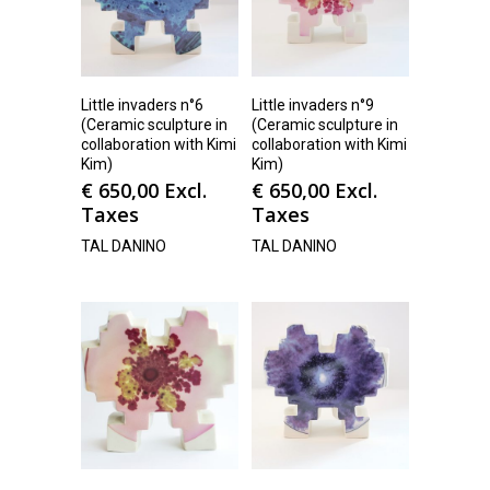
Little invaders n°6
Little invaders n°9
(Ceramic sculpture in
(Ceramic sculpture in
collaboration with Kimi
collaboration with Kimi
Kim)
Kim)
€
650,00
Excl.
€
650,00
Excl.
Taxes
Taxes
TAL DANINO
TAL DANINO