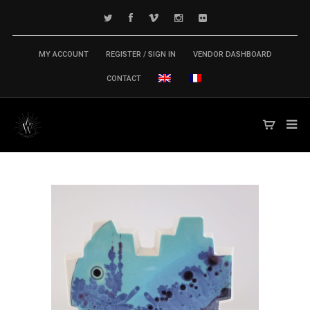
MY ACCOUNT
REGISTER / SIGN IN
VENDOR DASHBOARD
CONTACT