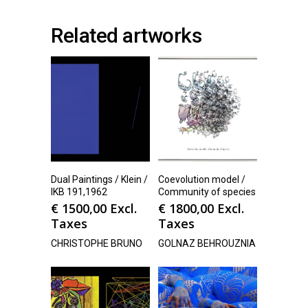
Related artworks
Dual Paintings / Klein /
Coevolution model /
IKB 191,1962
Community of species
€
1500,00
Excl.
€
1800,00
Excl.
Taxes
Taxes
CHRISTOPHE BRUNO
GOLNAZ BEHROUZNIA