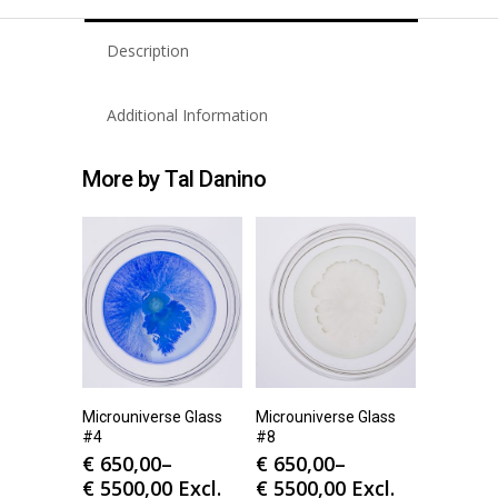
Description
Additional Information
More by Tal Danino
Microuniverse Glass
Microuniverse Glass
#4
#8
€
650,00
–
€
650,00
–
€
5500,00
Excl.
€
5500,00
Excl.