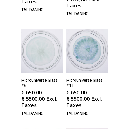
Taxes
Taxes
TAL DANINO
TAL DANINO
Microuniverse Glass
Microuniverse Glass
#6
#11
€
650,00
–
€
650,00
–
€
5500,00
Excl.
€
5500,00
Excl.
Taxes
Taxes
TAL DANINO
TAL DANINO