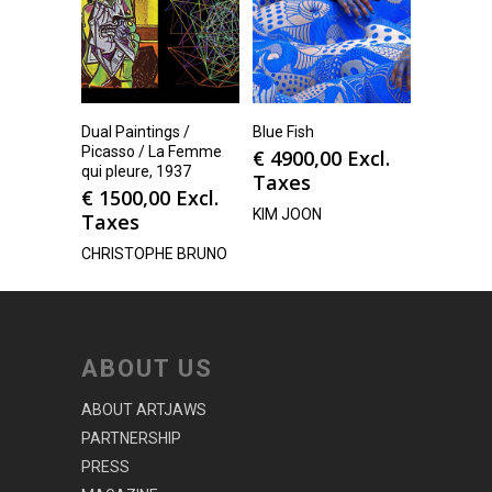
Dual Paintings /
Blue Fish
Picasso / La Femme
€
4900,00
Excl.
qui pleure, 1937
Taxes
€
1500,00
Excl.
KIM JOON
Taxes
CHRISTOPHE BRUNO
ABOUT US
ABOUT ARTJAWS
PARTNERSHIP
PRESS