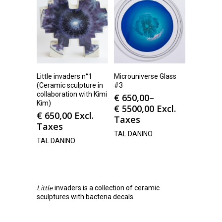
Little invaders n°1
Microuniverse Glass
(Ceramic sculpture in
#3
collaboration with Kimi
€
650,00
–
Kim)
€
5500,00
Excl.
€
650,00
Excl.
Taxes
Taxes
TAL DANINO
TAL DANINO
Little
invaders is a collection of ceramic
sculptures with bacteria decals.