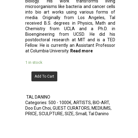
biology. His work transforms living
microorganisms like bacteria and cancer cells
into bio art works using various forms of
media. Originally from Los Angeles, Tal
received B.S. degrees in Physics, Math and
Chemistry from UCLA and a Ph.D. in
Bioengineering from UCSD. He did his
postdoctoral research at MIT and is a TED
Fellow. He is currently an Assistant Professor
at Columbia University.
Read more
1 in stock
Add To Cart
TAL DANINO
Categories:
500 - 1000€
,
ARTISTS
,
BIO-ART
,
Doo Eun Choi
,
GUEST CURATORS
,
MEDIUMS
,
PRICE
,
SCULPTURE
,
SIZE
,
Small
,
Tal Danino