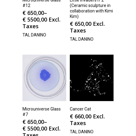
#12
(Ceramic sculpture in
collaboration with Kimi
€
650,00
–
Kim)
€
5500,00
Excl.
€
650,00
Excl.
Taxes
Taxes
TAL DANINO
TAL DANINO
Microuniverse Glass
Cancer Cat
#7
€
660,00
Excl.
€
650,00
–
Taxes
€
5500,00
Excl.
TAL DANINO
Taxes