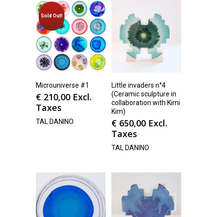
Sold Out!
Microuniverse #1
Little invaders n°4
(Ceramic sculpture in
€
210,00
Excl.
collaboration with Kimi
Taxes
Kim)
€
650,00
Excl.
TAL DANINO
Taxes
TAL DANINO