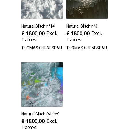
Natural Glitch n°14
Natural Glitch n°3
€
1800,00
Excl.
€
1800,00
Excl.
Taxes
Taxes
THOMAS CHENESEAU
THOMAS CHENESEAU
Natural Glitch (Video)
€
1800,00
Excl.
Taxes