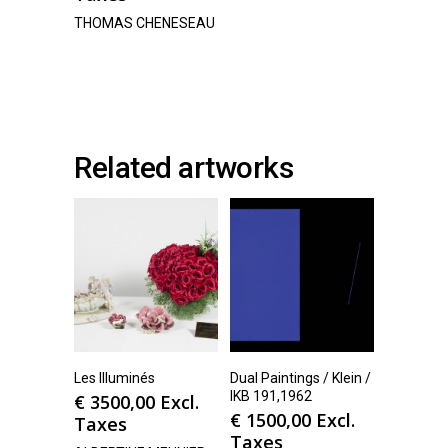
THOMAS CHENESEAU
Related artworks
Les Illuminés
Dual Paintings / Klein /
IKB 191,1962
€
3500,00
Excl.
€
1500,00
Excl.
Taxes
Taxes