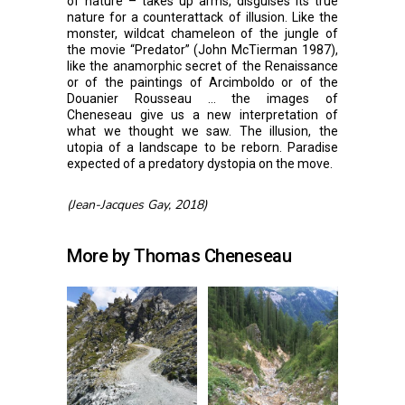
of nature – takes up arms, disguises its true
nature for a counterattack of illusion. Like the
monster, wildcat chameleon of the jungle of
the movie “Predator” (John McTierman 1987),
like the anamorphic secret of the Renaissance
or of the paintings of Arcimboldo or of the
Douanier Rousseau … the images of
Cheneseau give us a new interpretation of
what we thought we saw. The illusion, the
utopia of a landscape to be reborn. Paradise
expected of a predatory dystopia on the move.
(Jean-Jacques Gay, 2018)
More by Thomas Cheneseau