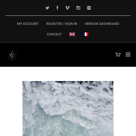
MY ACCOUNT
REGISTER / SIGN IN
VENDOR DASHBOARD
CONTACT