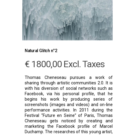
Natural Glitch n°2
€
1800,00
Excl. Taxes
Thomas Cheneseau pursues a work of
sharing through artistic communities 2.0. It is
with his diversion of social networks such as
Facebook, via his personal profile, that he
begins his work by producing series of
screenshots (images and videos) and on-line
performance activities. In 2011 during the
Festival “Future en Seine” of Paris, Thomas
Cheneseau gets noticed by creating and
marketing the Facebook profile of Marcel
Duchamp. The researches of this young artist,