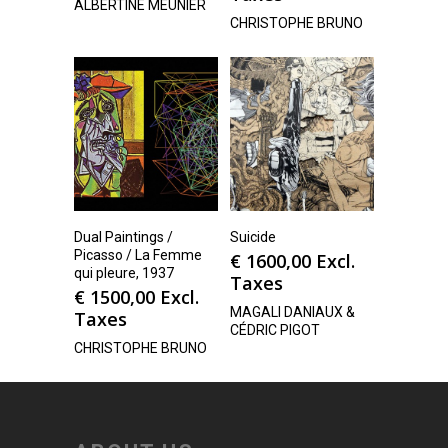
ALBERTINE MEUNIER
CHRISTOPHE BRUNO
Dual Paintings /
Suicide
Picasso / La Femme
€
1600,00
Excl.
qui pleure, 1937
Taxes
€
1500,00
Excl.
MAGALI DANIAUX &
Taxes
CÉDRIC PIGOT
CHRISTOPHE BRUNO