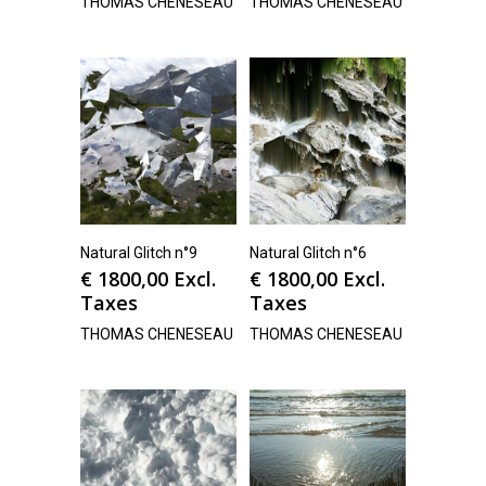
THOMAS CHENESEAU
THOMAS CHENESEAU
Natural Glitch n°9
Natural Glitch n°6
€
1800,00
Excl.
€
1800,00
Excl.
Taxes
Taxes
THOMAS CHENESEAU
THOMAS CHENESEAU