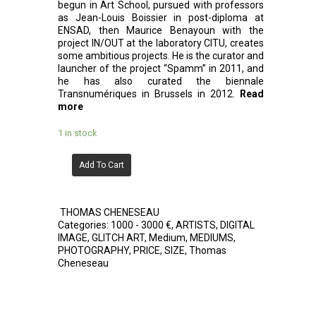
begun in Art School, pursued with professors
as Jean-Louis Boissier in post-diploma at
ENSAD, then Maurice Benayoun with the
project IN/OUT at the laboratory CITU, creates
some ambitious projects. He is the curator and
launcher of the project “Spamm” in 2011, and
he has also curated the biennale
Transnumériques in Brussels in 2012.
Read
more
1 in stock
Add To Cart
THOMAS CHENESEAU
Categories:
1000 - 3000 €
,
ARTISTS
,
DIGITAL
IMAGE
,
GLITCH ART
,
Medium
,
MEDIUMS
,
PHOTOGRAPHY
,
PRICE
,
SIZE
,
Thomas
Cheneseau