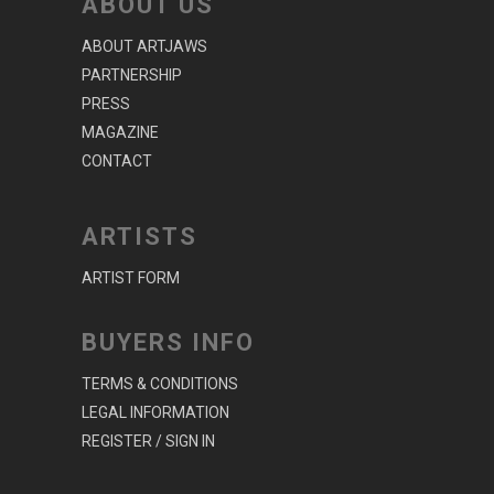
ABOUT US
ABOUT ARTJAWS
PARTNERSHIP
PRESS
MAGAZINE
CONTACT
ARTISTS
ARTIST FORM
BUYERS INFO
TERMS & CONDITIONS
LEGAL INFORMATION
REGISTER / SIGN IN