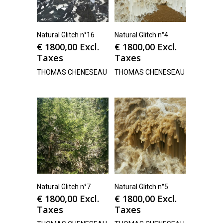
Natural Glitch n°16
Natural Glitch n°4
€
1800,00
Excl.
€
1800,00
Excl.
Taxes
Taxes
THOMAS CHENESEAU
THOMAS CHENESEAU
Natural Glitch n°7
Natural Glitch n°5
€
1800,00
Excl.
€
1800,00
Excl.
Taxes
Taxes