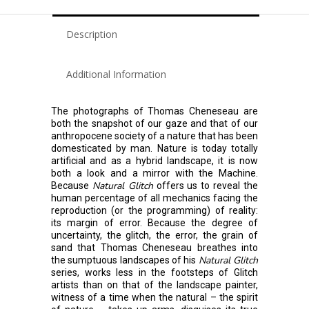
Description
Additional Information
The photographs of Thomas Cheneseau are
both the snapshot of our gaze and that of our
anthropocene society of a nature that has been
domesticated by man. Nature is today totally
artificial and as a hybrid landscape, it is now
both a look and a mirror with the Machine.
Natural Glitch
Because
offers us to reveal the
human percentage of all mechanics facing the
reproduction (or the programming) of reality:
its margin of error. Because the degree of
uncertainty, the glitch, the error, the grain of
sand that Thomas Cheneseau breathes into
Natural Glitch
the sumptuous landscapes of his
series, works less in the footsteps of Glitch
artists than on that of the landscape painter,
witness of a time when the natural – the spirit