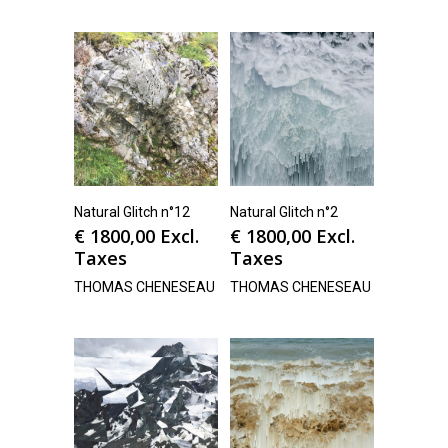
Natural Glitch n°12
Natural Glitch n°2
€
1800,00
Excl.
€
1800,00
Excl.
Taxes
Taxes
THOMAS CHENESEAU
THOMAS CHENESEAU