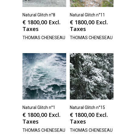
Natural Glitch n°8
Natural Glitch n°11
€
1800,00
Excl.
€
1800,00
Excl.
Taxes
Taxes
THOMAS CHENESEAU
THOMAS CHENESEAU
Natural Glitch n°1
Natural Glitch n°15
€
1800,00
Excl.
€
1800,00
Excl.
Taxes
Taxes
THOMAS CHENESEAU
THOMAS CHENESEAU