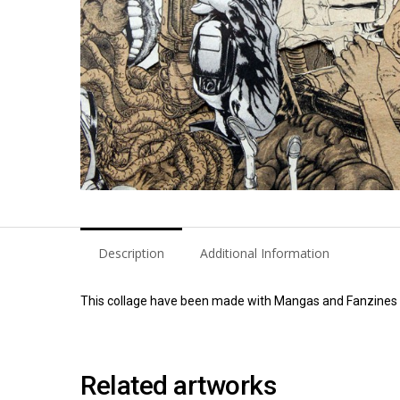
Description
Additional Information
This collage have been made with Mangas and Fanzines of
Related artworks