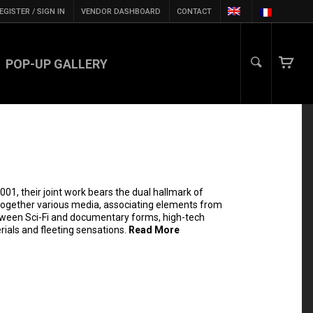
EGISTER / SIGN IN
VENDOR DASHBOARD
CONTACT
POP-UP GALLERY
001, their joint work bears the dual hallmark of
together various media, associating elements from
etween Sci-Fi and documentary forms, high-tech
ials and fleeting sensations.
Read More