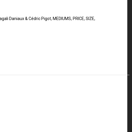
gali Daniaux & Cédric Pigot
,
MEDIUMS
,
PRICE
,
SIZE
,