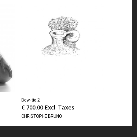
Bow-tie 2
€
700,00
Excl. Taxes
CHRISTOPHE BRUNO