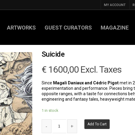
MY ACCOUNT
R
ARTWORKS
GUEST CURATORS
MAGAZINE
Suicide
€
1600,00
Excl. Taxes
Since
Magali Daniaux and Cédric Pigot
met in 2
experimentation and performance. Pieces bring 
opposite ranges, with a taste for connections b
engineering and fantasy tales, heavyweight mater
1 in stock
Add To Cart