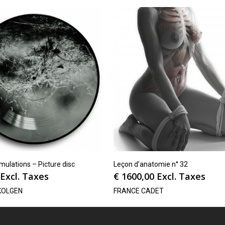
ulations – Picture disc
Leçon d’anatomie n° 32
Excl. Taxes
€
1600,00
Excl. Taxes
KOLGEN
FRANCE CADET