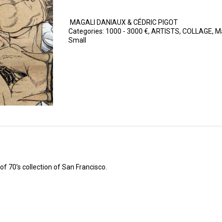
MAGALI DANIAUX & CÉDRIC PIGOT
Categories:
1000 - 3000 €
,
ARTISTS
,
COLLAGE
,
Ma
Small
 70’s collection of San Francisco.