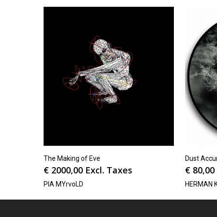
The Making of Eve
Dust Accum
€
2000,00
Excl. Taxes
€
80,00
PIA MYrvoLD
HERMAN 