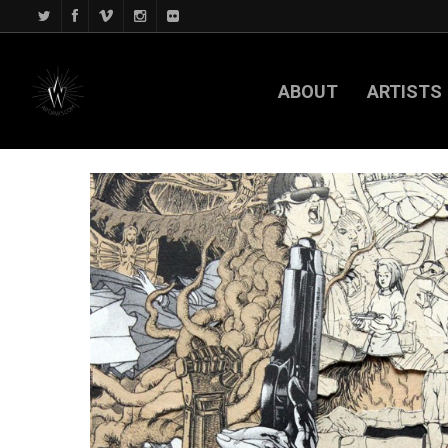
ABOUT
ARTISTS