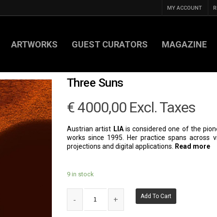
MY ACCOUNT
R
ARTWORKS
GUEST CURATORS
MAGAZINE
Three Suns
€
4000,00
Excl. Taxes
Austrian artist
LIA
is considered one of the pio
works since 1995. Her practice spans across vid
projections and digital applications.
Read more
9 in stock
Add To Cart