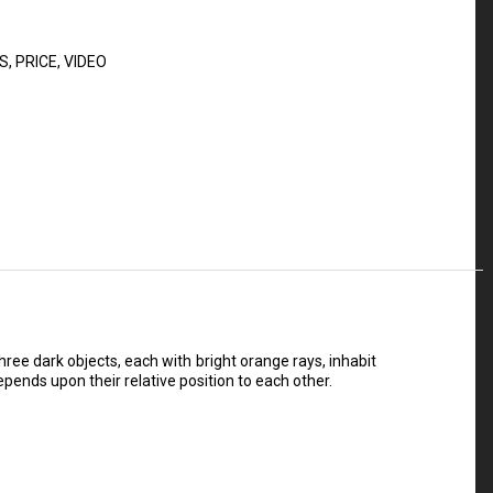
S
,
PRICE
,
VIDEO
ee dark objects, each with bright orange rays, inhabit
pends upon their relative position to each other.