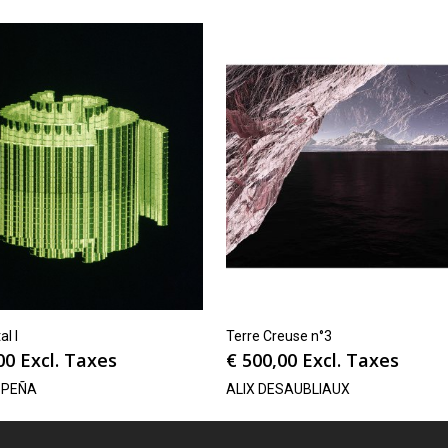
al I
Terre Creuse n°3
00
Excl. Taxes
€
500,00
Excl. Taxes
 PEÑA
ALIX DESAUBLIAUX