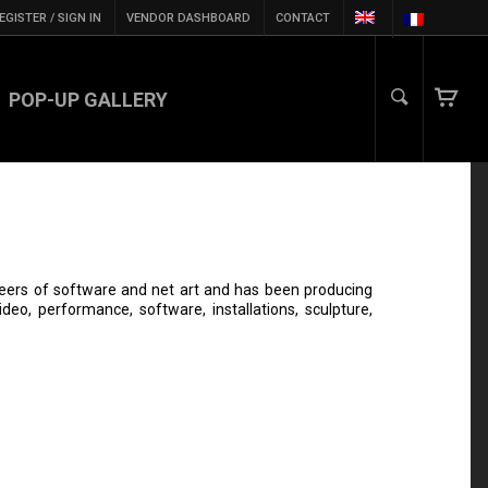
EGISTER / SIGN IN
VENDOR DASHBOARD
CONTACT
POP-UP GALLERY
neers of software and net art and has been producing
eo, performance, software, installations, sculpture,