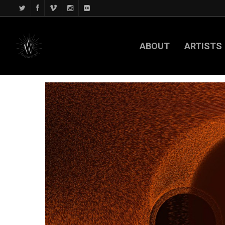
ABOUT
ARTISTS