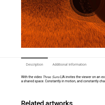
Description
Additional Information
Three Suns
With the video
LIA invites the viewer on an e
a shared space. Constantly in motion, and constantly chan
Related artworks