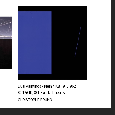
Dual Paintings / Klein / IKB 191,1962
€
1500,00
Excl. Taxes
CHRISTOPHE BRUNO