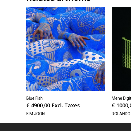
Blue Fish
Mene Digit
€
4900,00
Excl. Taxes
€
1000,
KIM JOON
ROLANDO