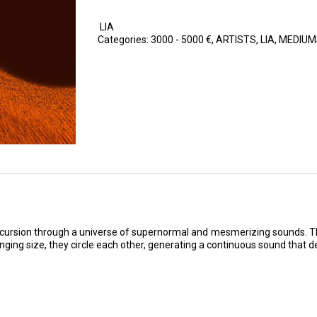
LIA
Categories:
3000 - 5000 €
,
ARTISTS
,
LIA
,
MEDIUM
xcursion through a universe of supernormal and mesmerizing sounds. Thr
ging size, they circle each other, generating a continuous sound that de