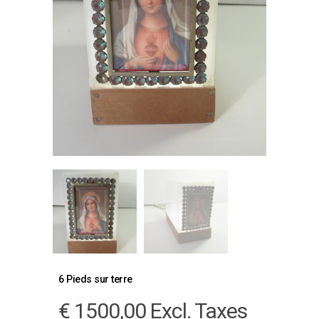
6 Pieds sur terre
€
1500,00
Excl. Taxes