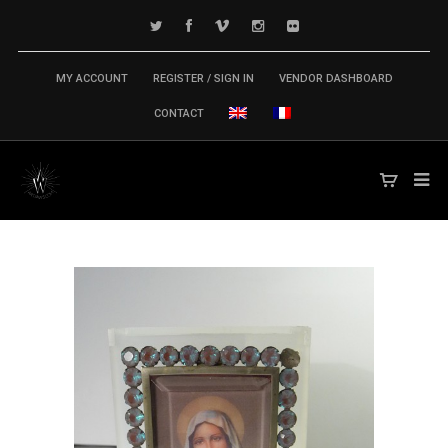
MY ACCOUNT
REGISTER / SIGN IN
VENDOR DASHBOARD
CONTACT