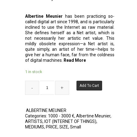
Albertine Meunier
has been practicing so-
called digital art since 1998, and is particularly
inclined to use the Internet as raw material.
She defines herself as a Net artist, which is
not necessarily her artistic net value. This
mildly obsolete expression—a Net artist is,
quite simply, an artist of her time—helps to
give her a human face, far from the coldness
of digital machines.
Read More
1 in stock
Add To Cart
ALBERTINE MEUNIER
Categories:
1000 - 3000 €
,
Albertine Meunier
,
ARTISTS
,
IOT (INTERNET OF THINGS)
,
MEDIUMS
,
PRICE
,
SIZE
,
Small