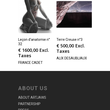
Leçon d’anatomie n°
Terre Creuse n°3
32
€
500,00
Excl.
€
1600,00
Excl.
Taxes
Taxes
ALIX DESAUBLIAUX
FRANCE CADET
ABOUT US
ABOUT ARTJAWS
PARTNERSHIP