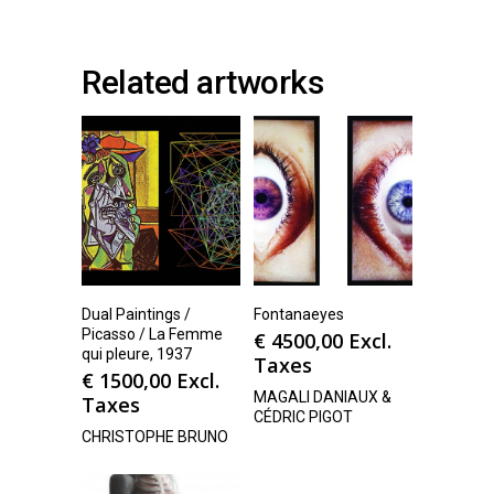
Related artworks
Dual Paintings /
Fontanaeyes
Picasso / La Femme
€
4500,00
Excl.
qui pleure, 1937
Taxes
€
1500,00
Excl.
MAGALI DANIAUX &
Taxes
CÉDRIC PIGOT
CHRISTOPHE BRUNO