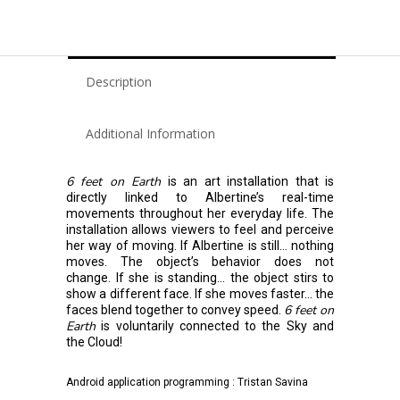
Description
Additional Information
6 feet on Earth
is an art installation that is
directly linked to Albertine’s real-time
movements throughout her everyday life. The
installation allows viewers to feel and perceive
her way of moving. If Albertine is still… nothing
moves. The object’s behavior does not
change. If she is standing… the object stirs to
show a different face. If she moves faster… the
6 feet on
faces blend together to convey speed.
Earth
is voluntarily connected to the Sky and
the Cloud!
Android application programming : Tristan Savina