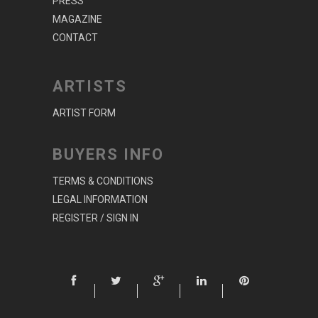
PRESS
MAGAZINE
CONTACT
ARTISTS
ARTIST FORM
BUYERS INFO
TERMS & CONDITIONS
LEGAL INFORMATION
REGISTER / SIGN IN