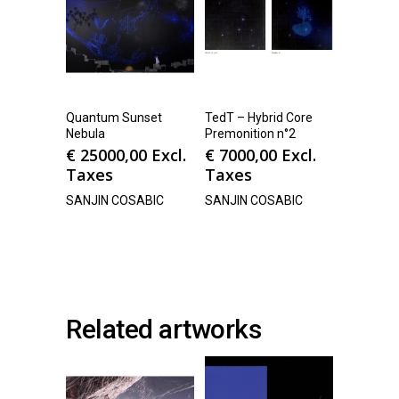
Quantum Sunset
TedT – Hybrid Core
Nebula
Premonition n°2
€
25000,00
Excl.
€
7000,00
Excl.
Taxes
Taxes
SANJIN COSABIC
SANJIN COSABIC
Related artworks