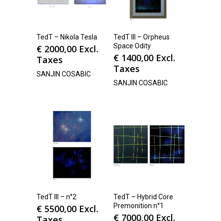
TedT – Nikola Tesla
TedT III – Orpheus
Space Odity
€
2000,00
Excl.
€
1400,00
Excl.
Taxes
Taxes
SANJIN COSABIC
SANJIN COSABIC
TedT III – n°2
TedT – Hybrid Core
Premonition n°1
€
5500,00
Excl.
€
7000,00
Excl.
Taxes