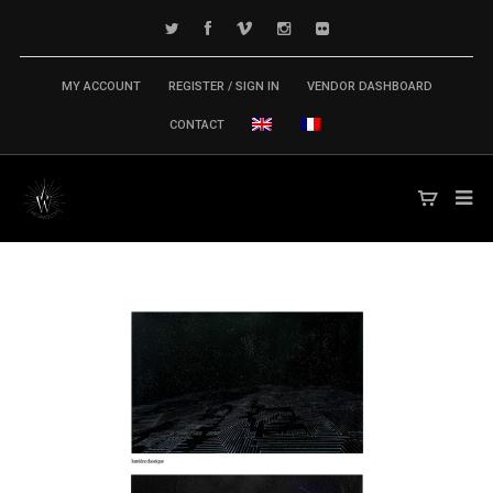
MY ACCOUNT
REGISTER / SIGN IN
VENDOR DASHBOARD
CONTACT