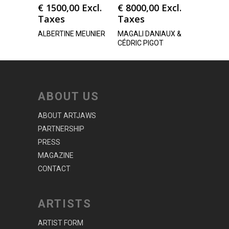
€
1500,00
Excl.
€
8000,00
Excl.
Taxes
Taxes
ALBERTINE MEUNIER
MAGALI DANIAUX &
CÉDRIC PIGOT
ABOUT US
ABOUT ARTJAWS
PARTNERSHIP
PRESS
MAGAZINE
CONTACT
ARTISTS
ARTIST FORM