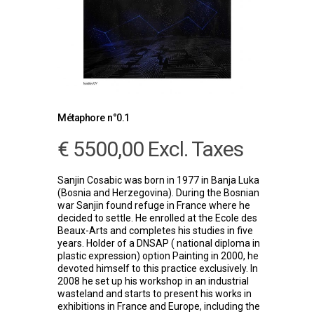
Métaphore n°0.1
€
5500,00
Excl. Taxes
Sanjin Cosabic was born in 1977 in Banja Luka
(Bosnia and Herzegovina). During the Bosnian
war Sanjin found refuge in France where he
decided to settle. He enrolled at the Ecole des
Beaux-Arts and completes his studies in five
years. Holder of a DNSAP ( national diploma in
plastic expression) option Painting in 2000, he
devoted himself to this practice exclusively. In
2008 he set up his workshop in an industrial
wasteland and starts to present his works in
exhibitions in France and Europe, including the