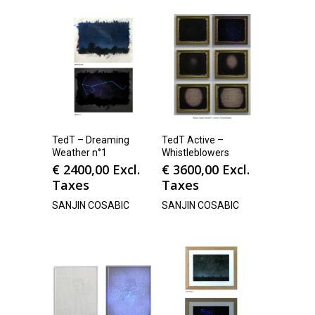
TedT – Dreaming
TedT Active –
Weather n°1
Whistleblowers
€
2400,00
Excl.
€
3600,00
Excl.
Taxes
Taxes
SANJIN COSABIC
SANJIN COSABIC