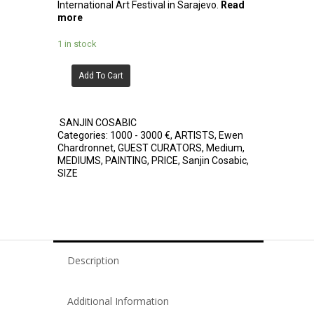
International Art Festival in Sarajevo.
Read
more
1 in stock
Add To Cart
SANJIN COSABIC
Categories:
1000 - 3000 €
,
ARTISTS
,
Ewen
Chardronnet
,
GUEST CURATORS
,
Medium
,
MEDIUMS
,
PAINTING
,
PRICE
,
Sanjin Cosabic
,
SIZE
Description
Additional Information