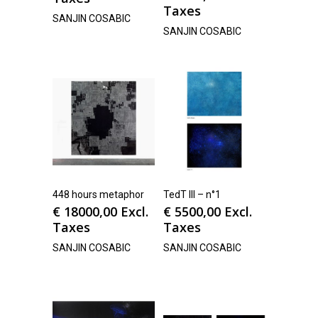
Taxes
SANJIN COSABIC
SANJIN COSABIC
448 hours metaphor
TedT III – n°1
€
18000,00
Excl.
€
5500,00
Excl.
Taxes
Taxes
SANJIN COSABIC
SANJIN COSABIC