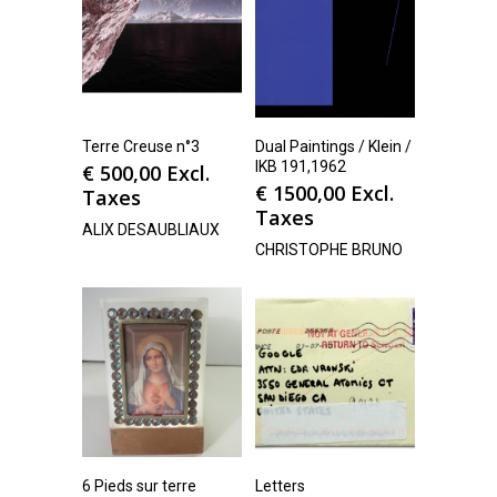
Terre Creuse n°3
Dual Paintings / Klein /
IKB 191,1962
€
500,00
Excl.
€
1500,00
Excl.
Taxes
Taxes
ALIX DESAUBLIAUX
CHRISTOPHE BRUNO
6 Pieds sur terre
Letters