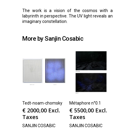
The work is a vision of the cosmos with a
labyrinth in perspective. The UV light reveals an
imaginary constellation.
More by Sanjin Cosabic
Tedt-noam-chomsky
Métaphore n°0.1
€
2000,00
Excl.
€
5500,00
Excl.
Taxes
Taxes
SANJIN COSABIC
SANJIN COSABIC