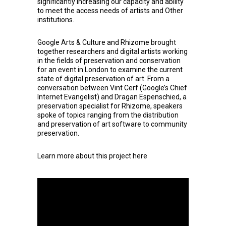
significantly increasing our capacity and ability
to meet the access needs of artists and Other
institutions.
Google Arts & Culture
and
Rhizome
brought
together researchers and digital artists working
in the fields of preservation and conservation
for an event in London to examine the current
state of digital preservation of art. From a
conversation between Vint Cerf (Google’s Chief
Internet Evangelist) and Dragan Espenschied, a
preservation specialist for Rhizome, speakers
spoke of topics ranging from the distribution
and preservation of art software to community
preservation.
Learn more about this project
here