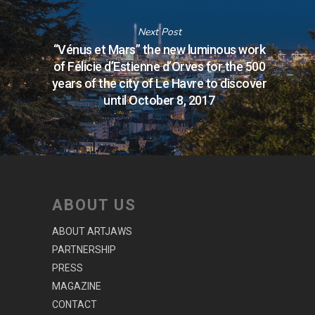
Next Post
“Vénus et Mars” the new luminous work
of Félicie d’Estienne d’Orves for the 500
years of the city of Le Havre to discover
until October 8, 2017
ABOUT US
ABOUT ARTJAWS
PARTNERSHIP
PRESS
MAGAZINE
CONTACT