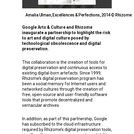
Amalia Ulman, Excellences & Perfections, 2014 © Rhizome
Google Arts & Culture
and
Rhizome
inaugurate a partnership to highlight the risk
to art and digital culture posed by
technological obsolescence and digital
preservation.
This collaboration is the creation of tools for
digital preservation and continuous access to
existing digital-born artefacts. Since 1999,
Rhizome’s digital preservation program has
been a social memory for Internet users and
networked cultures through the creation of
free, open-source and user-friendly software
tools that promote decentralized and
vernacular archives.
In addition, as part of this partnership, Google
has subscribed to the cloud infrastructure
required by Rhizome’s digital preservation tools,