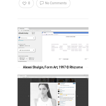
0
No Comments
Alexei Shulgin, Form Art, 1997 © Rhizome