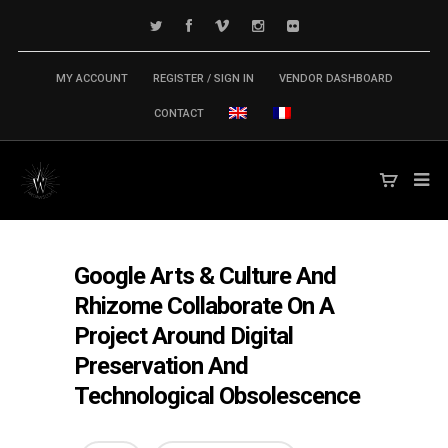
MY ACCOUNT
REGISTER / SIGN IN
VENDOR DASHBOARD
CONTACT
Google Arts & Culture And
Rhizome Collaborate On A
Project Around Digital
Preservation And
Technological Obsolescence