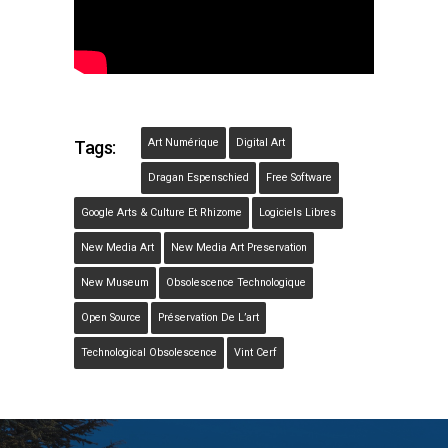
Art Numérique
Digital Art
Tags:
Dragan Espenschied
Free Software
Google Arts & Culture Et Rhizome
Logiciels Libres
New Media Art
New Media Art Preservation
New Museum
Obsolescence Technologique
Open Source
Préservation De L’art
Technological Obsolescence
Vint Cerf