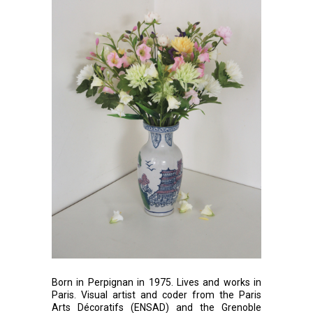
Born in Perpignan in 1975. Lives and works in
Paris. Visual artist and coder from the Paris
Arts Décoratifs (ENSAD) and the Grenoble