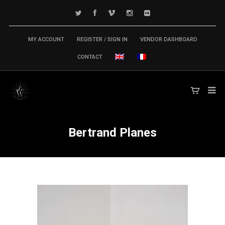
MY ACCOUNT
REGISTER / SIGN IN
VENDOR DASHBOARD
CONTACT
Bertrand Planes