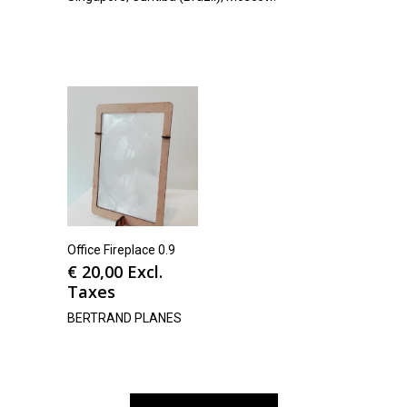
Office Fireplace 0.9
€
20,00
Excl.
Taxes
BERTRAND PLANES