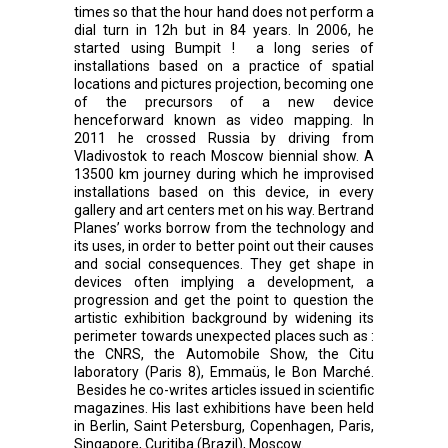
times so that the hour hand does not perform a
dial turn in 12h but in 84 years. In 2006, he
started using Bumpit ! a long series of
installations based on a practice of spatial
locations and pictures projection, becoming one
of the precursors of a new device
henceforward known as video mapping. In
2011 he crossed Russia by driving from
Vladivostok to reach Moscow biennial show. A
13500 km journey during which he improvised
installations based on this device, in every
gallery and art centers met on his way. Bertrand
Planes’ works borrow from the technology and
its uses, in order to better point out their causes
and social consequences. They get shape in
devices often implying a development, a
progression and get the point to question the
artistic exhibition background by widening its
perimeter towards unexpected places such as :
the CNRS, the Automobile Show, the Citu
laboratory (Paris 8), Emmaüs, le Bon Marché.
Besides he co-writes articles issued in scientific
magazines. His last exhibitions have been held
in Berlin, Saint Petersburg, Copenhagen, Paris,
Singapore, Curitiba (Brazil), Moscow.