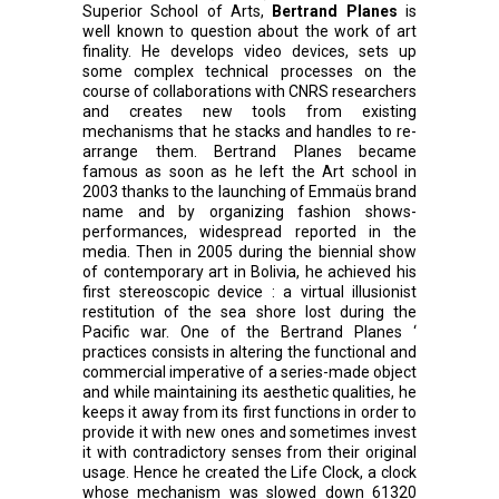
Superior School of Arts,
Bertrand Planes
is
well known to question about the work of art
finality. He develops video devices, sets up
some complex technical processes on the
course of collaborations with CNRS researchers
and creates new tools from existing
mechanisms that he stacks and handles to re-
arrange them. Bertrand Planes became
famous as soon as he left the Art school in
2003 thanks to the launching of Emmaüs brand
name and by organizing fashion shows-
performances, widespread reported in the
media. Then in 2005 during the biennial show
of contemporary art in Bolivia, he achieved his
first stereoscopic device : a virtual illusionist
restitution of the sea shore lost during the
Pacific war. One of the Bertrand Planes ‘
practices consists in altering the functional and
commercial imperative of a series-made object
and while maintaining its aesthetic qualities, he
keeps it away from its first functions in order to
provide it with new ones and sometimes invest
it with contradictory senses from their original
usage. Hence he created the Life Clock, a clock
whose mechanism was slowed down 61320