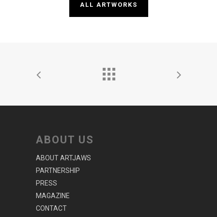
ALL ARTWORKS
ABOUT US
ABOUT ARTJAWS
PARTNERSHIP
PRESS
MAGAZINE
CONTACT