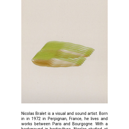
Nicolas Bralet is a visual and sound artist. Born
in in 1972 in Perpignan, France, he lives and
works between Paris and Bourgogne. With a
background in horticulture, Nicolas studied at