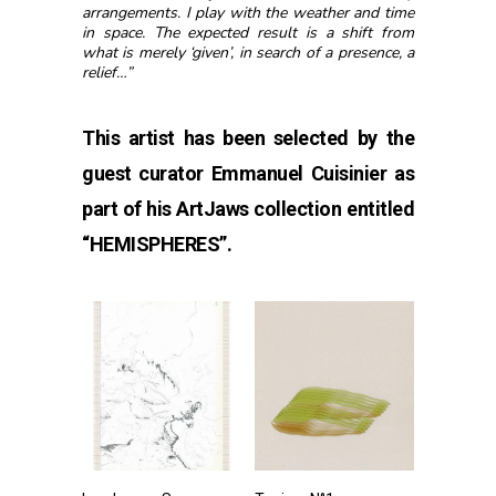
arrangements. I play with the weather and time
in space. The expected result is a shift from
what is merely ‘given’, in search of a presence, a
relief…”
This artist has been selected by the
guest curator Emmanuel Cuisinier as
part of his ArtJaws collection entitled
“
HEMISPHERES”
.