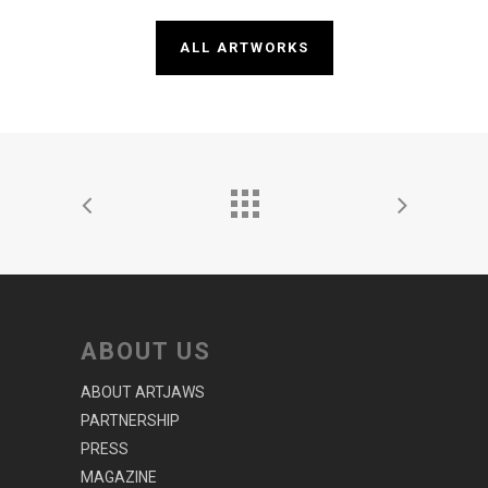
ALL ARTWORKS
ABOUT US
ABOUT ARTJAWS
PARTNERSHIP
PRESS
MAGAZINE