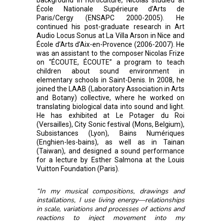
École Nationale Supérieure d’Arts de
Paris/Cergy (ENSAPC 2000-2005). He
continued his post-graduate research in Art
Audio Locus Sonus at La Villa Arson in Nice and
École d’Arts d’Aix-en-Provence (2006-2007). He
was an assistant to the composer Nicolas Frize
on “ÉCOUTE, ÉCOUTE” a program to teach
children about sound environment in
elementary schools in Saint-Denis. In 2008, he
joined the LAAB (Laboratory Association in Arts
and Botany) collective, where he worked on
translating biological data into sound and light.
He has exhibited at Le Potager du Roi
(Versailles), City Sonic festival (Mons, Belgium),
Subsistances (Lyon), Bains Numériques
(Enghien-les-bains), as well as in Tainan
(Taiwan), and designed a sound performance
for a lecture by Esther Salmona at the Louis
Vuitton Foundation (Paris).
“In my musical compositions, drawings and
installations, I use living energy—relationships
in scale, variations and processes of actions and
reactions to inject movement into my