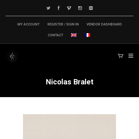
MY ACCOUNT
REGISTER / SIGN IN
VENDOR DASHBOARD
CONTACT
Nicolas Bralet