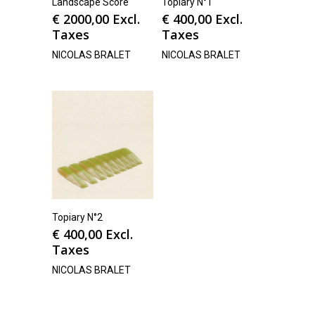
Landscape Score
Topiary N°1
€
2000,00
Excl.
€
400,00
Excl.
Taxes
Taxes
NICOLAS BRALET
NICOLAS BRALET
Topiary N°2
€
400,00
Excl.
Taxes
NICOLAS BRALET