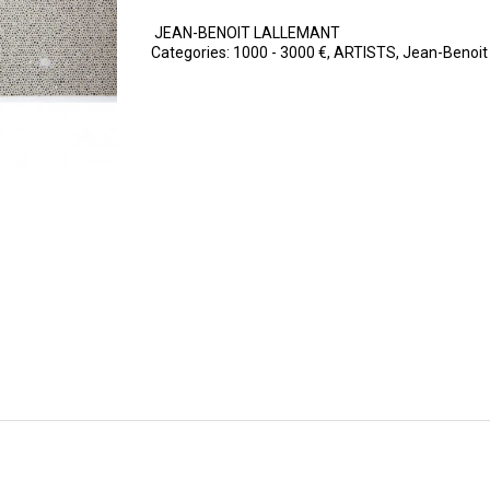
JEAN-BENOIT LALLEMANT
Categories:
1000 - 3000 €
,
ARTISTS
,
Jean-Benoit