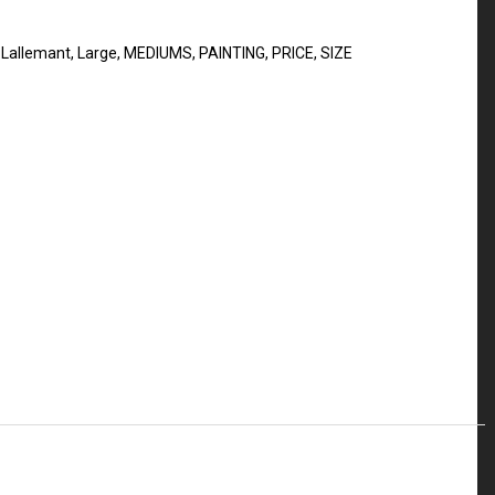
 Lallemant
,
Large
,
MEDIUMS
,
PAINTING
,
PRICE
,
SIZE