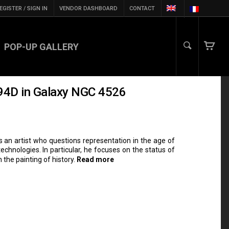
EGISTER / SIGN IN
VENDOR DASHBOARD
CONTACT
POP-UP GALLERY
994D in Galaxy NGC 4526
s an artist who questions representation in the age of
chnologies. In particular, he focuses on the status of
 the painting of history.
Read more