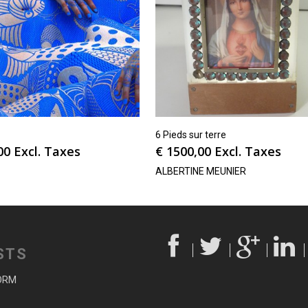
6 Pieds sur terre
00
Excl. Taxes
€
1500,00
Excl. Taxes
ALBERTINE MEUNIER
STS
ORM