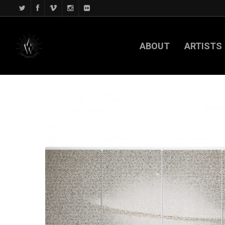
ABOUT
ARTISTS