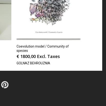
Coevolution model / Community of
species
€
1800,00
Excl. Taxes
GOLNAZ BEHROUZNIA