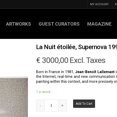
MY ACCOUNT
R
ARTWORKS
GUEST CURATORS
MAGAZINE
La Nuit étoilée, Supernova 1
€
3000,00
Excl. Taxes
Born in France in 1981,
Jean-Benoît Lallemant
i
the Internet, real-time and new communication te
painting within this context, and more precisely on
1 in stock
Add To Cart