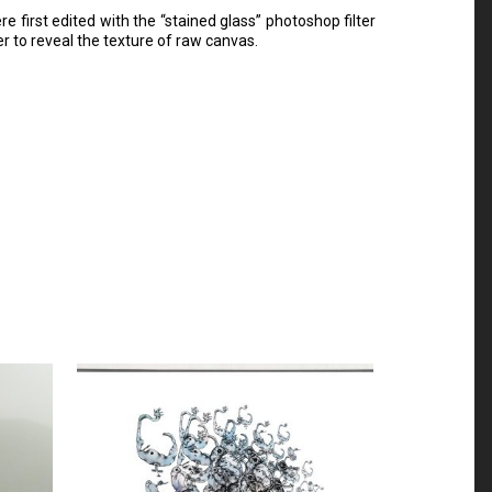
first edited with the “stained glass” photoshop filter
er to reveal the texture of raw canvas.