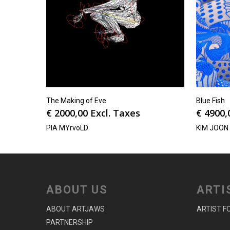
The Making of Eve
Blue Fish
€
2000,00
Excl. Taxes
€
4900,
PIA MYrvoLD
KIM JOON
ABOUT US
ARTI
ABOUT ARTJAWS
ARTIST F
PARTNERSHIP