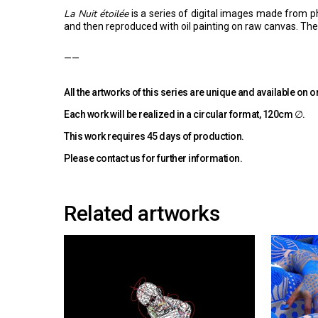
La Nuit étoilée
is a series of digital images made from p
and then reproduced with oil painting on raw canvas. The l
——
All the artworks of this series are unique and available on o
Each work will be realized in a circular format, 120cm ∅.
This work requires 45 days of production.
Please
contact us
for further information.
Related artworks