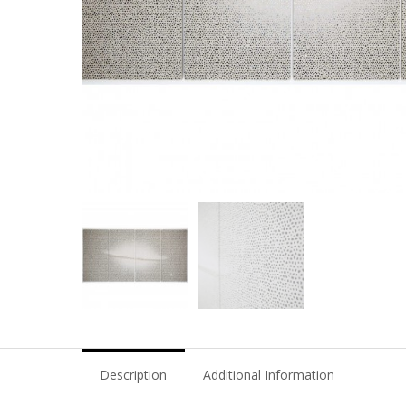
Description
Additional Information