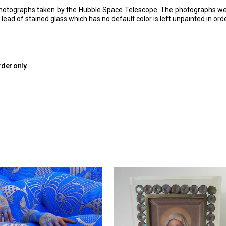
hotographs taken by the Hubble Space Telescope. The photographs were 
ead of stained glass which has no default color is left unpainted in ord
rder only.